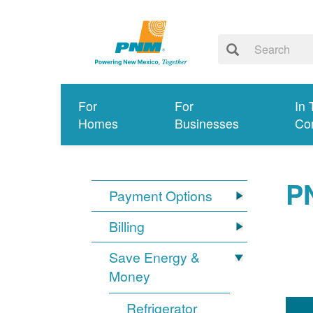
For
For
In 
Homes
Businesses
Co
P
Payment Options
Billing
Save Energy &
Money
Refrigerator