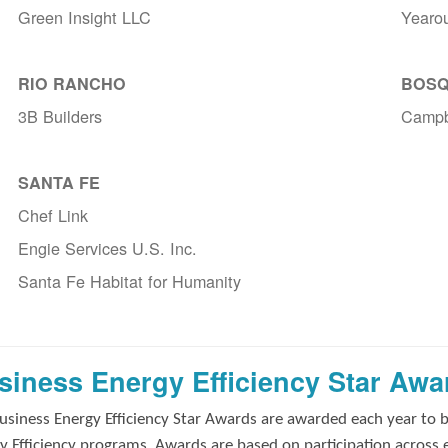
Green Insight LLC
Yearo
RIO RANCHO
BOSQ
3B Builders
Campb
SANTA FE
Chef Link
Engie Services U.S. Inc.
Santa Fe Habitat for Humanity
siness Energy Efficiency Star Awa
usiness Energy Efficiency Star Awards are awarded each year to 
y Efficiency programs. Awards are based on participation across