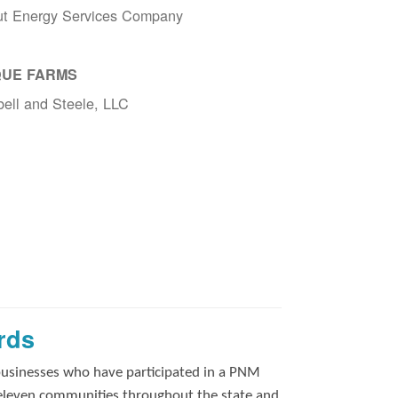
ut Energy Services Company
UE FARMS
ell and Steele, LLC
rds
businesses who have participated in a PNM
 eleven communities throughout the state and