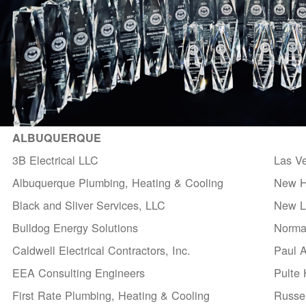
ALBUQUERQUE
3B Electrical LLC
Las V
Albuquerque Plumbing, Heating & Cooling
New H
Black and Sliver Services, LLC
New Li
Bulldog Energy Solutions
Norma
Caldwell Electrical Contractors, Inc.
Paul 
EEA Consulting Engineers
Pulte
First Rate Plumbing, Heating & Cooling
Russel