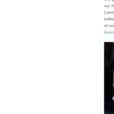
our s
Commi
milli
of ca
busin