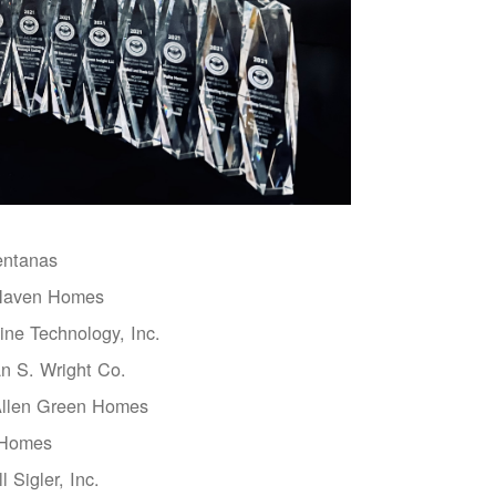
entanas
aven Homes
ne Technology, Inc.
n S. Wright Co.
Allen Green Homes
 Homes
l Sigler, Inc.