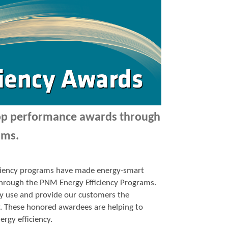
top performance awards through
ams.
ficiency programs have made energy-smart
p through the PNM Energy Efficiency Programs.
y use and provide our customers the
y. These honored awardees are helping to
ergy efficiency.