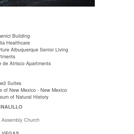
nici Building
ia Healthcare
ture Albuquerque Senior Living
rtments
e de Atrisco Apartments
e2 Suites
e of New Mexico - New Mexico
um of Natural History
RNALILLO
t Assembly Church
 VEGAS