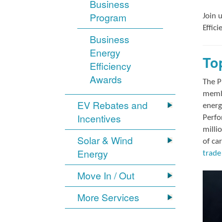
Business
Program
Join 
Effic
Business
Energy
To
Efficiency
Awards
The P
membe
EV Rebates and
energ
Incentives
Perfo
milli
Solar & Wind
of ca
Energy
trade 
Move In / Out
More Services