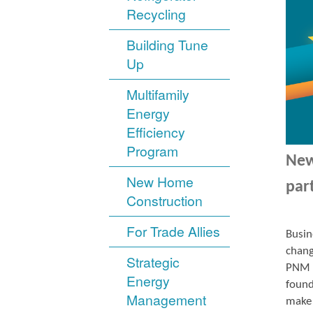
Recycling
Building Tune
Up
Multifamily
Energy
Efficiency
Program
New
New Home
par
Construction
For Trade Allies
Busin
chang
Strategic
PNM r
Energy
found
Management
make 