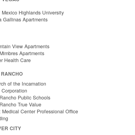
Mexico Highlands University
a Gallinas Apartments
ntain View Apartments
 Mimbres Apartments
er Health Care
O RANCHO
ch of the Incarnation
l Corporation
Rancho Public Schools
 Rancho True Value
 Medical Center Professional Office
ding
VER CITY