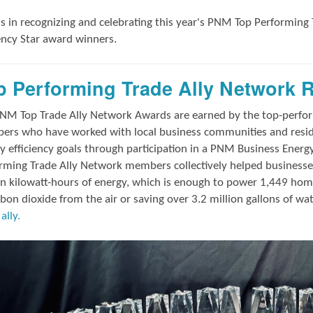
us in
recognizing and
celebrating this year's
PNM Top Performing 
iency Star award winners.
p Performing Trade Ally Network 
NM Top Trade Ally Network Awards
are earned by the top-perf
rs who have worked with local business communities and reside
y efficiency goals through participation in a PNM Business Energ
rming Trade Ally Network members collectively helped businesses
on kilowatt-hours of energy, which is enough to power 1,449 hom
rbon dioxide from the air or saving over 3.2 million gallons of wa
ally.