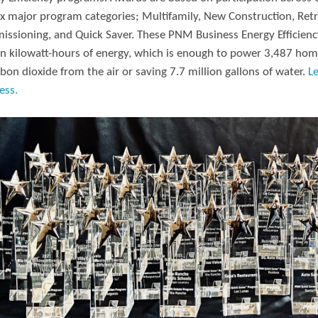
ix major program categories; Multifamily, New Construction, Retr
ssioning, and Quick Saver. These PNM Business Energy Efficiency
on kilowatt-hours of energy, which is enough to power 3,487 hom
rbon dioxide from the air or saving 7.7 million gallons of water.
L
ess.