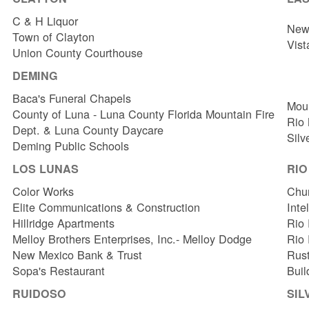
C & H Liquor
New 
Town of Clayton
Vist
Union County Courthouse
DEMING
Baca's Funeral Chapels
Mou
County of Luna - Luna County Florida Mountain Fire
Rio
Dept. & Luna County Daycare
Silv
Deming Public Schools
LOS LUNAS
RI
Color Works
Chur
Elite Communications & Construction
Inte
Hillridge Apartments
Rio 
Melloy Brothers Enterprises, Inc.- Melloy Dodge
Rio
New Mexico Bank & Trust
Rust
Sopa's Restaurant
Buil
RUIDOSO
SIL