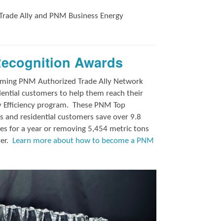
Trade Ally and
PNM Business Energy
Recognition Awards
orming PNM Authorized Trade Ally Network
ntial customers to help them reach their
y Efficiency program.
These PNM Top
 and residential customers save over 9.8
es for a year or removing 5,454 metric tons
ter.
Learn more about how to become a PNM