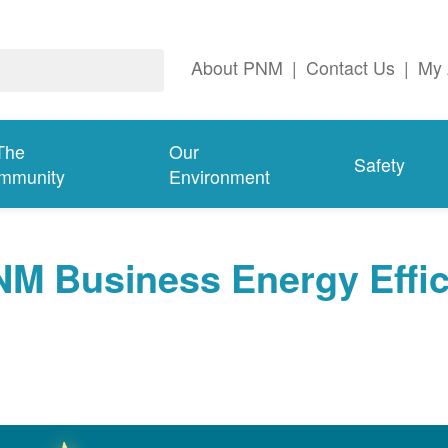
About PNM
|
Contact Us
|
My 
The
Our
Safety
mmunity
Environment
NM Business Energy Effi