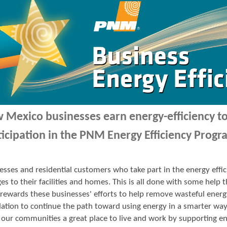
 Mexico businesses earn energy-efficiency 
ticipation in the PNM Energy Efficiency Progr
esses and residential customers who take part in the energy ef
es to their facilities and homes. This is all done with some hel
ewards these businesses' efforts to help remove wasteful energ
ation to continue the path toward using energy in a smarter wa
our communities a great place to live and work by supporting en