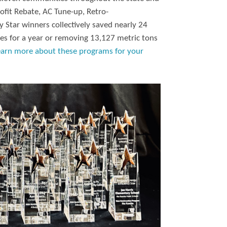
ofit Rebate, AC Tune-up, Retro-
 Star winners collectively saved nearly 24
es for a year or removing 13,127 metric tons
earn more about these programs for your