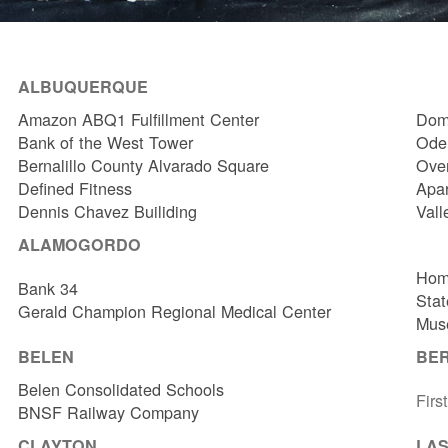
ALBUQUERQUE
Amazon ABQ1 Fulfillment Center
Dome
Bank of the West Tower
Odel
Bernalillo County Alvarado Square
Over
Defined Fitness
Apa
Dennis Chavez Builiding
Vall
ALAMOGORDO
Hom
Bank 34
Stat
Gerald Champion Regional Medical Center
Muse
BELEN
BE
Belen Consolidated Schools
Firs
BNSF Railway Company
CLAYTON
LAS