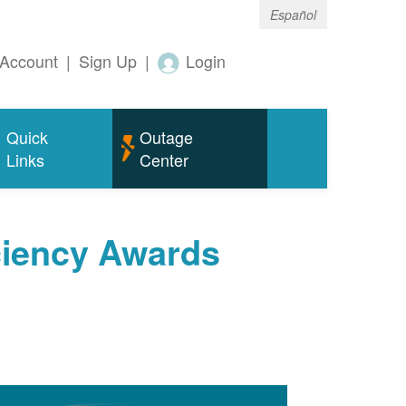
Español
Account
|
Sign Up
|
Login
Quick
Outage
Links
Center
ciency Awards