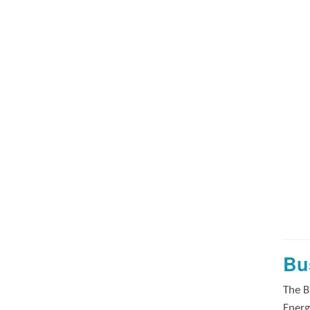
Bu
The B
Energ