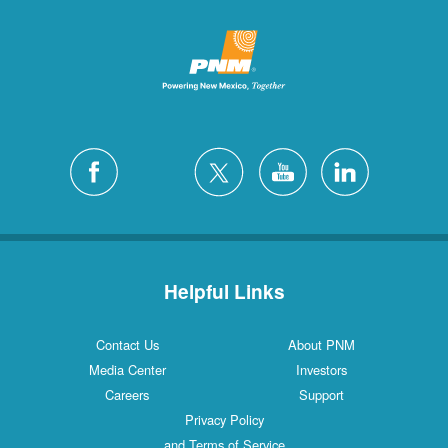
Helpful Links
Contact Us
About PNM
Media Center
Investors
Careers
Support
Privacy Policy
and Terms of Service