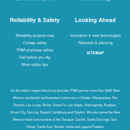
Reliability & Safety
Looking Ahead
Reliability projects map
Innovation & new technologies
Outage safety
Research & planning
PNM employee safety
SITEMAP
Call before you dig
More safety tips
As the state's largest electricity provider, PNM serves more than 550K New
Mexico residential and business customers in Greater Albuquerque, Rio
Rancho, Los Lunas, Belen, Santa Fe, Las Vegas, Alamogordo, Ruidoso,
Silver City, Deming, Bayard, Lordsburg and Clayton. We also serve the New
Mexico tribal communities of the Tesuque, Cochiti, Santo Domingo, San
Felipe, Santa Ana, Sandia, Isleta and Laguna Pueblos