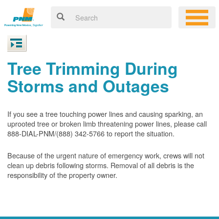
Tree Trimming During
Storms and Outages
If you see a tree touching power lines and causing sparking, an
uprooted tree or broken limb threatening power lines, please call
888-DIAL-PNM/(888) 342-5766 to report the situation.
Because of the urgent nature of emergency work, crews will not
clean up debris following storms. Removal of all debris is the
responsibility of the property owner.