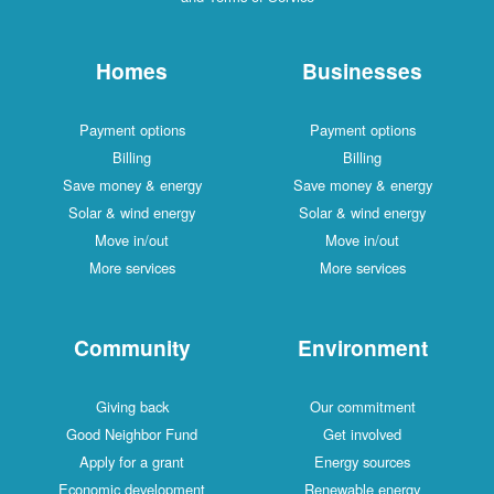
Homes
Businesses
Payment options
Payment options
Billing
Billing
Save money & energy
Save money & energy
Solar & wind energy
Solar & wind energy
Move in/out
Move in/out
More services
More services
Community
Environment
Giving back
Our commitment
Good Neighbor Fund
Get involved
Apply for a grant
Energy sources
Economic development
Renewable energy