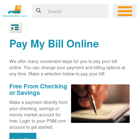
Pay My Bill Online
We offer many convenient ways for you to pay your bill
online. You can change your payment and billing options at
any time. Make a selection below to pay your bill.
Free From Checking
or Savings
Make a payment directly from
your checking, savings or
money market account for
free. Login to your PNM.com
account to get started.