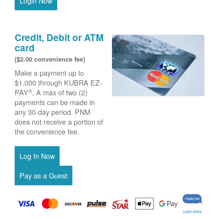
Login Now
Credit, Debit or ATM
card
($2.00 convenience fee)
Make a payment up to
$1,000 through KUBRA EZ-
®
PAY
. A max of two (2)
payments can be made in
any 30-day period. PNM
does not receive a portion of
the convenience fee.
Learn More