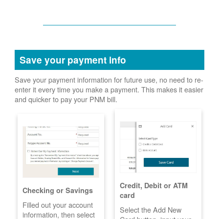
Save your payment info
Save your payment information for future use, no need to re-
enter it every time you make a payment. This makes it easier
and quicker to pay your PNM bill.
Credit, Debit or ATM
Checking or Savings
card
Filled out your account
Select the Add New
information, then select