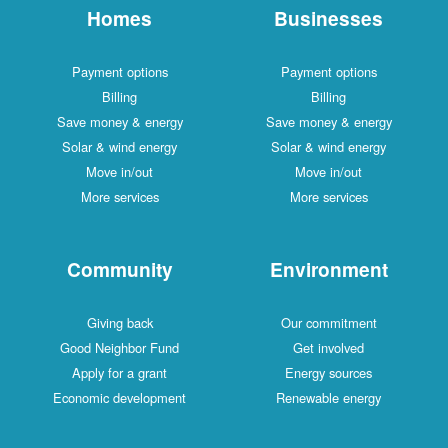
Homes
Businesses
Payment options
Payment options
Billing
Billing
Save money & energy
Save money & energy
Solar & wind energy
Solar & wind energy
Move in/out
Move in/out
More services
More services
Community
Environment
Giving back
Our commitment
Good Neighbor Fund
Get involved
Apply for a grant
Energy sources
Economic development
Renewable energy