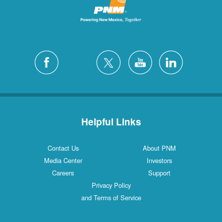
Helpful Links
Contact Us
About PNM
Media Center
Investors
Careers
Support
Privacy Policy
and Terms of Service