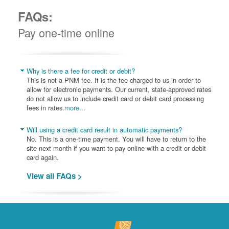
FAQs:
Pay one-time online
Why is there a fee for credit or debit?
This is not a PNM fee. It is the fee charged to us in order to
allow for electronic payments. Our current, state-approved rates
do not allow us to include credit card or debit card processing
fees in rates.
more...
Will using a credit card result in automatic payments?
No. This is a one-time payment. You will have to return to the
site next month if you want to pay online with a credit or debit
card again.
View all FAQs >