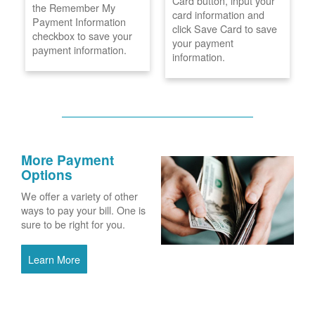
Card button, input your
the Remember My
card information and
Payment Information
click Save Card to save
checkbox to save your
your payment
payment information.
information.
More Payment
Options
We offer a variety of other
ways to pay your bill. One is
sure to be right for you.
Learn More