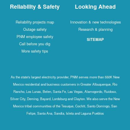
Reliability & Safety
Looking Ahead
Reliability projects map
Innovation & new technologies
Outage safety
Research & planning
PNM employee safety
SITEMAP
Call before you dig
More safety tips
As the state's largest electricity provider, PNM serves more than 550K New
Mexico residential and business customers in Greater Albuquerque, Rio
Rancho, Los Lunas, Belen, Santa Fe, Las Vegas, Alamogordo, Ruidoso,
Silver City, Deming, Bayard, Lordsburg and Clayton. We also serve the New
Mexico tribal communities of the Tesuque, Cochiti, Santo Domingo, San
Felipe, Santa Ana, Sandia, Isleta and Laguna Pueblos