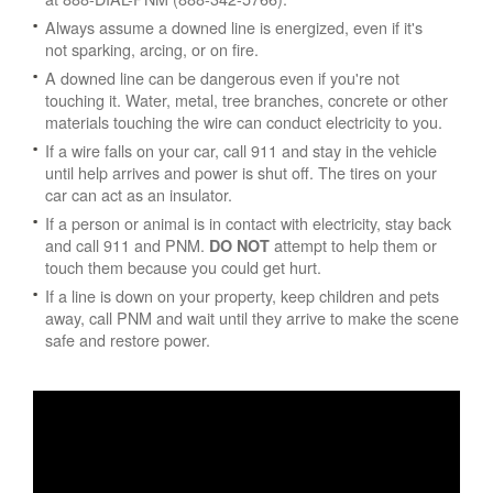
Always assume a downed line is energized, even if it's
not sparking, arcing, or on fire.
A downed line can be dangerous even if you're not
touching it. Water, metal, tree branches, concrete or other
materials touching the wire can conduct electricity to you.
If a wire falls on your car, call 911 and stay in the vehicle
until help arrives and power is shut off. The tires on your
car can act as an insulator.
If a person or animal is in contact with electricity, stay back
and call 911 and PNM.
attempt to help them or
DO NOT
touch them because you could get hurt.
If a line is down on your property, keep children and pets
away, call PNM and wait until they arrive to make the scene
safe and restore power.