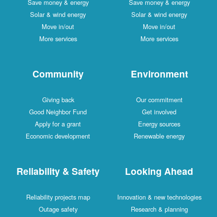
Save money & energy
Save money & energy
Solar & wind energy
Solar & wind energy
Move in/out
Move in/out
More services
More services
Community
Environment
Giving back
Our commitment
Good Neighbor Fund
Get involved
Apply for a grant
Energy sources
Economic development
Renewable energy
Reliability & Safety
Looking Ahead
Reliability projects map
Innovation & new technologies
Outage safety
Research & planning