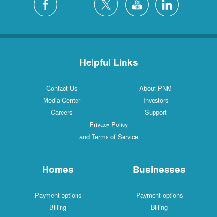
Helpful Links
Contact Us
About PNM
Media Center
Investors
Careers
Support
Privacy Policy
and Terms of Service
Homes
Businesses
Payment options
Payment options
Billing
Billing