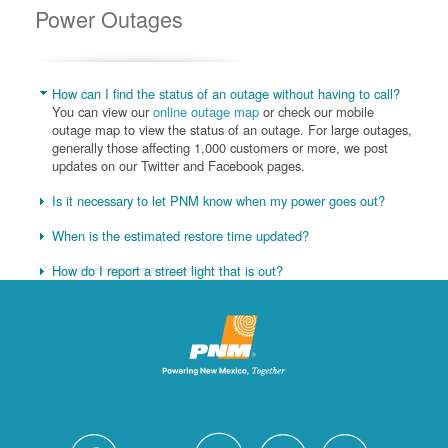
Power Outages
How can I find the status of an outage without having to call?
You can view our
online outage map
or check our mobile
outage map to view the status of an outage. For large outages,
generally those affecting 1,000 customers or more, we post
updates on our Twitter and Facebook pages.
Is it necessary to let PNM know when my power goes out?
When is the estimated restore time updated?
How do I report a street light that is out?