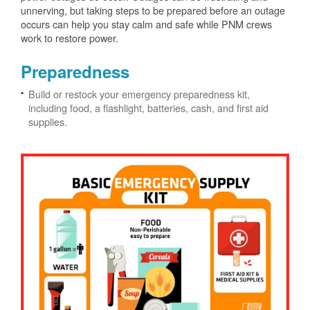
unnerving, but taking steps to be prepared before an outage
occurs can help you stay calm and safe while PNM crews
work to restore power.
Preparedness
Build or restock your emergency preparedness kit,
including food, a flashlight, batteries, cash, and first aid
supplies.