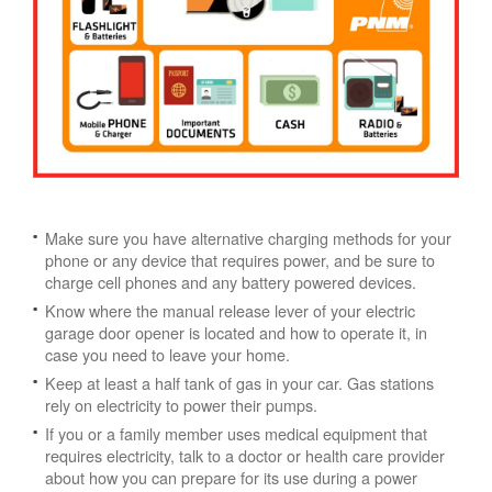
Make sure you have alternative charging methods for your
phone or any device that requires power, and be sure to
charge cell phones and any battery powered devices.
Know where the manual release lever of your electric
garage door opener is located and how to operate it, in
case you need to leave your home.
Keep at least a half tank of gas in your car. Gas stations
rely on electricity to power their pumps.
If you or a family member uses medical equipment that
requires electricity, talk to a doctor or health care provider
about how you can prepare for its use during a power