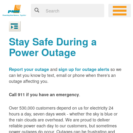
Stay Safe During a
Power Outage
and
so we
Report your outage
sign up for outage alerts
can let you know by text, email or phone when there's an
outage affecting you.
.
Call 911 if you have an emergency
Over 530,000 customers depend on us for electricity 24
hours a day, seven days week - whether the sky is blue or
the rain clouds are overhead. We are proud to deliver
reliable power each day to our customers, but sometimes
power outages do occur. Outages can be frustrating and