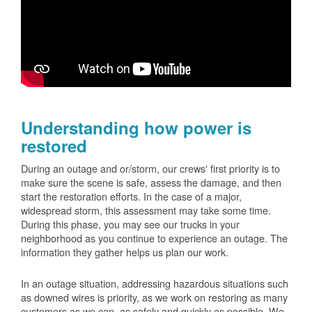
Understanding how power is
restored
During an outage and or/storm, our crews' first priority is to
make sure the scene is safe, assess the damage, and then
start the restoration efforts. In the case of a major,
widespread storm, this assessment may take some time.
During this phase, you may see our trucks in your
neighborhood as you continue to experience an outage. The
information they gather helps us plan our work.
In an outage situation, addressing hazardous situations such
as downed wires is priority, as we work on restoring as many
customers as we can, as safely and quickly as possible. We