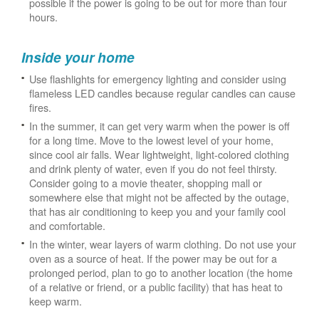
possible if the power is going to be out for more than four
hours.
Inside your home
Use flashlights for emergency lighting and consider using
flameless LED candles because regular candles can cause
fires.
In the summer, it can get very warm when the power is off
for a long time. Move to the lowest level of your home,
since cool air falls. Wear lightweight, light-colored clothing
and drink plenty of water, even if you do not feel thirsty.
Consider going to a movie theater, shopping mall or
somewhere else that might not be affected by the outage,
that has air conditioning to keep you and your family cool
and comfortable.
In the winter, wear layers of warm clothing. Do not use your
oven as a source of heat. If the power may be out for a
prolonged period, plan to go to another location (the home
of a relative or friend, or a public facility) that has heat to
keep warm.