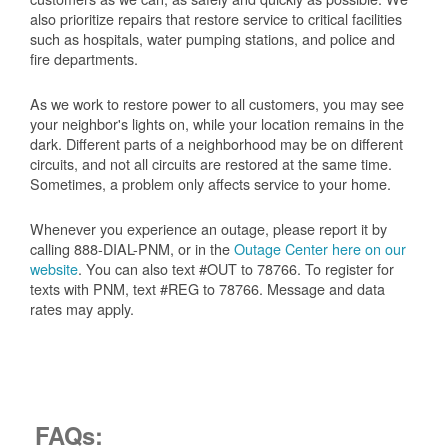
also prioritize repairs that restore service to critical facilities
such as hospitals, water pumping stations, and police and
fire departments.
As we work to restore power to all customers, you may see
your neighbor's lights on, while your location remains in the
dark. Different parts of a neighborhood may be on different
circuits, and not all circuits are restored at the same time.
Sometimes, a problem only affects service to your home.
Whenever you experience an outage, please report it by
calling 888-DIAL-PNM, or in the
Outage Center here on our
website
. You can also text #OUT to 78766. To register for
texts with PNM, text #REG to 78766. Message and data
rates may apply.
FAQs: