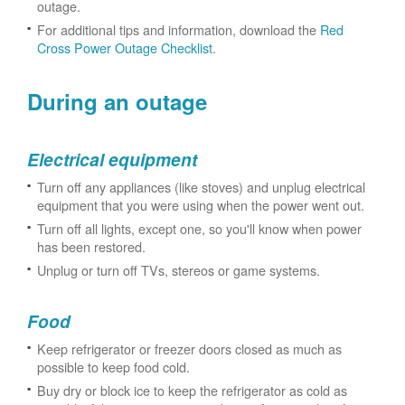
outage.
For additional tips and information, download the
Red
Cross Power Outage Checklist
.
During an outage
Electrical equipment
Turn off any appliances (like stoves) and unplug electrical
equipment that you were using when the power went out.
Turn off all lights, except one, so you'll know when power
has been restored.
Unplug or turn off TVs, stereos or game systems.
Food
Keep refrigerator or freezer doors closed as much as
possible to keep food cold.
Buy dry or block ice to keep the refrigerator as cold as