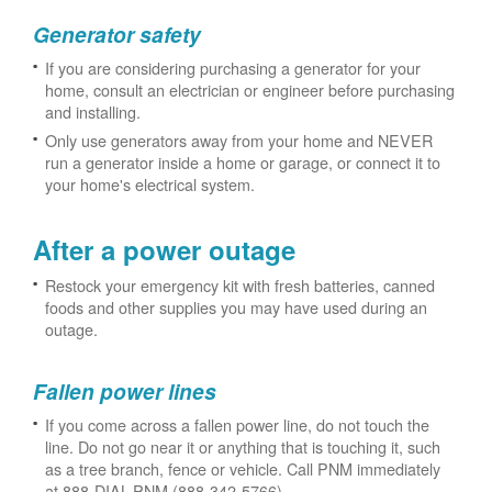
Generator safety
If you are considering purchasing a generator for your
home, consult an electrician or engineer before purchasing
and installing.
Only use generators away from your home and NEVER
run a generator inside a home or garage, or connect it to
your home's electrical system.
After a power outage
Restock your emergency kit with fresh batteries, canned
foods and other supplies you may have used during an
outage.
Fallen power lines
If you come across a fallen power line, do not touch the
line. Do not go near it or anything that is touching it, such
as a tree branch, fence or vehicle. Call PNM immediately
at 888-DIAL-PNM (888-342-5766).