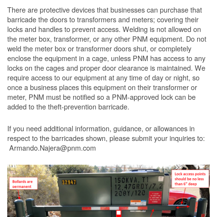
There are protective devices that businesses can purchase that
barricade the doors to transformers and meters; covering their
locks and handles to prevent access. Welding is not allowed on
the meter box, transformer, or any other PNM equipment. Do not
weld the meter box or transformer doors shut, or completely
enclose the equipment in a cage, unless PNM has access to any
locks on the cages and proper door clearance is maintained. We
require access to our equipment at any time of day or night, so
once a business places this equipment on their transformer or
meter, PNM must be notified so a PNM-approved lock can be
added to the theft-prevention barricade.
If you need additional information, guidance, or allowances in
respect to the barricades shown, please submit your inquiries to:
Armando.Najera@pnm.com