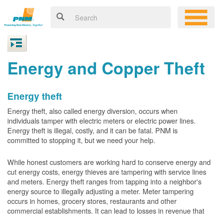
Energy and Copper Theft
Energy theft
Energy theft, also called energy diversion, occurs when
individuals tamper with electric meters or electric power lines.
Energy theft is illegal, costly, and it can be fatal. PNM is
committed to stopping it, but we need your help.
While honest customers are working hard to conserve energy and
cut energy costs, energy thieves are tampering with service lines
and meters. Energy theft ranges from tapping into a neighbor's
energy source to illegally adjusting a meter. Meter tampering
occurs in homes, grocery stores, restaurants and other
commercial establishments. It can lead to losses in revenue that