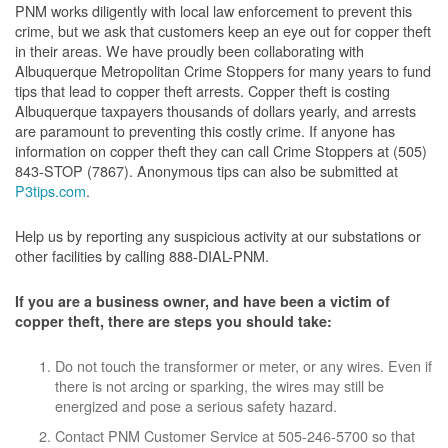
PNM works diligently with local law enforcement to prevent this
crime, but we ask that customers keep an eye out for copper theft
in their areas. We have proudly been collaborating with
Albuquerque Metropolitan Crime Stoppers for many years to fund
tips that lead to copper theft arrests. Copper theft is costing
Albuquerque taxpayers thousands of dollars yearly, and arrests
are paramount to preventing this costly crime. If anyone has
information on copper theft they can call Crime Stoppers at (505)
843-STOP (7867). Anonymous tips can also be submitted at
P3tips.com
.
Help us by reporting any suspicious activity at our substations or
other facilities by calling 888-DIAL-PNM.
If you are a business owner, and have been a victim of
copper theft, there are steps you should take:
Do not touch the transformer or meter, or any wires. Even if
there is not arcing or sparking, the wires may still be
energized and pose a serious safety hazard.
Contact PNM Customer Service at 505-246-5700 so that