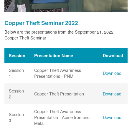
Copper Theft Seminar 2022
Below are the presentations from the September 21, 2022
Copper Theft Seminar
Session
Presentation Name
Download
Session
Copper Theft Awareness
Download
1
Presentations - PNM
Session
Copper Theft Presentation
Download
2
Copper Theft Awareness
Session
Presentation - Acme Iron and
Download
3
Metal