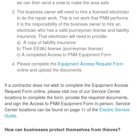
we can then send a crew to make the area safe.
The business owner will need to hire a licensed electrician
to do the repair work. This is not work that PNM performs.
It is the responsibility of the business owner to hire an
electrician who has a valid journeyman license and liability
insurance. That electrician will need to provide:
a) A copy of liability insurance
b) Their EE98J license (journeyman license)
c) A completed Access to PNM Equipment Form
Please complete the
Equipment Access Request Form
online and upload the documents.
If a contractor does not wish to complete the Equipment Access
Request Form online, please visit one of our Service Center
locations to complete the form, provide the required documents,
and sign the Access to PNM Equipment Form in-person. Service
Center locations can be found on page 11 of the
Electric Service
Guide
.
How can businesses protect themselves from thieves?