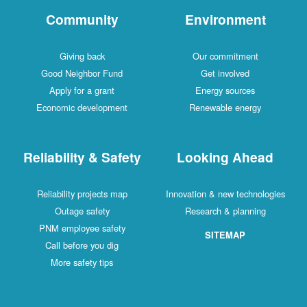
Community
Environment
Giving back
Our commitment
Good Neighbor Fund
Get involved
Apply for a grant
Energy sources
Economic development
Renewable energy
Reliability & Safety
Looking Ahead
Reliability projects map
Innovation & new technologies
Outage safety
Research & planning
PNM employee safety
SITEMAP
Call before you dig
More safety tips