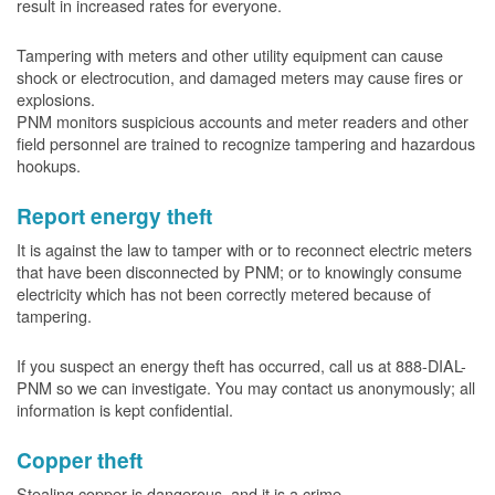
result in increased rates for everyone.
Tampering with meters and other utility equipment can cause
shock or electrocution, and damaged meters may cause fires or
explosions.
PNM monitors suspicious accounts and meter readers and other
field personnel are trained to recognize tampering and hazardous
hookups.
Report energy theft
It is against the law to tamper with or to reconnect electric meters
that have been disconnected by PNM; or to knowingly consume
electricity which has not been correctly metered because of
tampering.
If you suspect an energy theft has occurred, call us at 888-DIAL-
PNM so we can investigate. You may contact us anonymously; all
information is kept confidential.
Copper theft
Stealing copper is dangerous, and it is a crime.