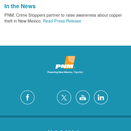
In the News
PNM, Crime Stoppers partner to raise awareness about copper
theft in New Mexico.
Read Press Release