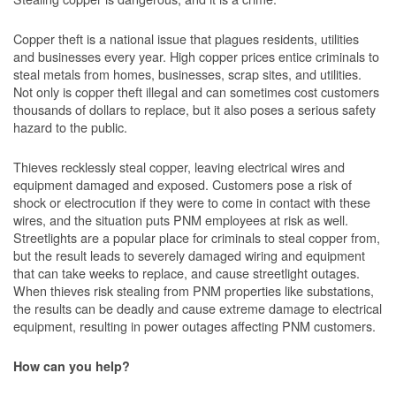
Copper theft is a national issue that plagues residents, utilities
and businesses every year. High copper prices entice criminals to
steal metals from homes, businesses, scrap sites, and utilities.
Not only is copper theft illegal and can sometimes cost customers
thousands of dollars to replace, but it also poses a serious safety
hazard to the public.
Thieves recklessly steal copper, leaving electrical wires and
equipment damaged and exposed. Customers pose a risk of
shock or electrocution if they were to come in contact with these
wires, and the situation puts PNM employees at risk as well.
Streetlights are a popular place for criminals to steal copper from,
but the result leads to severely damaged wiring and equipment
that can take weeks to replace, and cause streetlight outages.
When thieves risk stealing from PNM properties like substations,
the results can be deadly and cause extreme damage to electrical
equipment, resulting in power outages affecting PNM customers.
How can you help?