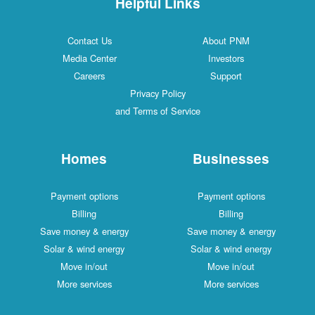
Helpful Links
Contact Us
About PNM
Media Center
Investors
Careers
Support
Privacy Policy
and Terms of Service
Homes
Businesses
Payment options
Payment options
Billing
Billing
Save money & energy
Save money & energy
Solar & wind energy
Solar & wind energy
Move in/out
Move in/out
More services
More services