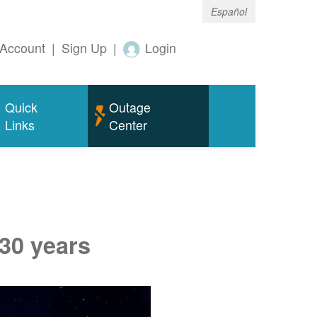
Español
Account
|
Sign Up
|
Login
Quick
Outage
Links
Center
 30 years