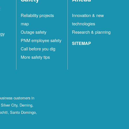
t
Reliability projects
Innovation & new
map
technologies
Outage safety
Research & planning
rgy
PNM employee safety
SITEMAP
Call before you dig
More safety tips
business customers in
Silver City, Deming,
ochiti, Santo Domingo,