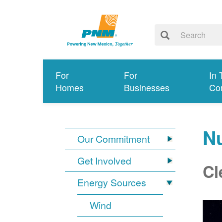
For
For
In 
Homes
Businesses
Co
N
Our Commitment
Get Involved
Cl
Energy Sources
Wind