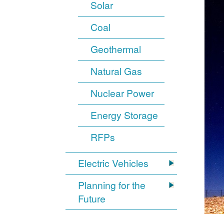
Solar
Coal
Geothermal
Natural Gas
Nuclear Power
Energy Storage
RFPs
Electric Vehicles
Planning for the
Future