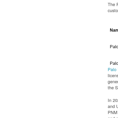
The P
custo
Na
Palo
Palo
Palo
licen
gener
the 
In 20
and U
PNM t