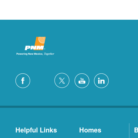
Helpful Links
Homes
B