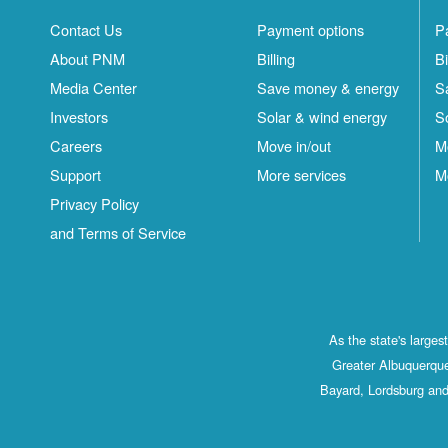
Contact Us
Payment options
P
About PNM
Billing
Bi
Media Center
Save money & energy
S
Investors
Solar & wind energy
S
Careers
Move in/out
M
Support
More services
M
Privacy Policy
and Terms of Service
As the state's large
Greater Albuquerque
Bayard, Lordsburg and