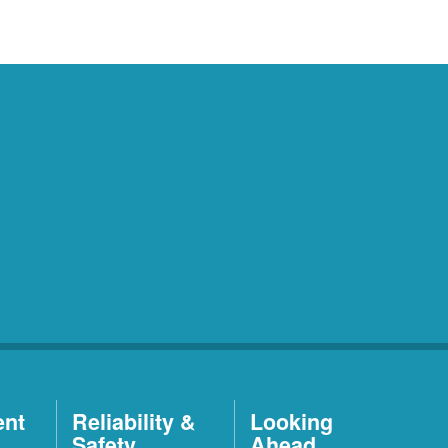
ent
Reliability &
Looking
Safety
Ahead