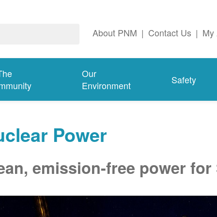
About PNM
|
Contact Us
|
My 
The
Our
Safety
mmunity
Environment
uclear Power
ean, emission-free power for