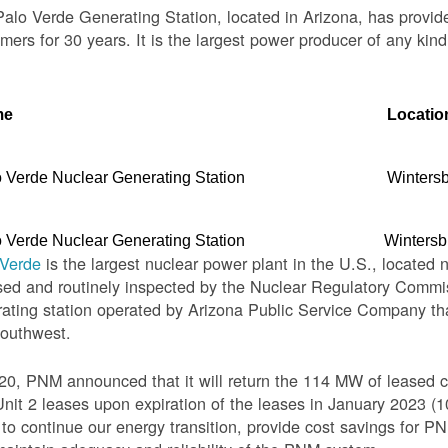
alo Verde Generating Station, located in Arizona, has provid
mers for 30 years. It is the largest power producer of any kind
me
Locatio
 Verde Nuclear Generating Station
Winters
 Verde Nuclear Generating Station
Wintersb
 Verde
is the largest nuclear power plant in the U.S., located 
sed and routinely inspected by the Nuclear Regulatory Commis
ating station operated by Arizona Public Service Company th
Southwest.
20, PNM announced that it will return the 114 MW of leased c
nit 2 leases upon expiration of the leases in January 2023 
o continue our energy transition, provide cost savings for PNM