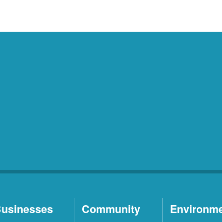
usinesses
Community
Environm