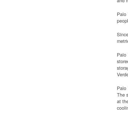
and m
Palo 
peop
Since
metri
Palo 
store
stora
Verde
Palo 
The s
at th
cooli