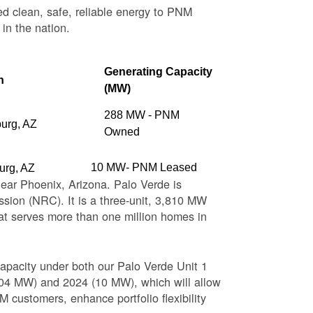
ed clean, safe, reliable energy to PNM
 in the nation.
Generating Capacity
n
(MW)
288 MW - PNM
burg, AZ
Owned
10 MW- PNM Leased
urg, AZ
near Phoenix, Arizona. Palo Verde is
sion (NRC). It is a three-unit, 3,810 MW
at serves more than one million homes in
apacity under both our Palo Verde Unit 1
(104 MW) and 2024 (10 MW), which will allow
 customers, enhance portfolio flexibility