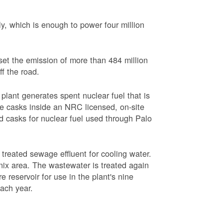
, which is enough to power four million
set the emission of more than 484 million
ff the road.
plant generates spent nuclear fuel that is
rage casks inside an NRC licensed, on-site
red casks for nuclear fuel used through Palo
s treated sewage effluent for cooling water.
ix area. The wastewater is treated again
e reservoir for use in the plant's nine
each year.