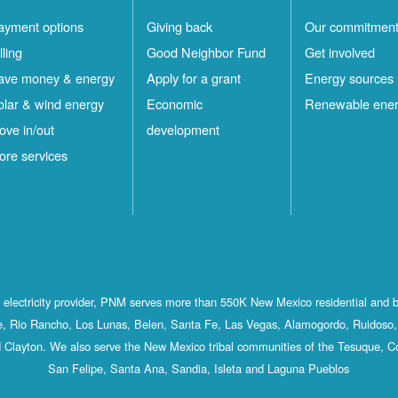
ayment options
Giving back
Our commitmen
lling
Good Neighbor Fund
Get involved
ave money & energy
Apply for a grant
Energy sources
olar & wind energy
Economic
Renewable ene
ove in/out
development
ore services
st electricity provider, PNM serves more than 550K New Mexico residential and 
, Rio Rancho, Los Lunas, Belen, Santa Fe, Las Vegas, Alamogordo, Ruidoso, 
 Clayton. We also serve the New Mexico tribal communities of the Tesuque, C
San Felipe, Santa Ana, Sandia, Isleta and Laguna Pueblos