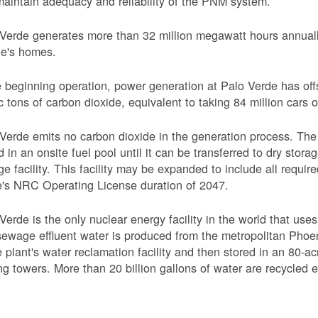
aintain adequacy and reliability of the PNM system.
Verde generates more than 32 million megawatt hours annually
le's homes.
 beginning operation, power generation at Palo Verde has off
c tons of carbon dioxide, equivalent to taking 84 million cars o
Verde emits no carbon dioxide in the generation process. The 
d in an onsite fuel pool until it can be transferred to dry sto
ge facility. This facility may be expanded to include all requi
's NRC Operating License duration of 2047.
Verde is the only nuclear energy facility in the world that use
ewage effluent water is produced from the metropolitan Phoen
e plant's water reclamation facility and then stored in an 80-acr
ng towers. More than 20 billion gallons of water are recycled 