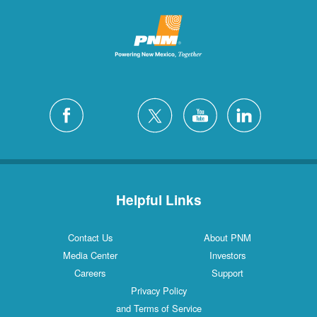
Helpful Links
Contact Us
About PNM
Media Center
Investors
Careers
Support
Privacy Policy
and Terms of Service