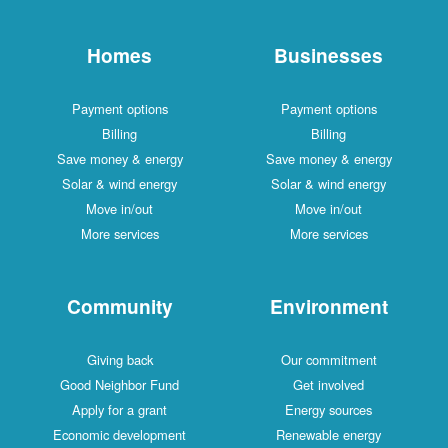
Homes
Businesses
Payment options
Payment options
Billing
Billing
Save money & energy
Save money & energy
Solar & wind energy
Solar & wind energy
Move in/out
Move in/out
More services
More services
Community
Environment
Giving back
Our commitment
Good Neighbor Fund
Get involved
Apply for a grant
Energy sources
Economic development
Renewable energy