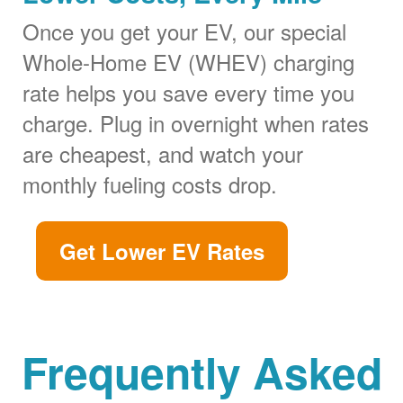
Once you get your EV, our special
Whole-Home EV (WHEV) charging
rate helps you save every time you
charge. Plug in overnight when rates
are cheapest, and watch your
monthly fueling costs drop.
Get Lower EV Rates
Frequently Asked