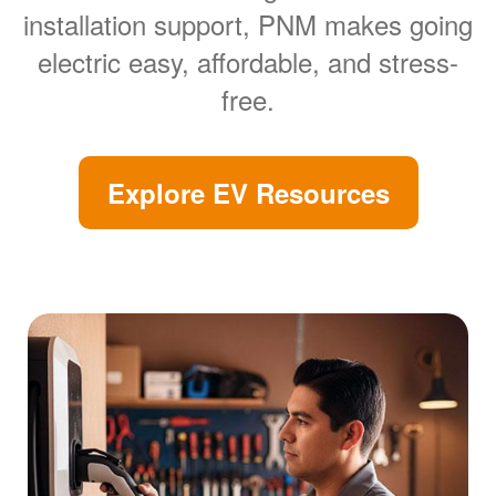
installation support, PNM makes going
electric easy, affordable, and stress-
free.
Explore EV Resources