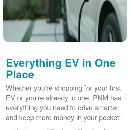
Everything EV in One
Place
Whether you're shopping for your first
EV or you're already in one, PNM has
everything you need to drive smarter
and keep more money in your pocket: