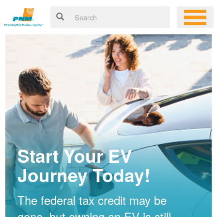
Start Your EV
Journey Today!
The federal tax credit may be
gone, but owning an EV is still