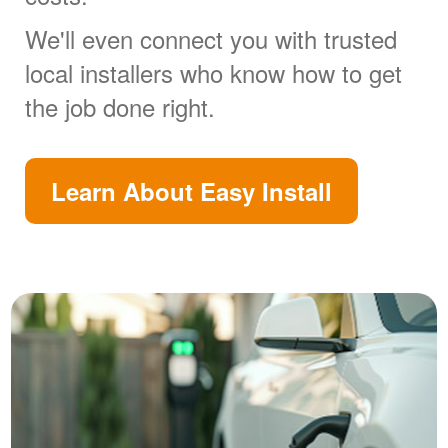
We'll even connect you with trusted
local installers who know how to get
the job done right.
Learn About Easy Install