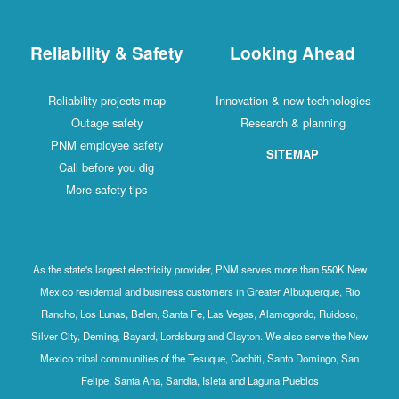
Reliability & Safety
Looking Ahead
Reliability projects map
Innovation & new technologies
Outage safety
Research & planning
PNM employee safety
SITEMAP
Call before you dig
More safety tips
As the state's largest electricity provider, PNM serves more than 550K New
Mexico residential and business customers in Greater Albuquerque, Rio
Rancho, Los Lunas, Belen, Santa Fe, Las Vegas, Alamogordo, Ruidoso,
Silver City, Deming, Bayard, Lordsburg and Clayton. We also serve the New
Mexico tribal communities of the Tesuque, Cochiti, Santo Domingo, San
Felipe, Santa Ana, Sandia, Isleta and Laguna Pueblos