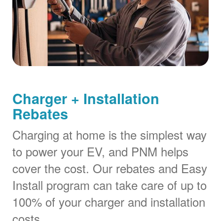
Charger + Installation
Rebates
Charging at home is the simplest way
to power your EV, and PNM helps
cover the cost. Our rebates and Easy
Install program can take care of up to
100% of your charger and installation
costs.