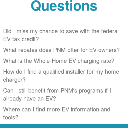
Questions
Did I miss my chance to save with the federal
EV tax credit?
What rebates does PNM offer for EV owners?
What is the Whole-Home EV charging rate?
How do I find a qualified installer for my home
charger?
Can I still benefit from PNM's programs if I
already have an EV?
Where can I find more EV information and
tools?