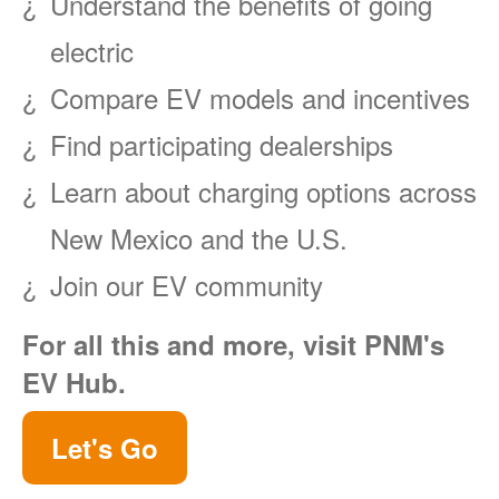
Understand the benefits of going
electric
Compare EV models and incentives
Find participating dealerships
Learn about charging options across
New Mexico and the U.S.
Join our EV community
For all this and more, visit PNM's
EV Hub.
Let's Go