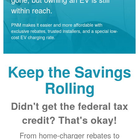
within reach.
PNM makes it easier and more affordable with
exclusive rebates, trusted installers, and a special low-
cost EV charging rate.
Keep the Savings
Rolling
Didn't get the federal tax
credit? That's okay!
From home-charger rebates to