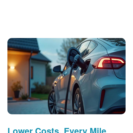
Lower Costs, Every Mile