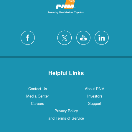
Helpful Links
Contact Us
About PNM
Media Center
Investors
Careers
Support
Privacy Policy
and Terms of Service