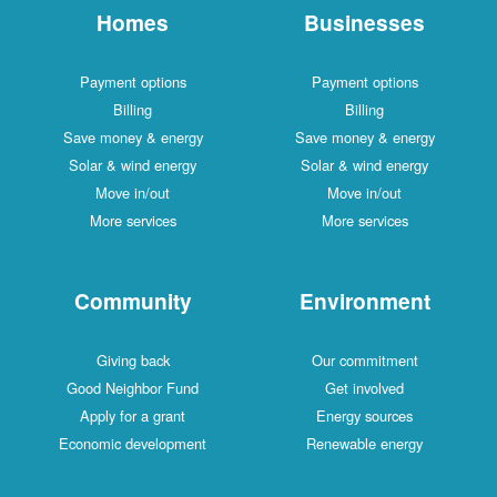
Homes
Businesses
Payment options
Payment options
Billing
Billing
Save money & energy
Save money & energy
Solar & wind energy
Solar & wind energy
Move in/out
Move in/out
More services
More services
Community
Environment
Giving back
Our commitment
Good Neighbor Fund
Get involved
Apply for a grant
Energy sources
Economic development
Renewable energy