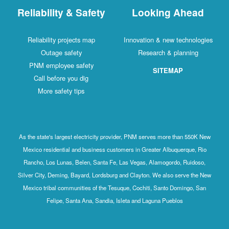
Reliability & Safety
Looking Ahead
Reliability projects map
Innovation & new technologies
Outage safety
Research & planning
PNM employee safety
SITEMAP
Call before you dig
More safety tips
As the state's largest electricity provider, PNM serves more than 550K New
Mexico residential and business customers in Greater Albuquerque, Rio
Rancho, Los Lunas, Belen, Santa Fe, Las Vegas, Alamogordo, Ruidoso,
Silver City, Deming, Bayard, Lordsburg and Clayton. We also serve the New
Mexico tribal communities of the Tesuque, Cochiti, Santo Domingo, San
Felipe, Santa Ana, Sandia, Isleta and Laguna Pueblos