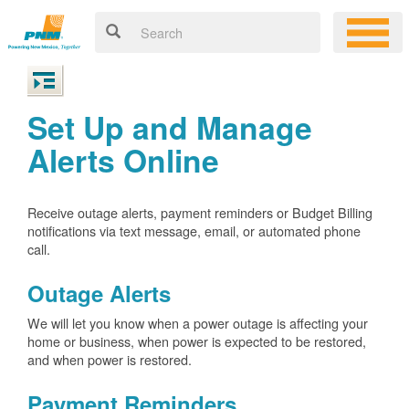
Set Up and Manage
Alerts Online
Receive outage alerts, payment reminders or Budget Billing
notifications via text message, email, or automated phone
call.
Outage Alerts
We will let you know when a power outage is affecting your
home or business, when power is expected to be restored,
and when power is restored.
Payment Reminders