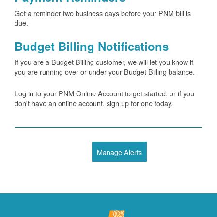
Get a reminder two business days before your PNM bill is
due.
Budget Billing Notifications
If you are a Budget Billing customer, we will let you know if
you are running over or under your Budget Billing balance.
Log in to your PNM Online Account to get started, or if you
don't have an online account, sign up for one today.
Manage Alerts