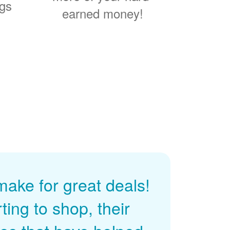
ngs
earned money!
ke for great deals!
ing to shop, their