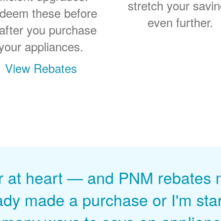
stretch your savi
deem these before
even further.
 after you purchase
your appliances.
View Rebates
r at heart
and PNM rebates ma
ady made a purchase or I'm start