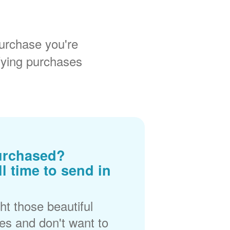
urchase you're
fying purchases
urchased?
ll time to send in
t those beautiful
es and don't want to