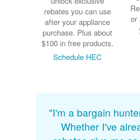
unlock exclusive
Re
rebates you can use
or
after your appliance
purchase. Plus about
$100 in free products.
Schedule HEC
"I'm a bargain hunte
Whether I've alre