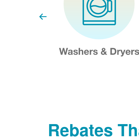
Rebates Th