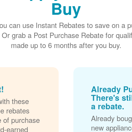
Buy
ou can use Instant Rebates to save on a p
 Or grab a Post Purchase Rebate for quali
made up to 6 months after you buy.
!
Already P
There's sti
ith these
a rebate.
se rebates
Already bough
me of purchase
new applianc
rd-earned