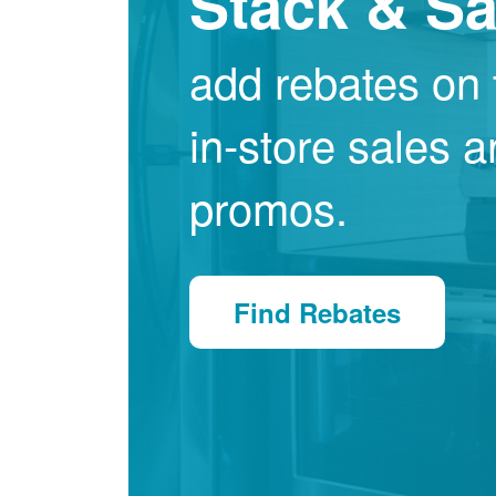
Stack & S
add rebates on 
in-store sales 
promos.
Find Rebates