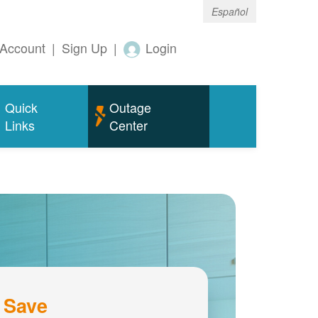
Español
Account
|
Sign Up
|
Login
Quick
Outage
Links
Center
 Save