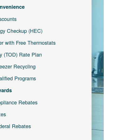
nvenience
iscounts
gy Checkup (HEC)
r with Free Thermostats
y (TOD) Rate Plan
reezer Recycling
lified Programs
wards
pliance Rebates
tes
deral Rebates