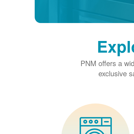
Expl
PNM offers a wi
exclusive 