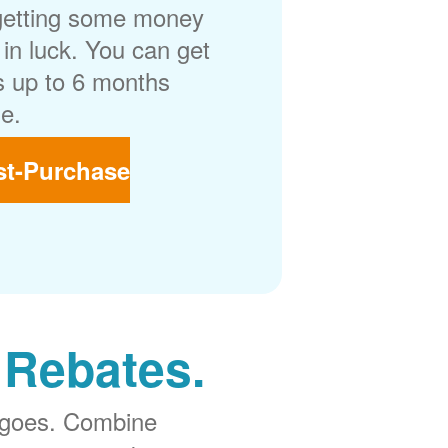
getting some money
in luck. You can get
 up to 6 months
e.
st-Purchase
 Rebates.
 goes. Combine