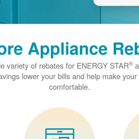
ore Appliance Re
®
de variety of rebates for ENERGY STAR
a
savings lower your bills and help make you
comfortable.