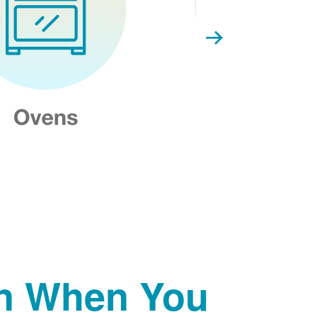
on When You