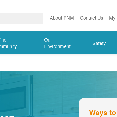
About PNM
|
Contact Us
|
My 
The
Our
Safety
mmunity
Environment
Ways to