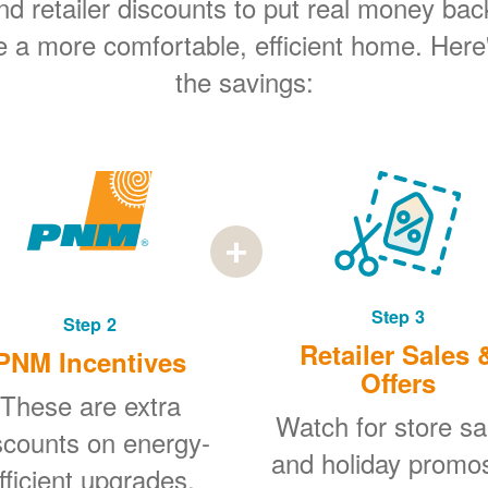
 retailer discounts to put real money bac
e a more comfortable, efficient home. Here
the savings:
Step 3
Step 2
Retailer Sales 
PNM Incentives
Offers
These are extra
Watch for store sa
scounts on energy-
and holiday promo
fficient upgrades.