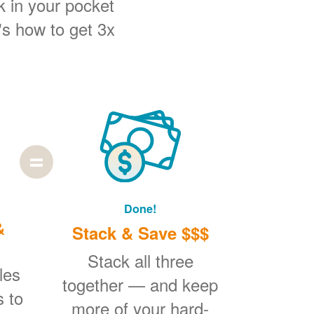
k in your pocket
's how to get 3x
Done!
&
Stack & Save $$$
Stack all three
les
together
and keep
s to
more of your hard-