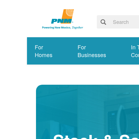
For
For
In 
Homes
Businesses
Co