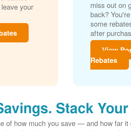
miss out on 
 leave your
back? You're 
some rebates
bates
after purchas
View Po
Rebates
Savings. Stack Your
rge of how much you save
and how far it