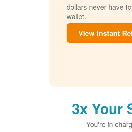
dollars never have to
wallet.
View Instant Re
3x Your 
You're in cha