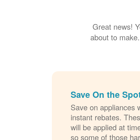
Great news! Y
about to make.
Save On the Spot
Save on appliances w
instant rebates. The
will be applied at ti
so some of those ha