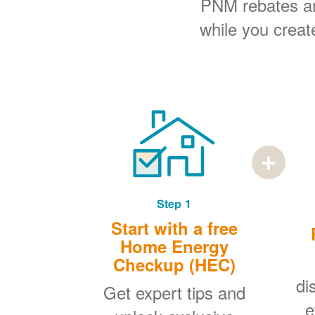
PNM rebates and
while you creat
Step 1
Start with a free
Home Energy
Checkup (HEC)
di
Get expert tips and
e