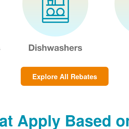
Explore All Rebates
at Apply Based 