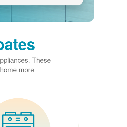
bates
ppliances. These
r home more