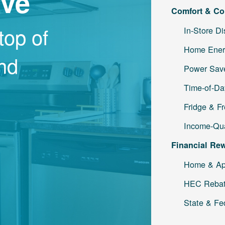
ave
Comfort & Co
top of
In-Store D
Home Ener
and
Power Save
Time-of-Da
Fridge & F
Income-Qua
Financial Re
Home & Ap
HEC Reba
State & Fe