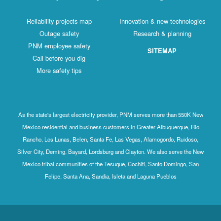
Reliability projects map
Innovation & new technologies
Outage safety
Research & planning
PNM employee safety
SITEMAP
Call before you dig
More safety tips
As the state's largest electricity provider, PNM serves more than 550K New
Mexico residential and business customers in Greater Albuquerque, Rio
Rancho, Los Lunas, Belen, Santa Fe, Las Vegas, Alamogordo, Ruidoso,
Silver City, Deming, Bayard, Lordsburg and Clayton. We also serve the New
Mexico tribal communities of the Tesuque, Cochiti, Santo Domingo, San
Felipe, Santa Ana, Sandia, Isleta and Laguna Pueblos