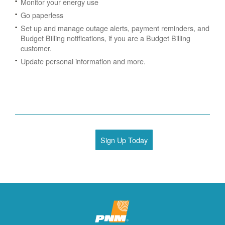
Monitor your energy use
Go paperless
Set up and manage outage alerts, payment reminders, and
Budget Billing notifications, if you are a Budget Billing
customer.
Update personal information and more.
Sign Up Today