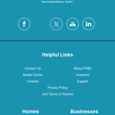
Helpful Links
Contact Us
About PNM
Media Center
Investors
Careers
Support
Privacy Policy
and Terms of Service
Homes
Businesses