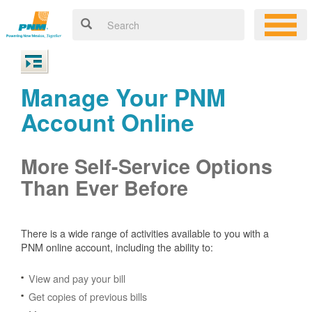
Manage Your PNM
Account Online
More Self-Service Options
Than Ever Before
There is a wide range of activities available to you with a
PNM online account, including the ability to:
View and pay your bill
Get copies of previous bills