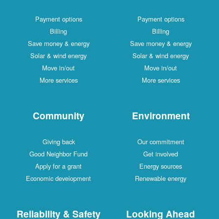
Payment options
Payment options
Billing
Billing
Save money & energy
Save money & energy
Solar & wind energy
Solar & wind energy
Move in/out
Move in/out
More services
More services
Community
Environment
Giving back
Our commitment
Good Neighbor Fund
Get involved
Apply for a grant
Energy sources
Economic development
Renewable energy
Reliability & Safety
Looking Ahead