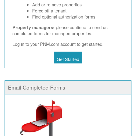
Add or remove properties
Force off a tenant
Find optional authorization forms
please continue to send us
Property managers:
completed forms for managed properties.
Log in to your PNM.com account to get started.
Get Started
Email Completed Forms