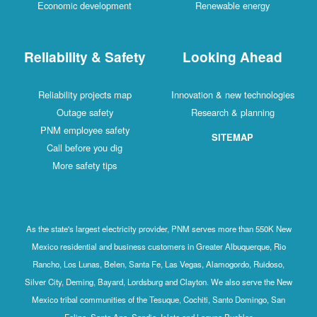
Economic development
Renewable energy
Reliability & Safety
Looking Ahead
Reliability projects map
Innovation & new technologies
Outage safety
Research & planning
PNM employee safety
SITEMAP
Call before you dig
More safety tips
As the state's largest electricity provider, PNM serves more than 550K New
Mexico residential and business customers in Greater Albuquerque, Rio
Rancho, Los Lunas, Belen, Santa Fe, Las Vegas, Alamogordo, Ruidoso,
Silver City, Deming, Bayard, Lordsburg and Clayton. We also serve the New
Mexico tribal communities of the Tesuque, Cochiti, Santo Domingo, San
Felipe, Santa Ana, Sandia, Isleta and Laguna Pueblos