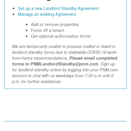
Set up a new Landlord Standby Agreement
Manage an existing Agreement
Add or remove properties
Force off a tenant
Get optional authorization forms
We are temporarily unable to process mailed or faxed in
landlord standby forms due to statewide COVID-19 work-
from-home recommendations.
Please email completed
forms to PNMLandlordStandby@pnm.com
. Sign up
for landlord standby online by logging into your PNM.com
account or chat with us weekdays from 7:30 a.m until 6
p.m. for further assistance.