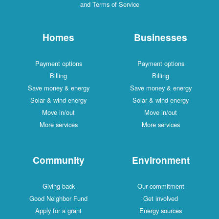
and Terms of Service
Homes
Businesses
Payment options
Payment options
Billing
Billing
Save money & energy
Save money & energy
Solar & wind energy
Solar & wind energy
Move in/out
Move in/out
More services
More services
Community
Environment
Giving back
Our commitment
Good Neighbor Fund
Get involved
Apply for a grant
Energy sources