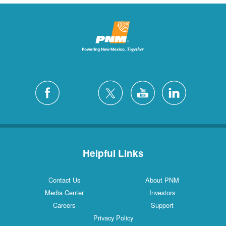
Helpful Links
Contact Us
About PNM
Media Center
Investors
Careers
Support
Privacy Policy