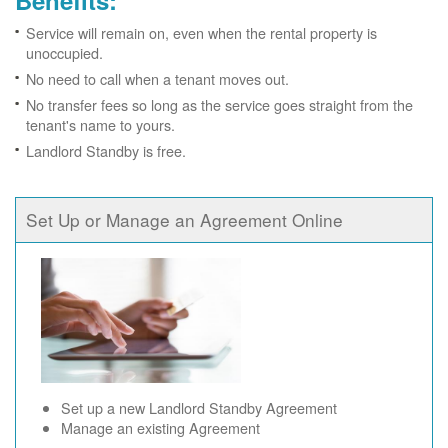
Benefits:
Service will remain on, even when the rental property is
unoccupied.
No need to call when a tenant moves out.
No transfer fees so long as the service goes straight from the
tenant's name to yours.
Landlord Standby is free.
Set Up or Manage an Agreement Online
Set up a new Landlord Standby Agreement
Manage an existing Agreement