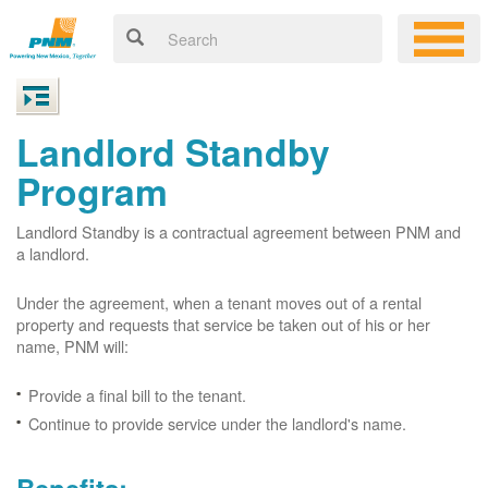
Landlord Standby
Program
Landlord Standby is a contractual agreement between PNM and
a landlord.
Under the agreement, when a tenant moves out of a rental
property and requests that service be taken out of his or her
name, PNM will:
Provide a final bill to the tenant.
Continue to provide service under the landlord's name.