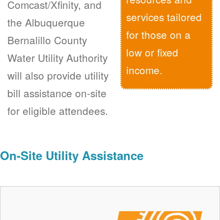
Comcast/Xfinity, and
services tailored
the Albuquerque
for those on a
Bernalillo County
low or fixed
Water Utility Authority
income.
will also provide utility
bill assistance on-site
for eligible attendees.
On-Site Utility Assistance