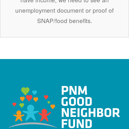
unemployment document or proof of
SNAP/food benefits.