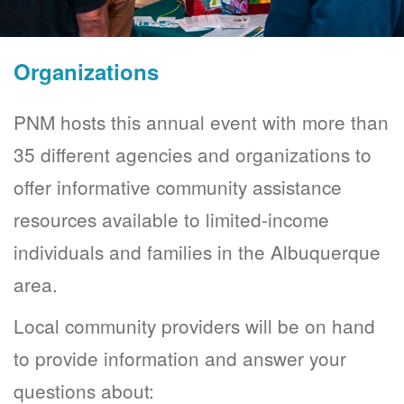
Organizations
PNM hosts this annual event with more than
35 different agencies and organizations to
offer informative community assistance
resources available to limited-income
individuals and families in the Albuquerque
area.
Local community providers will be on hand
to provide information and answer your
questions about: