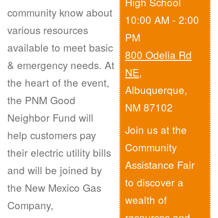
High School
community know about
10:00 AM - 2:00
various resources
PM
available to meet basic
800 Odelia Rd
& emergency needs. At
NE
,
the heart of the event,
Albuquerque,
the PNM Good
NM 87102
Neighbor Fund will
Join us at the
help customers pay
Community
their electric utility bills
Assistance Fair
and will be joined by
to discover a
the New Mexico Gas
wealth of
Company,
resources and