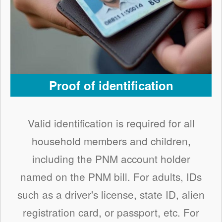
Proof of identification
Valid identification is required for all
household members and children,
including the PNM account holder
named on the PNM bill. For adults, IDs
such as a driver's license, state ID, alien
registration card, or passport, etc. For