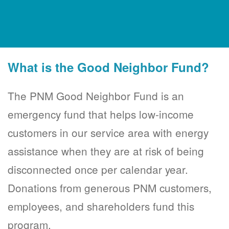
What is the Good Neighbor Fund?
The PNM Good Neighbor Fund is an
emergency fund that helps low-income
customers in our service area with energy
assistance when they are at risk of being
disconnected once per calendar year.
Donations from generous PNM customers,
employees, and shareholders fund this
program.