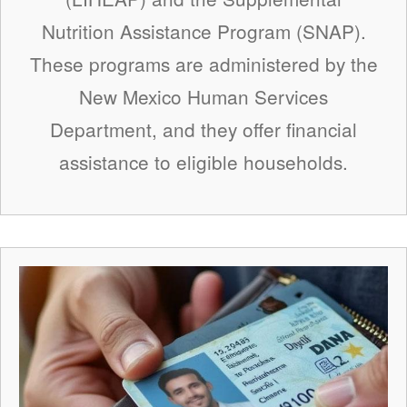
Nutrition Assistance Program (SNAP).
These programs are administered by the
New Mexico Human Services
Department, and they offer financial
assistance to eligible households.