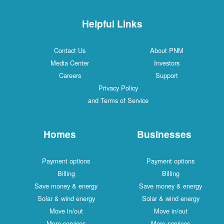
Helpful Links
Contact Us
About PNM
Media Center
Investors
Careers
Support
Privacy Policy
and Terms of Service
Homes
Businesses
Payment options
Payment options
Billing
Billing
Save money & energy
Save money & energy
Solar & wind energy
Solar & wind energy
Move in/out
Move in/out
More services
More services