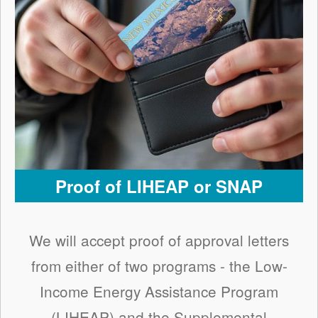
Proof of LIHEAP or SNAP
We will accept proof of approval letters
from either of two programs - the Low-
Income Energy Assistance Program
(LIHEAP) and the Supplemental