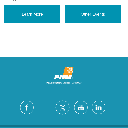
Learn More
Other Events