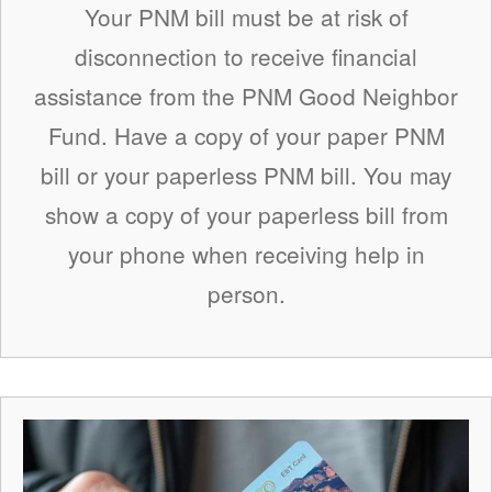
Your PNM bill must be at risk of
disconnection to receive financial
assistance from the PNM Good Neighbor
Fund. Have a copy of your paper PNM
bill or your paperless PNM bill. You may
show a copy of your paperless bill from
your phone when receiving help in
person.