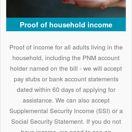
Proof of household income
Proof of income for all adults living in the
household, including the PNM account
holder named on the bill - we will accept
pay stubs or bank account statements
dated within 60 days of applying for
assistance. We can also accept
Supplemental Security Income (SSI) or a
Social Security Statement. If you do not
have income, we need to see an