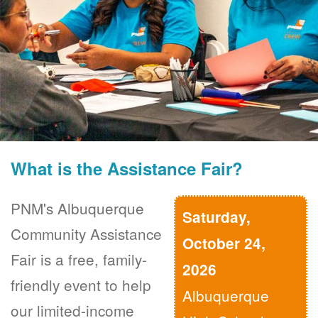
What is the Assistance Fair?
PNM's Albuquerque
Saturday,
Community Assistance
October 24,
Fair is a free, family-
2026
friendly event to help
Albuquerque
our limited-income