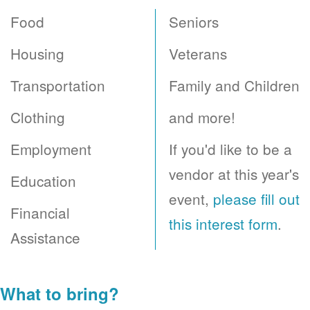
Food
Seniors
Housing
Veterans
Transportation
Family and Children
Clothing
and more!
Employment
If you'd like to be a
vendor at this year's
Education
event,
please fill out
Financial
this interest form
.
Assistance
What to bring?