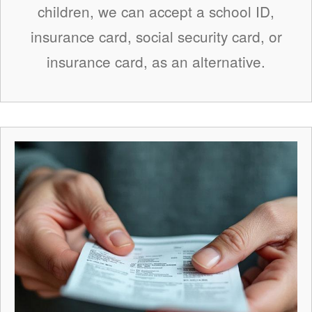
children, we can accept a school ID,
insurance card, social security card, or
insurance card, as an alternative.