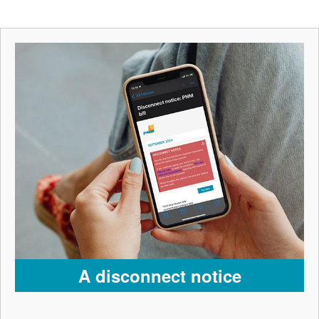
A disconnect notice