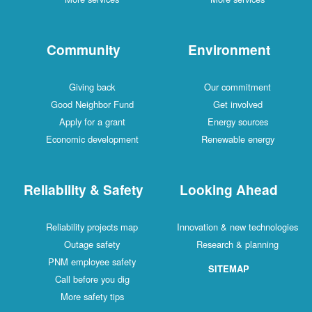
Community
Environment
Giving back
Our commitment
Good Neighbor Fund
Get involved
Apply for a grant
Energy sources
Economic development
Renewable energy
Reliability & Safety
Looking Ahead
Reliability projects map
Innovation & new technologies
Outage safety
Research & planning
PNM employee safety
SITEMAP
Call before you dig
More safety tips