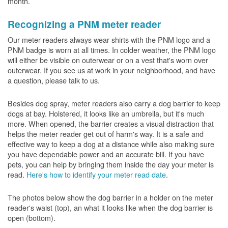
month.
Recognizing a PNM meter reader
Our meter readers always wear shirts with the PNM logo and a
PNM badge is worn at all times. In colder weather, the PNM logo
will either be visible on outerwear or on a vest that's worn over
outerwear. If you see us at work in your neighborhood, and have
a question, please talk to us.
Besides dog spray, meter readers also carry a dog barrier to keep
dogs at bay. Holstered, it looks like an umbrella, but it's much
more. When opened, the barrier creates a visual distraction that
helps the meter reader get out of harm's way. It is a safe and
effective way to keep a dog at a distance while also making sure
you have dependable power and an accurate bill. If you have
pets, you can help by bringing them inside the day your meter is
read.
Here's how to identify your meter read date
.
The photos below show the dog barrier in a holder on the meter
reader's waist (top), an what it looks like when the dog barrier is
open (bottom).