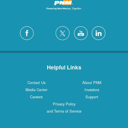
Helpful Links
Contact Us
About PNM
Media Center
Investors
Careers
Support
Privacy Policy
and Terms of Service