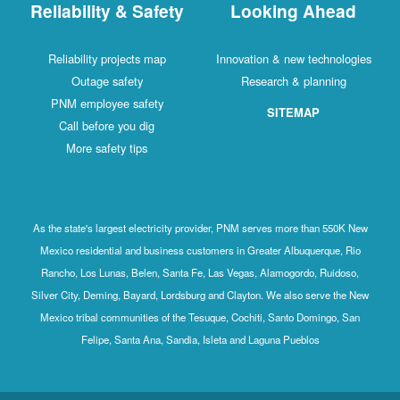
Reliability & Safety
Looking Ahead
Reliability projects map
Innovation & new technologies
Outage safety
Research & planning
PNM employee safety
SITEMAP
Call before you dig
More safety tips
As the state's largest electricity provider, PNM serves more than 550K New
Mexico residential and business customers in Greater Albuquerque, Rio
Rancho, Los Lunas, Belen, Santa Fe, Las Vegas, Alamogordo, Ruidoso,
Silver City, Deming, Bayard, Lordsburg and Clayton. We also serve the New
Mexico tribal communities of the Tesuque, Cochiti, Santo Domingo, San
Felipe, Santa Ana, Sandia, Isleta and Laguna Pueblos