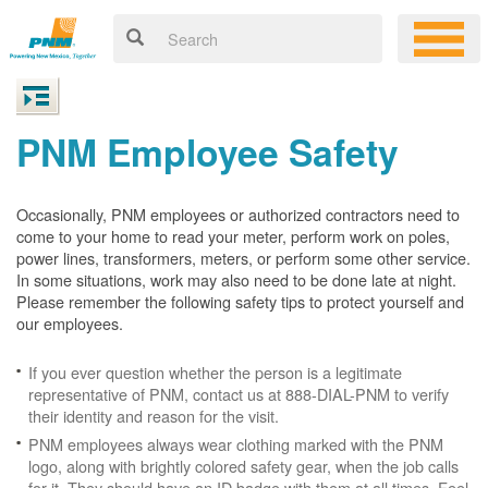
PNM Employee Safety
Occasionally, PNM employees or authorized contractors need to
come to your home to read your meter, perform work on poles,
power lines, transformers, meters, or perform some other service.
In some situations, work may also need to be done late at night.
Please remember the following safety tips to protect yourself and
our employees.
If you ever question whether the person is a legitimate
representative of PNM, contact us at 888-DIAL-PNM to verify
their identity and reason for the visit.
PNM employees always wear clothing marked with the PNM
logo, along with brightly colored safety gear, when the job calls
for it. They should have an ID badge with them at all times. Feel