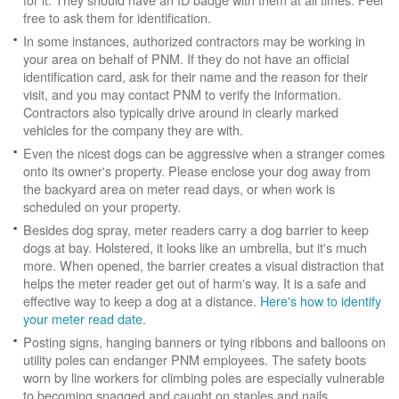
free to ask them for identification.
In some instances, authorized contractors may be working in
your area on behalf of PNM. If they do not have an official
identification card, ask for their name and the reason for their
visit, and you may contact PNM to verify the information.
Contractors also typically drive around in clearly marked
vehicles for the company they are with.
Even the nicest dogs can be aggressive when a stranger comes
onto its owner's property. Please enclose your dog away from
the backyard area on meter read days, or when work is
scheduled on your property.
Besides dog spray, meter readers carry a dog barrier to keep
dogs at bay. Holstered, it looks like an umbrella, but it's much
more. When opened, the barrier creates a visual distraction that
helps the meter reader get out of harm's way. It is a safe and
effective way to keep a dog at a distance.
Here's how to identify
your meter read date
.
Posting signs, hanging banners or tying ribbons and balloons on
utility poles can endanger PNM employees. The safety boots
worn by line workers for climbing poles are especially vulnerable
to becoming snagged and caught on staples and nails