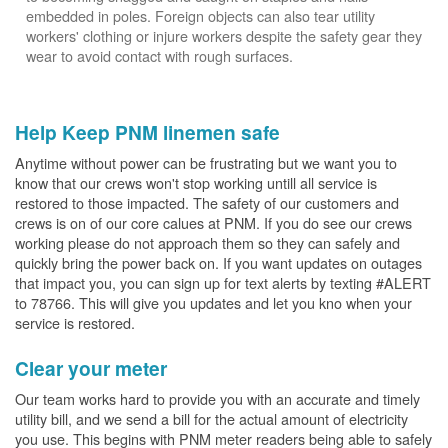
embedded in poles. Foreign objects can also tear utility
workers' clothing or injure workers despite the safety gear they
wear to avoid contact with rough surfaces.
Help Keep PNM linemen safe
Anytime without power can be frustrating but we want you to
know that our crews won't stop working untill all service is
restored to those impacted. The safety of our customers and
crews is on of our core calues at PNM. If you do see our crews
working please do not approach them so they can safely and
quickly bring the power back on. If you want updates on outages
that impact you, you can sign up for text alerts by texting #ALERT
to 78766. This will give you updates and let you kno when your
service is restored.
Clear your meter
Our team works hard to provide you with an accurate and timely
utility bill, and we send a bill for the actual amount of electricity
you use. This begins with PNM meter readers being able to safely