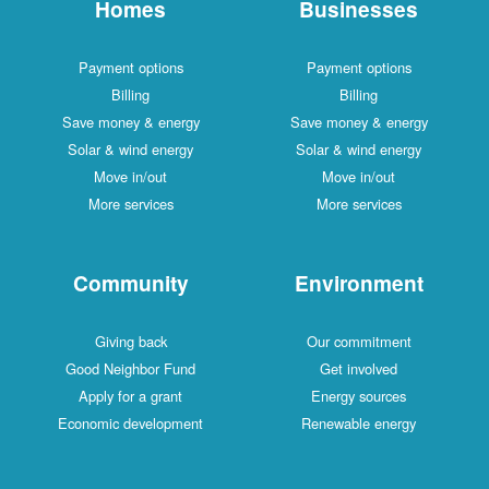
Homes
Businesses
Payment options
Payment options
Billing
Billing
Save money & energy
Save money & energy
Solar & wind energy
Solar & wind energy
Move in/out
Move in/out
More services
More services
Community
Environment
Giving back
Our commitment
Good Neighbor Fund
Get involved
Apply for a grant
Energy sources
Economic development
Renewable energy