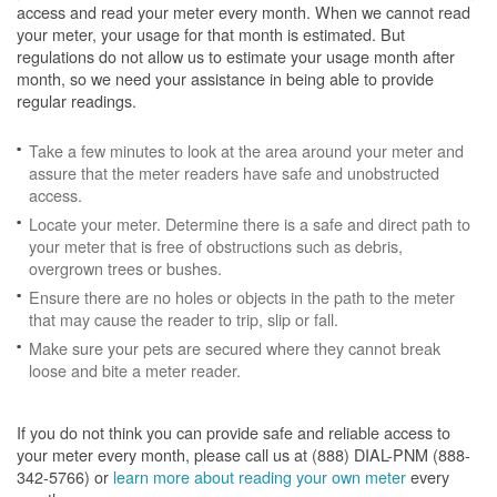
access and read your meter every month. When we cannot read
your meter, your usage for that month is estimated. But
regulations do not allow us to estimate your usage month after
month, so we need your assistance in being able to provide
regular readings.
Take a few minutes to look at the area around your meter and
assure that the meter readers have safe and unobstructed
access.
Locate your meter. Determine there is a safe and direct path to
your meter that is free of obstructions such as debris,
overgrown trees or bushes.
Ensure there are no holes or objects in the path to the meter
that may cause the reader to trip, slip or fall.
Make sure your pets are secured where they cannot break
loose and bite a meter reader.
If you do not think you can provide safe and reliable access to
your meter every month, please call us at (888) DIAL-PNM (888-
342-5766) or
learn more about reading your own meter
every