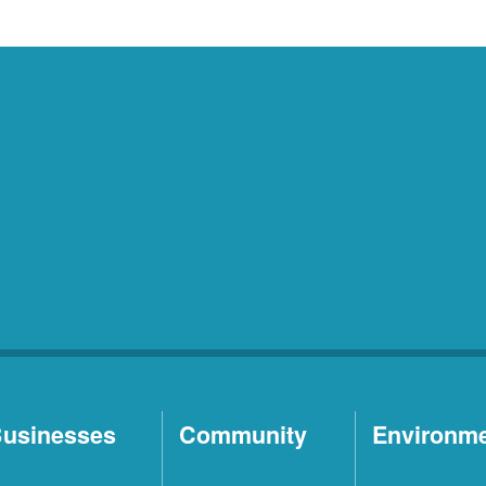
usinesses
Community
Environm