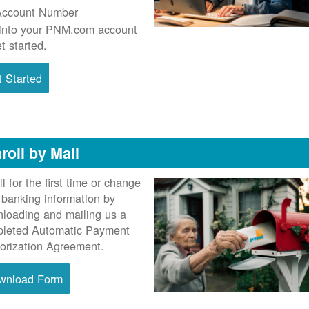
Account Number
into your PNM.com account
et started.
 Started
roll by Mail
ll for the first time or change
 banking information by
loading and mailing us a
leted Automatic Payment
orization Agreement.
wnload Form