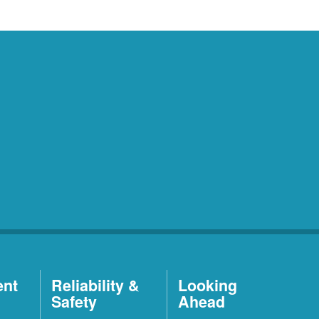
ent
Reliability &
Looking
Safety
Ahead