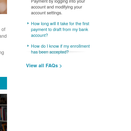
Payment by logging into your
account and modifying your
account settings.
How long will it take for the first
 of
payment to draft from my bank
account?
 and
How do I know if my enrollment
ng
has been accepted?
View all FAQs >