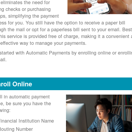
 eliminates the need for
ing checks or purchasing
ps, simplifying the payment
ess for you. You still have the option to receive a paper bill
ugh the mail or opt for a paperless bill sent to your email. Best
 this service is provided free of charge, making it a convenient
-effective way to manage your payments.
started with Automatic Payments by enrolling online or enrolli
ail.
roll Online
ll in automatic payment
ne, be sure you have the
owing:
inancial Institution Name
Routing Number