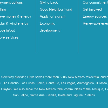
ayment options
Giving back
Our commitmen
lling
Good Neighbor Fund
Get involved
ave money & energy
Apply for a grant
Energy sources
olar & wind energy
Economic
Renewable ene
ove in/out
development
ore services
st electricity provider, PNM serves more than 550K New Mexico residential and 
, Rio Rancho, Los Lunas, Belen, Santa Fe, Las Vegas, Alamogordo, Ruidoso, 
 Clayton. We also serve the New Mexico tribal communities of the Tesuque, C
San Felipe, Santa Ana, Sandia, Isleta and Laguna Pueblos