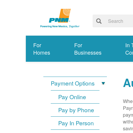
For
For
In 
Homes
Businesses
Co
A
Payment Options
Pay Online
When
Paym
Pay by Phone
paym
with
Pay In Person
savi