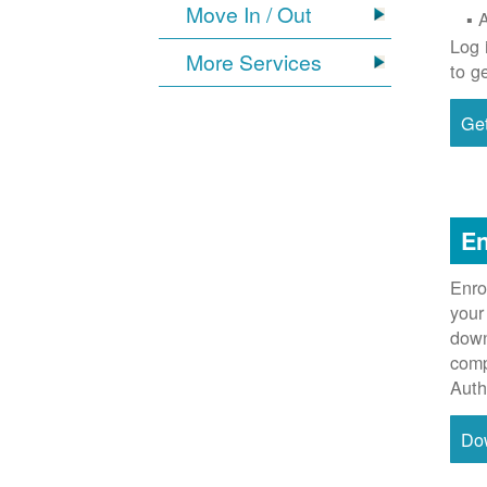
Move In / Out
Log 
More Services
to g
Get
En
Enro
your
down
comp
Auth
Do