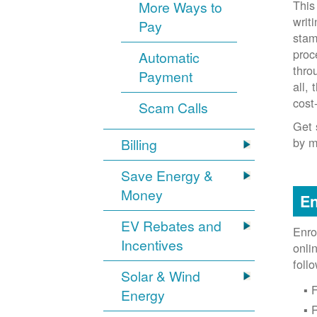
This
More Ways to
writ
Pay
stam
proc
Automatic
thro
Payment
all,
cost
Scam Calls
Get 
by m
Billing
Save Energy &
Money
En
EV Rebates and
Enro
Incentives
onli
foll
Solar & Wind
F
Energy