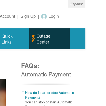
Español
Account
|
Sign Up
|
Login
Quick
Outage
Links
Center
FAQs:
Automatic Payment
How do I start or stop Automatic
Payment?
You can stop or start Automatic