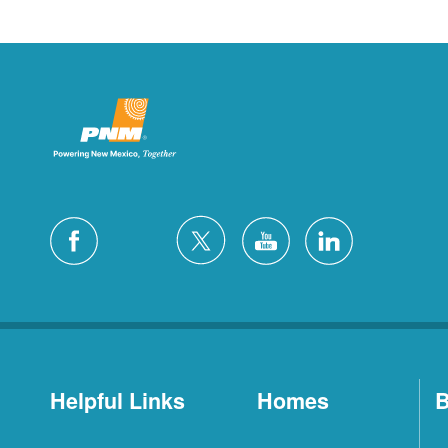
Helpful Links
Homes
B