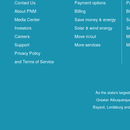
Contact Us
Payment options
P
About PNM
Billing
Bi
Media Center
Save money & energy
S
Investors
Solar & wind energy
S
Careers
Move in/out
M
Support
More services
M
Privacy Policy
and Terms of Service
As the state's large
Greater Albuquerque
Bayard, Lordsburg and