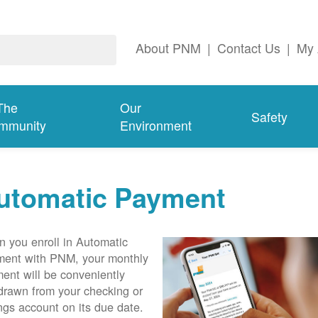
About PNM
|
Contact Us
|
My 
The
Our
Safety
mmunity
Environment
utomatic Payment
 you enroll in Automatic
ent with PNM, your monthly
ent will be conveniently
drawn from your checking or
ngs account on its due date.