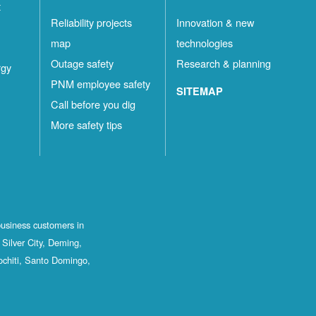
t
Reliability projects
Innovation & new
map
technologies
Outage safety
Research & planning
rgy
PNM employee safety
SITEMAP
Call before you dig
More safety tips
business customers in
Silver City, Deming,
ochiti, Santo Domingo,