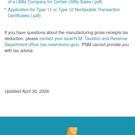
of a Utility Company for Certain Utility Sales (.pdf)
Application for Type 11 or Type 12 Nontaxable Transaction
Certificates (.pdf)
If you have questions about the manufacturing gross receipts tax
deduction, please
contact your local N.M. Taxation and Revenue
Department office (tax.newmexico.gov)
. PNM cannot provide you
with tax advice.
Updated April 30, 2026.