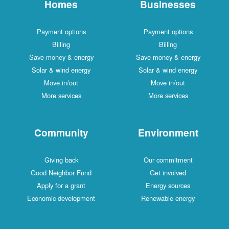
Homes
Businesses
Payment options
Payment options
Billing
Billing
Save money & energy
Save money & energy
Solar & wind energy
Solar & wind energy
Move in/out
Move in/out
More services
More services
Community
Environment
Giving back
Our commitment
Good Neighbor Fund
Get involved
Apply for a grant
Energy sources
Economic development
Renewable energy