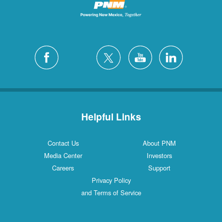
Helpful Links
Contact Us
About PNM
Media Center
Investors
Careers
Support
Privacy Policy
and Terms of Service