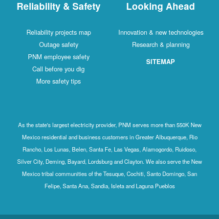
Reliability & Safety
Looking Ahead
Reliability projects map
Innovation & new technologies
Outage safety
Research & planning
PNM employee safety
SITEMAP
Call before you dig
More safety tips
As the state's largest electricity provider, PNM serves more than 550K New
Mexico residential and business customers in Greater Albuquerque, Rio
Rancho, Los Lunas, Belen, Santa Fe, Las Vegas, Alamogordo, Ruidoso,
Silver City, Deming, Bayard, Lordsburg and Clayton. We also serve the New
Mexico tribal communities of the Tesuque, Cochiti, Santo Domingo, San
Felipe, Santa Ana, Sandia, Isleta and Laguna Pueblos