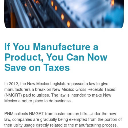
If You Manufacture a
Product, You Can Now
Save on Taxes
In 2012, the New Mexico Legislature passed a law to give
manufacturers a break on New Mexico Gross Receipts Taxes
(NMGRT) paid to utilities. The law is intended to make New
Mexico a better place to do business.
PNM collects NMGRT from customers on bills. Under the new
law, companies are gradually being exempted from the portion of
their utility usage directly related to the manufacturing process.