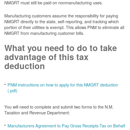
NMGRT must still be paid on nonmanufacturing uses.
Manufacturing customers assume the responsibility for paying
NMGRT directly to the state, self-reporting, and tracking which
portion of their utilities is exempt. This allows PNM to eliminate all
NMGRT from manufacturing customer bills.
What you need to do to take
advantage of this tax
deduction
PNM instructions on how to apply for this NMGRT deduction
(.pdf)
You will need to complete and submit two forms to the N.M.
Taxation and Revenue Department:
Manufacturers Agreement to Pay Gross Receipts Tax on Behalf