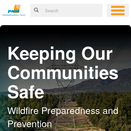
Keeping Our
Communities
Safe
Wildfire Preparedness and
Prevention