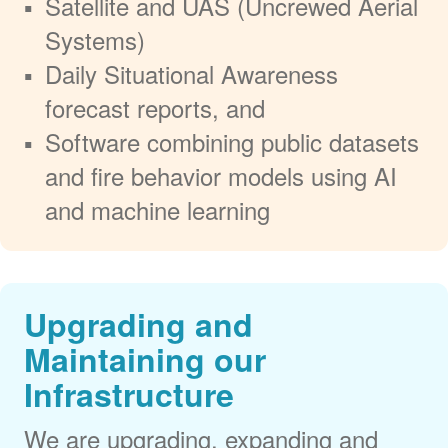
Satellite and UAS (Uncrewed Aerial
Systems)
Daily Situational Awareness
forecast reports, and
Software combining public datasets
and fire behavior models using AI
and machine learning
Upgrading and
Maintaining our
Infrastructure
We are upgrading, expanding and