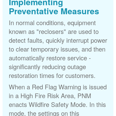
Implementing
Preventative Measures
In normal conditions, equipment
known as "reclosers" are used to
detect faults, quickly interrupt power
to clear temporary issues, and then
automatically restore service -
significantly reducing outage
restoration times for customers.
When a Red Flag Warning is issued
in a High Fire Risk Area, PNM
enacts Wildfire Safety Mode. In this
mode, the settings on this