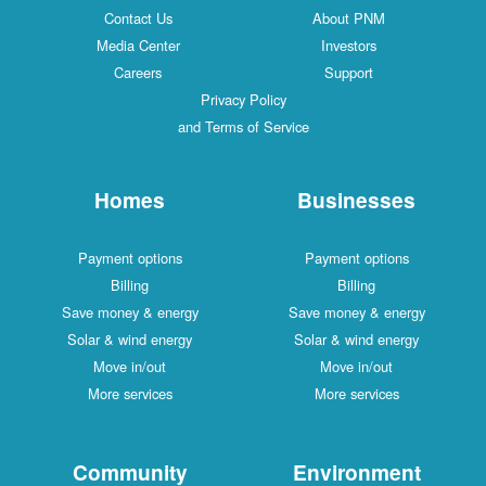
Contact Us
About PNM
Media Center
Investors
Careers
Support
Privacy Policy
and Terms of Service
Homes
Businesses
Payment options
Payment options
Billing
Billing
Save money & energy
Save money & energy
Solar & wind energy
Solar & wind energy
Move in/out
Move in/out
More services
More services
Community
Environment