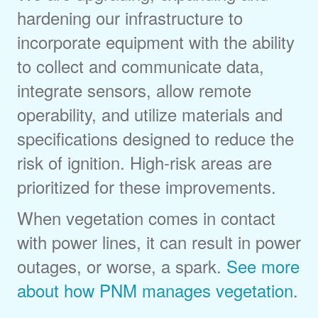
hardening our infrastructure to
incorporate equipment with the ability
to collect and communicate data,
integrate sensors, allow remote
operability, and utilize materials and
specifications designed to reduce the
risk of ignition. High-risk areas are
prioritized for these improvements.
When vegetation comes in contact
with power lines, it can result in power
outages, or worse, a spark.
See more
about how PNM manages vegetation
.