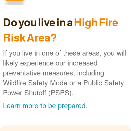
Do you live in a
High Fire
Risk Area?
If you live in one of these areas, you will
likely experience our increased
preventative measures, including
Wildfire Safety Mode or a Public Safety
Power Shutoff (PSPS).
Learn more to be prepared
.