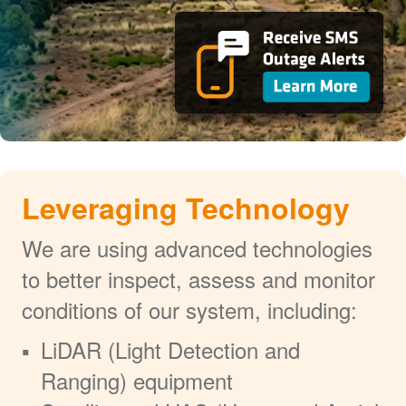
Leveraging Technology
We are using advanced technologies
to better inspect, assess and monitor
conditions of our system, including:
LiDAR (Light Detection and
Ranging) equipment