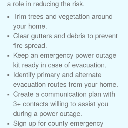
a role in reducing the risk.
Trim trees and vegetation around
your home.
Clear gutters and debris to prevent
fire spread.
Keep an emergency power outage
kit ready in case of evacuation.
Identify primary and alternate
evacuation routes from your home.
Create a communication plan with
3+ contacts willing to assist you
during a power outage.
Sign up for county emergency