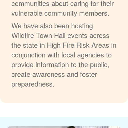
communities about caring for their
vulnerable community members.
We have also been hosting
Wildfire Town Hall events across
the state in High Fire Risk Areas in
conjunction with local agencies to
provide information to the public,
create awareness and foster
preparedness.