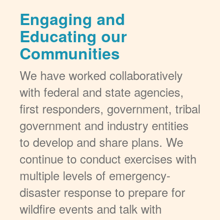
Engaging and
Educating our
Communities
We have worked collaboratively
with federal and state agencies,
first responders, government, tribal
government and industry entities
to develop and share plans. We
continue to conduct exercises with
multiple levels of emergency-
disaster response to prepare for
wildfire events and talk with