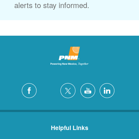
alerts to stay informed.
Helpful Links