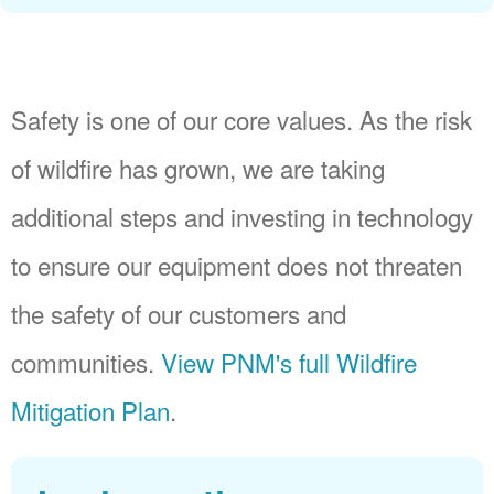
Safety is one of our core values. As the risk
of wildfire has grown, we are taking
additional steps and investing in technology
to ensure our equipment does not threaten
the safety of our customers and
communities.
View PNM's full Wildfire
Mitigation Plan
.