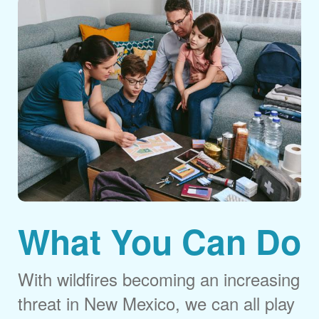
What You Can Do
With wildfires becoming an increasing
threat in New Mexico, we can all play