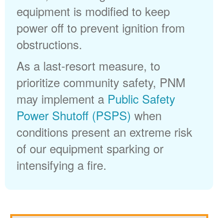
equipment is modified to keep
power off to prevent ignition from
obstructions.
As a last-resort measure, to
prioritize community safety, PNM
may implement a
Public Safety
Power Shutoff (PSPS)
when
conditions present an extreme risk
of our equipment sparking or
intensifying a fire.