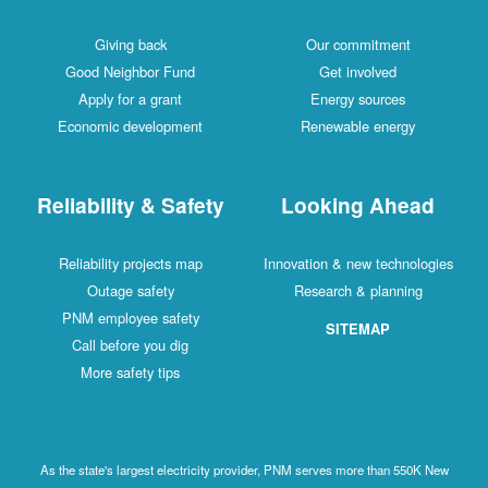
Giving back
Our commitment
Good Neighbor Fund
Get involved
Apply for a grant
Energy sources
Economic development
Renewable energy
Reliability & Safety
Looking Ahead
Reliability projects map
Innovation & new technologies
Outage safety
Research & planning
PNM employee safety
SITEMAP
Call before you dig
More safety tips
As the state's largest electricity provider, PNM serves more than 550K New