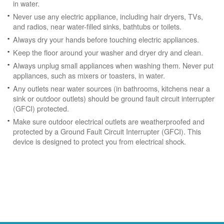
in water.
Never use any electric appliance, including hair dryers, TVs,
and radios, near water-filled sinks, bathtubs or toilets.
Always dry your hands before touching electric appliances.
Keep the floor around your washer and dryer dry and clean.
Always unplug small appliances when washing them. Never put
appliances, such as mixers or toasters, in water.
Any outlets near water sources (in bathrooms, kitchens near a
sink or outdoor outlets) should be ground fault circuit interrupter
(GFCI) protected.
Make sure outdoor electrical outlets are weatherproofed and
protected by a Ground Fault Circuit Interrupter (GFCI). This
device is designed to protect you from electrical shock.