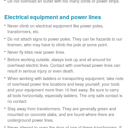
Do not overload an outlet with too many cords or power strips.
Electrical equipment and power lines
Never climb on electrical equipment like power poles,
transformers, etc.
Do not attach signs to power poles. They can be hazards to our
linemen, who may have to climb the pole at some point.
Never fly kites near power lines.
Before working outside, always look up and all around for
overhead electric lines. Contact with overhead power lines can
result in serious injury or even death.
When working with ladders or transporting equipment, take note
of overhead power line locations and keep yourself, your tools
and your equipment more than 10 feet away. Be sure to carry
all tools horizontally, especially ladders. The only safe contact is
no contact.
Stay away from transformers. They are generally green and
mounted on concrete slabs, and are found where there are
underground power lines.
Never attempt to open the door of one of these transformers. If