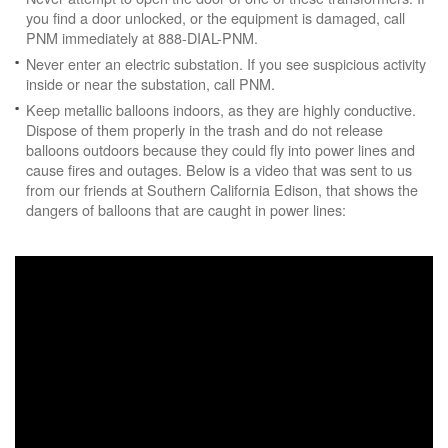
you find a door unlocked, or the equipment is damaged, call
PNM immediately at 888-DIAL-PNM.
Never enter an electric substation. If you see suspicious activity
inside or near the substation, call PNM.
Keep metallic balloons indoors, as they are highly conductive.
Dispose of them properly in the trash and do not release
balloons outdoors because they could fly into power lines and
cause fires and outages. Below is a video that was sent to us
from our friends at Southern California Edison, that shows the
dangers of balloons that are caught in power lines: