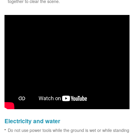
together to clear the scene.
Electricity and water
Do not use power tools while the ground is wet or while standing