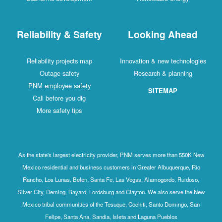
Reliability & Safety
Looking Ahead
Reliability projects map
Innovation & new technologies
Outage safety
Research & planning
PNM employee safety
SITEMAP
Call before you dig
More safety tips
As the state's largest electricity provider, PNM serves more than 550K New
Mexico residential and business customers in Greater Albuquerque, Rio
Rancho, Los Lunas, Belen, Santa Fe, Las Vegas, Alamogordo, Ruidoso,
Silver City, Deming, Bayard, Lordsburg and Clayton. We also serve the New
Mexico tribal communities of the Tesuque, Cochiti, Santo Domingo, San
Felipe, Santa Ana, Sandia, Isleta and Laguna Pueblos