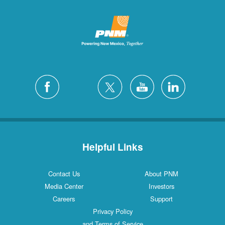
Helpful Links
Contact Us
About PNM
Media Center
Investors
Careers
Support
Privacy Policy
and Terms of Service