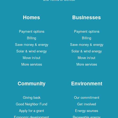
Homes
Businesses
Payment options
Payment options
Billing
Billing
Save money & energy
Save money & energy
Solar & wind energy
Solar & wind energy
Move in/out
Move in/out
More services
More services
Community
Environment
Giving back
Our commitment
Good Neighbor Fund
Get involved
Apply for a grant
Energy sources
Economic development
Renewable energy