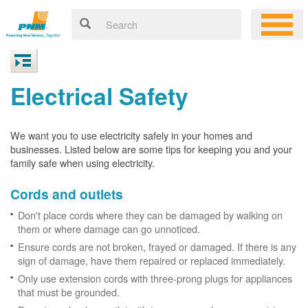
Electrical Safety
We want you to use electricity safely in your homes and
businesses. Listed below are some tips for keeping you and your
family safe when using electricity.
Cords and outlets
Don't place cords where they can be damaged by walking on
them or where damage can go unnoticed.
Ensure cords are not broken, frayed or damaged. If there is any
sign of damage, have them repaired or replaced immediately.
Only use extension cords with three-prong plugs for appliances
that must be grounded.