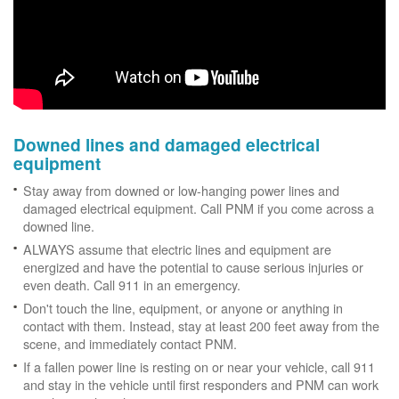
Downed lines and damaged electrical
equipment
Stay away from downed or low-hanging power lines and
damaged electrical equipment. Call PNM if you come across a
downed line.
ALWAYS assume that electric lines and equipment are
energized and have the potential to cause serious injuries or
even death. Call 911 in an emergency.
Don't touch the line, equipment, or anyone or anything in
contact with them. Instead, stay at least 200 feet away from the
scene, and immediately contact PNM.
If a fallen power line is resting on or near your vehicle, call 911
and stay in the vehicle until first responders and PNM can work