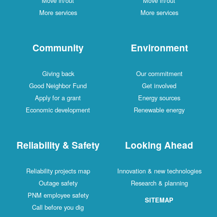
Move in/out
Move in/out
More services
More services
Community
Environment
Giving back
Our commitment
Good Neighbor Fund
Get involved
Apply for a grant
Energy sources
Economic development
Renewable energy
Reliability & Safety
Looking Ahead
Reliability projects map
Innovation & new technologies
Outage safety
Research & planning
PNM employee safety
SITEMAP
Call before you dig