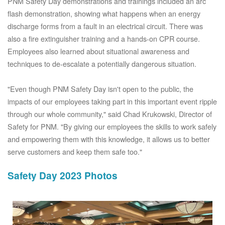
PNM Safety Day demonstrations and trainings included an arc
flash demonstration, showing what happens when an energy
discharge forms from a fault in an electrical circuit. There was
also a fire extinguisher training and a hands-on CPR course.
Employees also learned about situational awareness and
techniques to de-escalate a potentially dangerous situation.
"Even though PNM Safety Day isn't open to the public, the
impacts of our employees taking part in this important event ripple
through our whole community," said Chad Krukowski, Director of
Safety for PNM. "By giving our employees the skills to work safely
and empowering them with this knowledge, it allows us to better
serve customers and keep them safe too."
Safety Day 2023 Photos