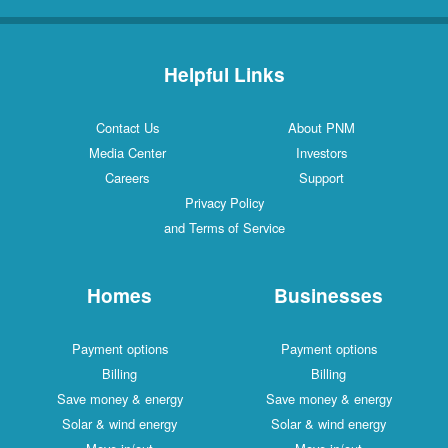
Helpful Links
Contact Us
About PNM
Media Center
Investors
Careers
Support
Privacy Policy
and Terms of Service
Homes
Businesses
Payment options
Payment options
Billing
Billing
Save money & energy
Save money & energy
Solar & wind energy
Solar & wind energy