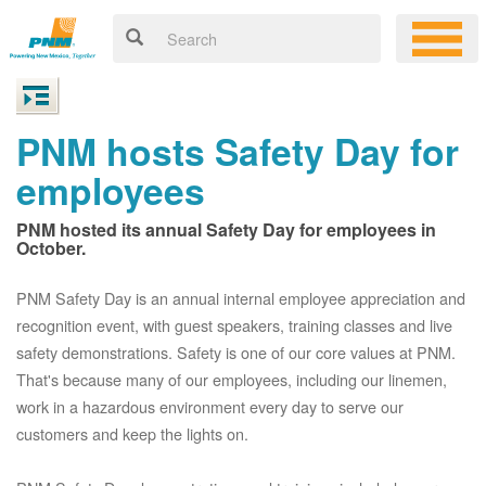
PNM hosts Safety Day for
employees
PNM hosted its annual Safety Day for employees in
October.
PNM Safety Day is an annual internal employee appreciation and
recognition event, with guest speakers, training classes and live
safety demonstrations. Safety is one of our core values at PNM.
That's because many of our employees, including our linemen,
work in a hazardous environment every day to serve our
customers and keep the lights on.