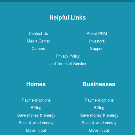
Helpful Links
Contact Us
About PNM
Media Center
Investors
Careers
Support
Privacy Policy
and Terms of Service
Homes
Businesses
Payment options
Payment options
Billing
Billing
Save money & energy
Save money & energy
Solar & wind energy
Solar & wind energy
Move in/out
Move in/out