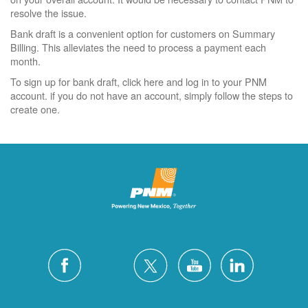
resolve the issue.
Bank draft is a convenient option for customers on Summary
Billing. This alleviates the need to process a payment each
month.
To sign up for bank draft, click here and log in to your PNM
account. if you do not have an account, simply follow the steps to
create one.