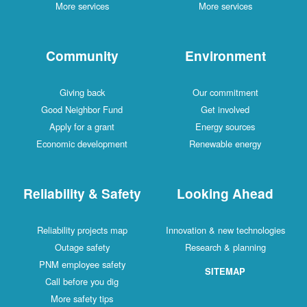
More services
More services
Community
Environment
Giving back
Our commitment
Good Neighbor Fund
Get involved
Apply for a grant
Energy sources
Economic development
Renewable energy
Reliability & Safety
Looking Ahead
Reliability projects map
Innovation & new technologies
Outage safety
Research & planning
PNM employee safety
SITEMAP
Call before you dig
More safety tips