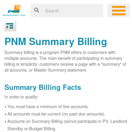
PNM Summary Billing
Summary billing is a program PNM offers to customers with
multiple accounts. The main benefit of participating in summary
billing is simplicity: customers receive a page with a "summary" of
all accounts, or Master Summary statement.
Summary Billing Facts
In order to qualify:
You must have a minimum of five accounts.
All accounts must be current (no past due amounts).
Accounts on Summary Billing cannot participate in PV, Landlord
Standby or Budget Billing.