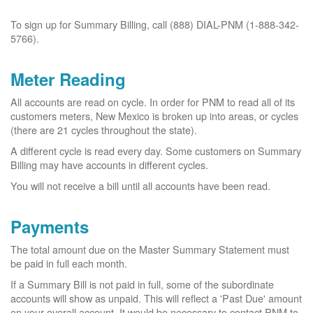
To sign up for Summary Billing, call (888) DIAL-PNM (1-888-342-
5766).
Meter Reading
All accounts are read on cycle. In order for PNM to read all of its
customers meters, New Mexico is broken up into areas, or cycles
(there are 21 cycles throughout the state).
A different cycle is read every day. Some customers on Summary
Billing may have accounts in different cycles.
You will not receive a bill until all accounts have been read.
Payments
The total amount due on the Master Summary Statement must
be paid in full each month.
If a Summary Bill is not paid in full, some of the subordinate
accounts will show as unpaid. This will reflect a 'Past Due' amount
on your overall account. It would be necessary to contact PNM to