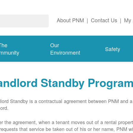
About PNM
|
Contact Us
|
My 
The
Our
Safety
mmunity
Environment
andlord Standby Progra
lord Standby is a contractual agreement between PNM and a
lord.
r the agreement, when a tenant moves out of a rental proper
requests that service be taken out of his or her name, PNM wil