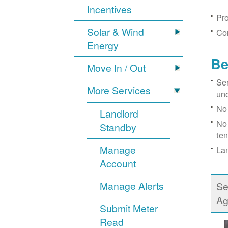
Incentives
Pro
Solar & Wind
Con
Energy
Be
Move In / Out
Ser
More Services
un
No 
Landlord
No 
Standby
ten
Manage
Lan
Account
Manage Alerts
Se
Ag
Submit Meter
Read