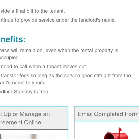
vide a final bill to the tenant.
tinue to provide service under the landlord's name.
nefits:
vice will remain on, even when the rental property is
occupied.
need to call when a tenant moves out.
transfer fees so long as the service goes straight from the
ant's name to yours.
dlord Standby is free.
t Up or Manage an
Email Completed Form
reement Online