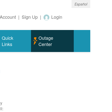
Español
Account
|
Sign Up
|
Login
Quick
Outage
Links
Center
m
ty
l: