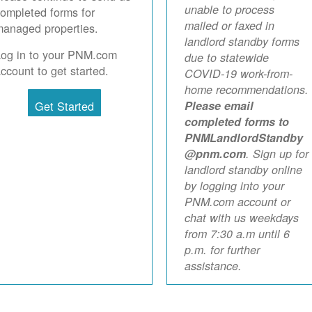
unable to process
ompleted forms for
mailed or faxed in
anaged properties.
landlord standby forms
Log in to your PNM.com
due to statewide
ccount to get started.
COVID-19 work-from-
home recommendations.
Get Started
Please email
completed forms to
PNMLandlordStandby
@pnm.com
. Sign up for
landlord standby online
by logging into your
PNM.com account or
chat with us weekdays
from 7:30 a.m until 6
p.m. for further
assistance.