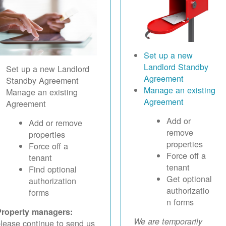
Set up a new
Landlord Standby
Set up a new Landlord
Agreement
Standby Agreement
Manage an existing
Manage an existing
Agreement
Agreement
Add or
Add or remove
remove
properties
properties
Force off a
Force off a
tenant
tenant
Find optional
Get optional
authorization
authorizatio
forms
n forms
Property managers:
We are temporarily
lease continue to send us