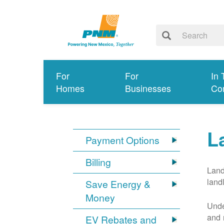
For
For
In 
Homes
Businesses
Co
L
Payment Options
Billing
Land
land
Save Energy &
Money
Unde
and 
EV Rebates and