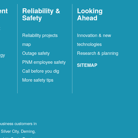
ent
Reliability &
Looking
Safety
Ahead
t
Reliability projects
Innovation & new
map
technologies
Outage safety
Research & planning
rgy
PNM employee safety
SITEMAP
Call before you dig
More safety tips
business customers in
Silver City, Deming,