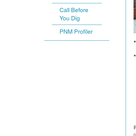
Call Before
You Dig
PNM Profiler
p