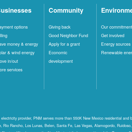
usinesses
Community
Environm
ayment options
Giving back
Our commitmen
lling
Good Neighbor Fund
Get involved
ave money & energy
Apply for a grant
Energy sources
olar & wind energy
Economic
Renewable ene
ove in/out
development
ore services
st electricity provider, PNM serves more than 550K New Mexico residential and 
, Rio Rancho, Los Lunas, Belen, Santa Fe, Las Vegas, Alamogordo, Ruidoso, 