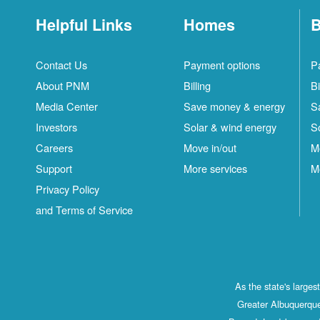
Helpful Links
Homes
B
Contact Us
Payment options
P
About PNM
Billing
Bi
Media Center
Save money & energy
S
Investors
Solar & wind energy
S
Careers
Move in/out
M
Support
More services
M
Privacy Policy
and Terms of Service
As the state's large
Greater Albuquerque