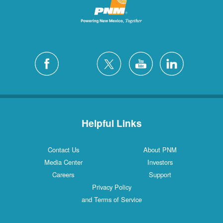
Helpful Links
Contact Us
About PNM
Media Center
Investors
Careers
Support
Privacy Policy
and Terms of Service