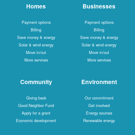
Homes
Businesses
Payment options
Payment options
Billing
Billing
Save money & energy
Save money & energy
Solar & wind energy
Solar & wind energy
Move in/out
Move in/out
More services
More services
Community
Environment
Giving back
Our commitment
Good Neighbor Fund
Get involved
Apply for a grant
Energy sources
Economic development
Renewable energy