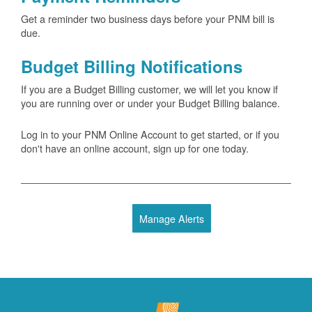
Get a reminder two business days before your PNM bill is
due.
Budget Billing Notifications
If you are a Budget Billing customer, we will let you know if
you are running over or under your Budget Billing balance.
Log in to your PNM Online Account to get started, or if you
don't have an online account, sign up for one today.
Manage Alerts