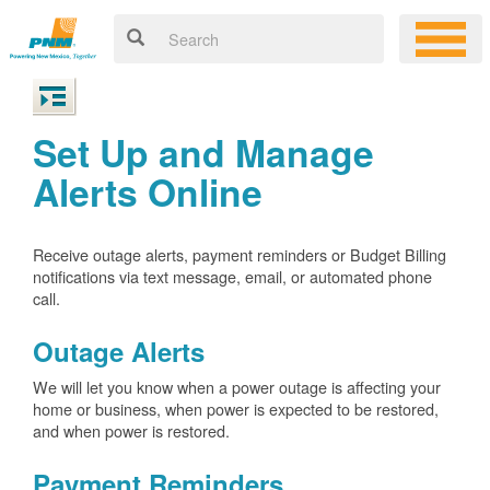
Set Up and Manage
Alerts Online
Receive outage alerts, payment reminders or Budget Billing
notifications via text message, email, or automated phone
call.
Outage Alerts
We will let you know when a power outage is affecting your
home or business, when power is expected to be restored,
and when power is restored.
Payment Reminders