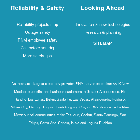
Reliability & Safety
Looking Ahead
Reliability projects map
Innovation & new technologies
Outage safety
Research & planning
PNM employee safety
SITEMAP
Call before you dig
More safety tips
As the state's largest electricity provider, PNM serves more than 550K New
Mexico residential and business customers in Greater Albuquerque, Rio
Rancho, Los Lunas, Belen, Santa Fe, Las Vegas, Alamogordo, Ruidoso,
Silver City, Deming, Bayard, Lordsburg and Clayton. We also serve the New
Mexico tribal communities of the Tesuque, Cochiti, Santo Domingo, San
Felipe, Santa Ana, Sandia, Isleta and Laguna Pueblos