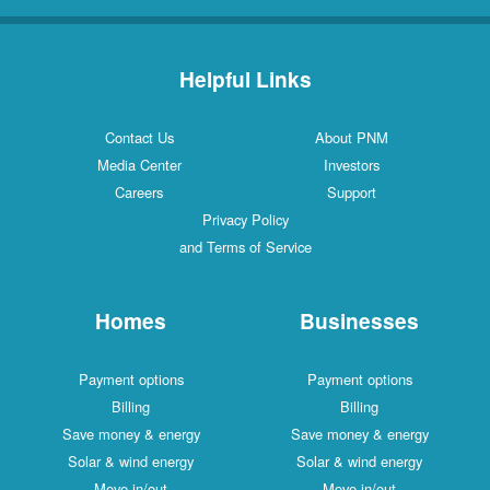
Helpful Links
Contact Us
About PNM
Media Center
Investors
Careers
Support
Privacy Policy
and Terms of Service
Homes
Businesses
Payment options
Payment options
Billing
Billing
Save money & energy
Save money & energy
Solar & wind energy
Solar & wind energy
Move in/out
Move in/out