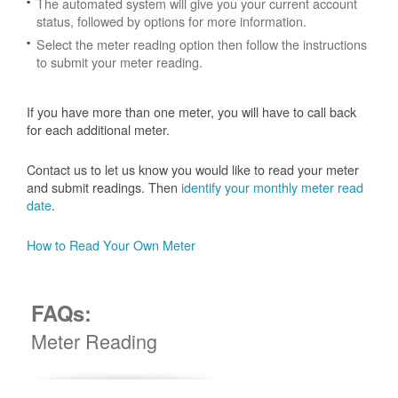
The automated system will give you your current account
status, followed by options for more information.
Select the meter reading option then follow the instructions
to submit your meter reading.
If you have more than one meter, you will have to call back
for each additional meter.
Contact us to let us know you would like to read your meter
and submit readings. Then
identify your monthly meter read
date
.
How to Read Your Own Meter
FAQs:
Meter Reading