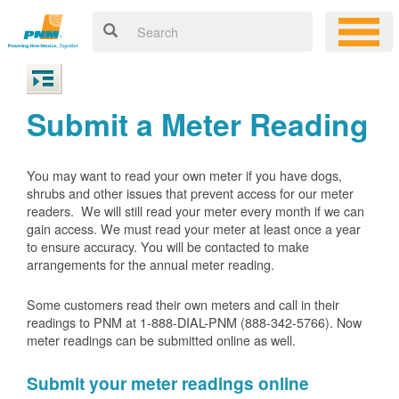
Submit a Meter Reading
You may want to read your own meter if you have dogs,
shrubs and other issues that prevent access for our meter
readers. We will still read your meter every month if we can
gain access. We must read your meter at least once a year
to ensure accuracy. You will be contacted to make
arrangements for the annual meter reading.
Some customers read their own meters and call in their
readings to PNM at 1-888-DIAL-PNM (888-342-5766).
Now
meter readings can be submitted online as well.
Submit your meter readings online