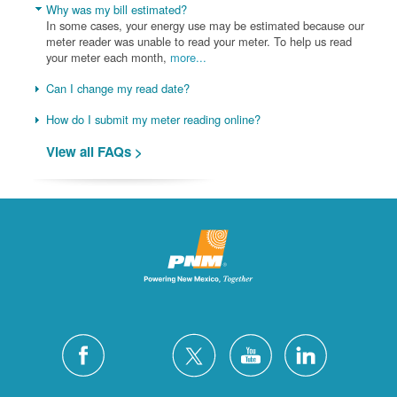
Why was my bill estimated?
In some cases, your energy use may be estimated because our
meter reader was unable to read your meter. To help us read
your meter each month,
more...
Can I change my read date?
How do I submit my meter reading online?
View all FAQs >