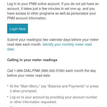
Log in to your PNM online account. If you do not yet have an
account, it takes just a few minutes to set one up, and you
have access to other programs as well as personalize your
PNM account information.
Login Now
Submit your reading(s) two calendar days before your meter
read date each month.
Identify your monthly meter read
date
.
Calling in your meter readings
Call 1-888-DIAL-PNM (888-342-5766) each month the day
before your meter read date.
At the "Main Menu," say "Balance and Payments" or press
3 when prompted.
Log on to your account by providing your account number
or other information requested.