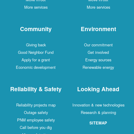
More services
More services
Community
Environment
Giving back
Our commitment
Good Neighbor Fund
Get involved
Apply for a grant
Energy sources
Economic development
Renewable energy
Reliability & Safety
Looking Ahead
Reliability projects map
Innovation & new technologies
Outage safety
Research & planning
PNM employee safety
SITEMAP
Call before you dig