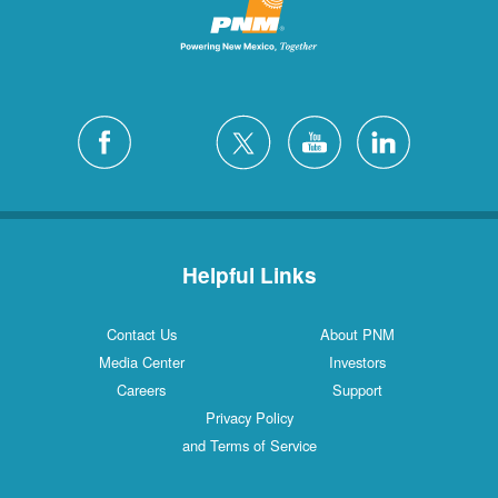
Helpful Links
Contact Us
About PNM
Media Center
Investors
Careers
Support
Privacy Policy
and Terms of Service