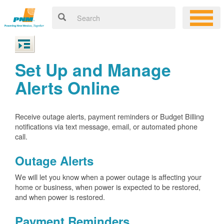
Set Up and Manage
Alerts Online
Receive outage alerts, payment reminders or Budget Billing
notifications via text message, email, or automated phone
call.
Outage Alerts
We will let you know when a power outage is affecting your
home or business, when power is expected to be restored,
and when power is restored.
Payment Reminders