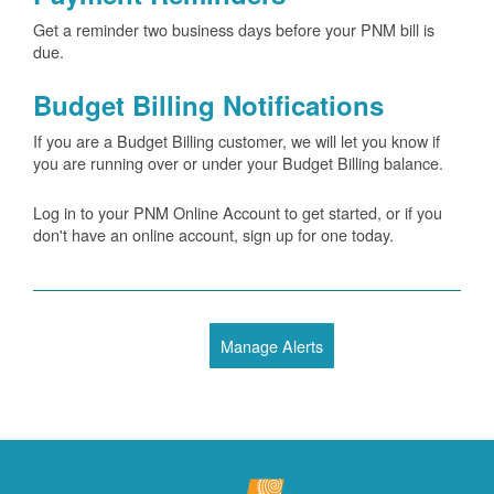
Get a reminder two business days before your PNM bill is
due.
Budget Billing Notifications
If you are a Budget Billing customer, we will let you know if
you are running over or under your Budget Billing balance.
Log in to your PNM Online Account to get started, or if you
don't have an online account, sign up for one today.
Manage Alerts