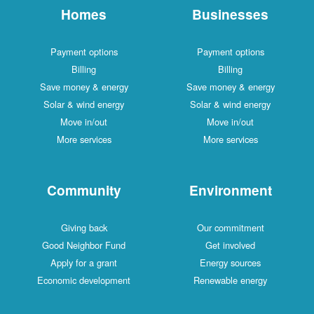
Homes
Businesses
Payment options
Payment options
Billing
Billing
Save money & energy
Save money & energy
Solar & wind energy
Solar & wind energy
Move in/out
Move in/out
More services
More services
Community
Environment
Giving back
Our commitment
Good Neighbor Fund
Get involved
Apply for a grant
Energy sources
Economic development
Renewable energy