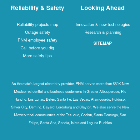
Reliability & Safety
Looking Ahead
Reliability projects map
Innovation & new technologies
Outage safety
Research & planning
PNM employee safety
SITEMAP
Call before you dig
More safety tips
As the state's largest electricity provider, PNM serves more than 550K New
Mexico residential and business customers in Greater Albuquerque, Rio
Rancho, Los Lunas, Belen, Santa Fe, Las Vegas, Alamogordo, Ruidoso,
Silver City, Deming, Bayard, Lordsburg and Clayton. We also serve the New
Mexico tribal communities of the Tesuque, Cochiti, Santo Domingo, San
Felipe, Santa Ana, Sandia, Isleta and Laguna Pueblos