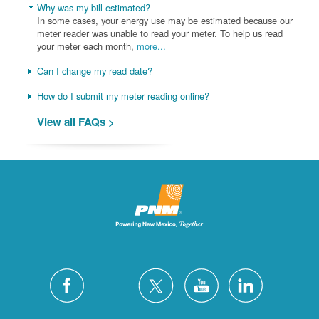
Why was my bill estimated?
In some cases, your energy use may be estimated because our
meter reader was unable to read your meter. To help us read
your meter each month,
more...
Can I change my read date?
How do I submit my meter reading online?
View all FAQs >