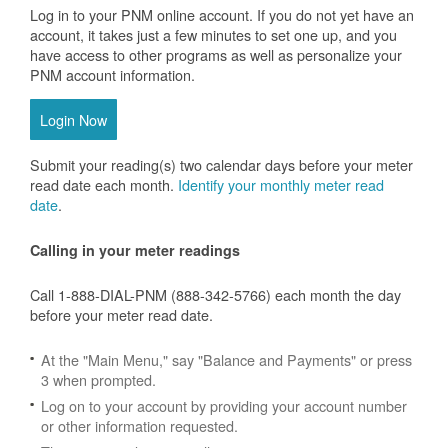
Log in to your PNM online account. If you do not yet have an
account, it takes just a few minutes to set one up, and you
have access to other programs as well as personalize your
PNM account information.
Login Now
Submit your reading(s) two calendar days before your meter
read date each month.
Identify your monthly meter read
date
.
Calling in your meter readings
Call 1-888-DIAL-PNM (888-342-5766) each month the day
before your meter read date.
At the "Main Menu," say "Balance and Payments" or press
3 when prompted.
Log on to your account by providing your account number
or other information requested.