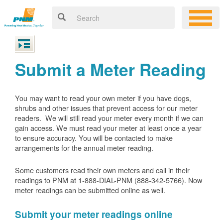
Submit a Meter Reading
You may want to read your own meter if you have dogs,
shrubs and other issues that prevent access for our meter
readers. We will still read your meter every month if we can
gain access. We must read your meter at least once a year
to ensure accuracy. You will be contacted to make
arrangements for the annual meter reading.
Some customers read their own meters and call in their
readings to PNM at 1-888-DIAL-PNM (888-342-5766).
Now
meter readings can be submitted online as well.
Submit your meter readings online