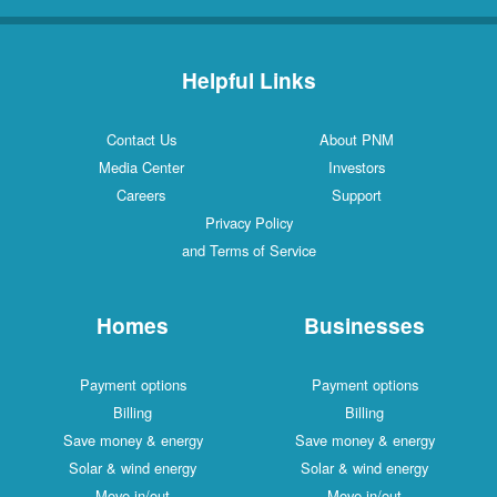
Helpful Links
Contact Us
About PNM
Media Center
Investors
Careers
Support
Privacy Policy
and Terms of Service
Homes
Businesses
Payment options
Payment options
Billing
Billing
Save money & energy
Save money & energy
Solar & wind energy
Solar & wind energy
Move in/out
Move in/out