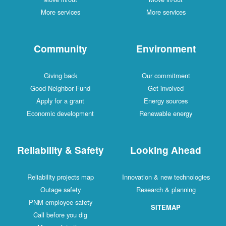
More services
More services
Community
Environment
Giving back
Our commitment
Good Neighbor Fund
Get involved
Apply for a grant
Energy sources
Economic development
Renewable energy
Reliability & Safety
Looking Ahead
Reliability projects map
Innovation & new technologies
Outage safety
Research & planning
PNM employee safety
SITEMAP
Call before you dig