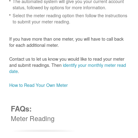
The automated system will give you your current account
status, followed by options for more information.
Select the meter reading option then follow the instructions
to submit your meter reading.
If you have more than one meter, you will have to call back
for each additional meter.
Contact us to let us know you would like to read your meter
and submit readings. Then
identify your monthly meter read
date
.
How to Read Your Own Meter
FAQs:
Meter Reading