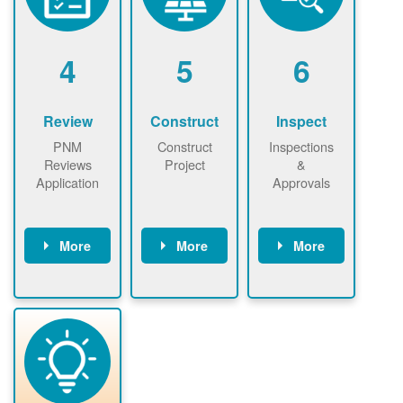
renewables
n agreement.
installations to
be added.
4
5
6
Review
Construct
Inspect
PNM
Construct
Inspections
Reviews
Project
&
Application
Approvals
More
More
More
PNM reviews
May be
Have City,
application
required to
County, or
package and
sign
State inspect
performs
interconnectio
installed
technical
n agreement.
system.
analyses.
Installer
Installer to
performs
send image of