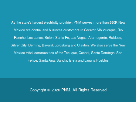
As the state's largest electricity provider, PNM serves more than 550K New
Mexico residential and business customers in Greater Albuquerque, Rio
Rancho, Los Lunas, Belen, Santa Fe, Las Vegas, Alamogordo, Ruidoso,
Silver City, Deming, Bayard, Lordsburg and Clayton. We also serve the New
Mexico tribal communities of the Tesuque, Cochiti, Santo Domingo, San
Felipe, Santa Ana, Sandia, Isleta and Laguna Pueblos
Copyright © 2026 PNM. All Rights Reserved