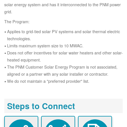
solar energy system and has it interconnected to the PNM power
grid.
The Program:
Applies to grid-tied solar PV systems and solar thermal electric
technologies.
Limits maximum system size to 10 MWAC.
Does not offer incentives for solar water heaters and other solar-
heated equipment.
The PNM Customer Solar Energy Program is not associated,
aligned or a partner with any solar installer or contractor.
We do not maintain a "preferred provider" list.
Steps to Connect