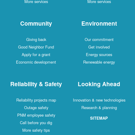
More services
More services
Community
Environment
Giving back
Our commitment
Good Neighbor Fund
Get involved
Apply for a grant
Energy sources
Economic development
Renewable energy
Reliability & Safety
Looking Ahead
Reliability projects map
Innovation & new technologies
Outage safety
Research & planning
PNM employee safety
SITEMAP
Call before you dig
More safety tips