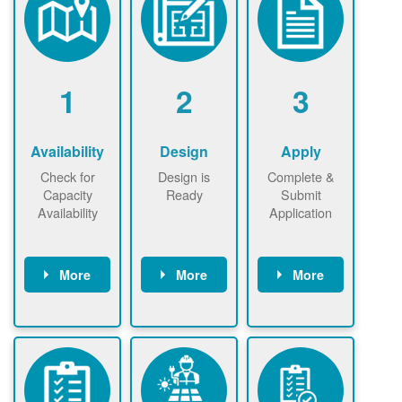
1
2
3
Availability
Design
Apply
Check for
Design is
Complete &
Capacity
Ready
Submit
Availability
Application
More
More
More
Check the map
Identify energy
Complete
now
now to
use.
application
ensure that
Find a
online. May be
there is
contractor.
required to
available
sign
capacity for
interconnectio