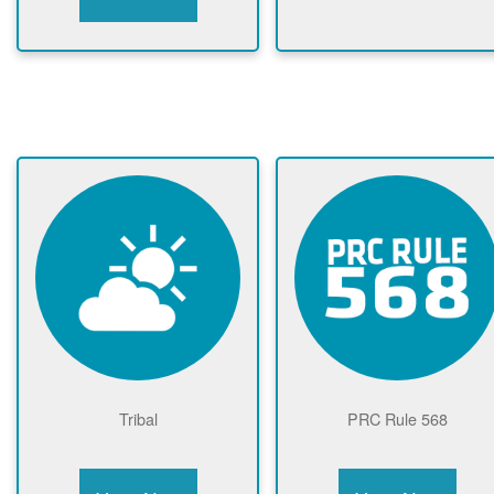
Tribal
PRC Rule 568