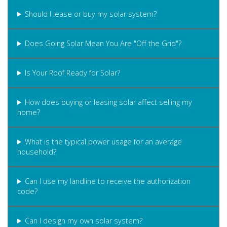
Should I lease or buy my solar system?
Does Going Solar Mean You Are "Off the Grid"?
Is Your Roof Ready for Solar?
How does buying or leasing solar affect selling my
home?
What is the typical power usage for an average
household?
Can I use my landline to receive the authorization
code?
Can I design my own solar system?