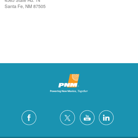
Santa Fe, NM 87505