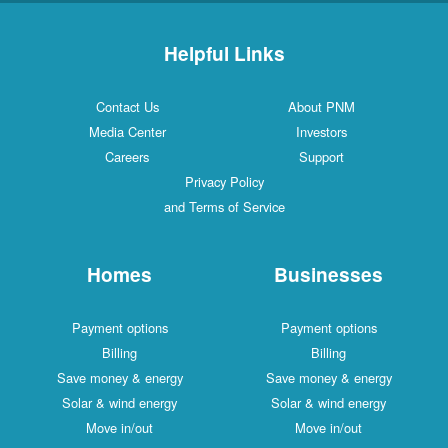
Helpful Links
Contact Us
About PNM
Media Center
Investors
Careers
Support
Privacy Policy
and Terms of Service
Homes
Businesses
Payment options
Payment options
Billing
Billing
Save money & energy
Save money & energy
Solar & wind energy
Solar & wind energy
Move in/out
Move in/out