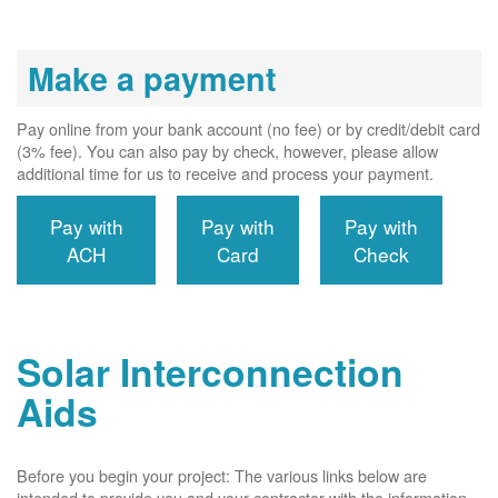
Make a payment
Pay online from your bank account (no fee) or by credit/debit card
(3% fee). You can also pay by check, however, please allow
additional time for us to receive and process your payment.
Pay with
Pay with
Pay with
ACH
Card
Check
Solar Interconnection
Aids
Before you begin your project: The various links below are
intended to provide you and your contractor with the information