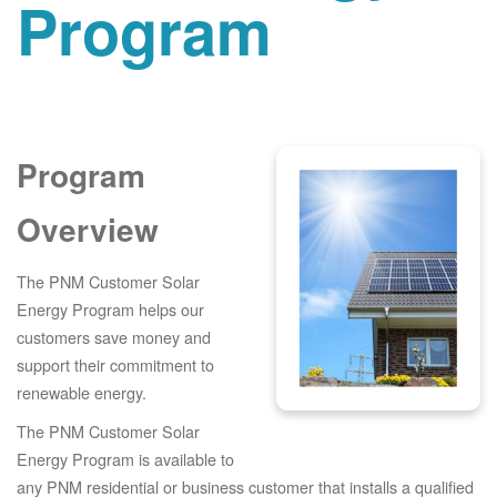
Program
Program
Overview
The PNM Customer Solar
Energy Program helps our
customers save money and
support their commitment to
renewable energy.
The PNM Customer Solar
Energy Program is available to
any PNM residential or business customer that installs a qualified