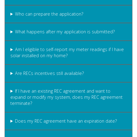
Who can prepare the application?
What happens after my application is submitted?
Am I eligible to self-report my meter readings if I have
solar installed on my home?
Are RECs incentives still available?
If I have an existing REC agreement and want to
expand or modify my system, does my REC agreement
terminate?
Does my REC agreement have an expiration date?