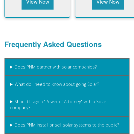
View Now
View Now
Frequently Asked Questions
Does PNM partner with solar companies?
What do I need to know about going Solar?
Should I sign a "Power of Attorney" with a Solar
company?
Does PNM install or sell solar systems to the public?