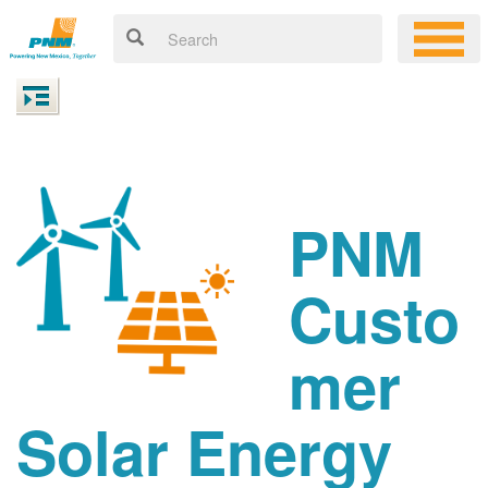
PNM
Custo
mer
Solar Energy