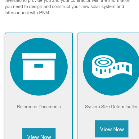
you need to design and construct your new solar system and
interconnect with PNM.
Reference Documents
System Size Determination
View Now
View Now