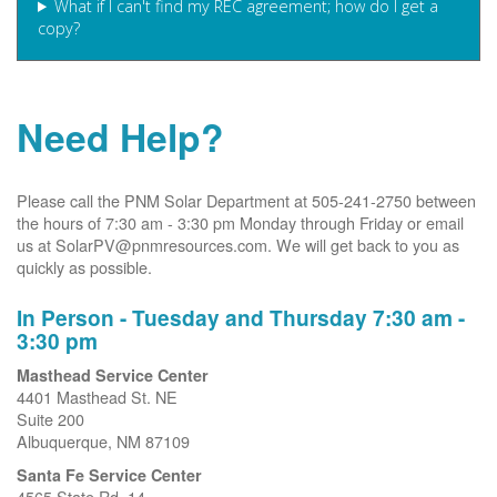
What if I can't find my REC agreement; how do I get a
copy?
Need Help?
Please call the PNM Solar Department at 505-241-2750 between
the hours of 7:30 am - 3:30 pm Monday through Friday or email
us at SolarPV@pnmresources.com. We will get back to you as
quickly as possible.
In Person - Tuesday and Thursday 7:30 am -
3:30 pm
Masthead Service Center
4401 Masthead St. NE
Suite 200
Albuquerque, NM 87109
Santa Fe Service Center
4565 State Rd. 14