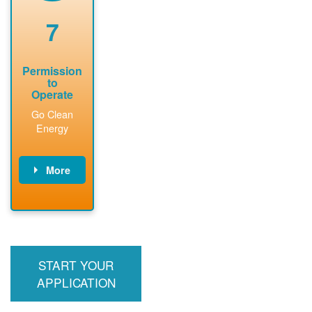
renewable
approved
system
permit tag to
7
installation.
PNM.
Permission
to
Operate
Go Clean
Energy
More
PNM updates
billing account,
performs
inspection,
installs meter if
START YOUR
required, and
interconnects
APPLICATION
system to the
utility grid.