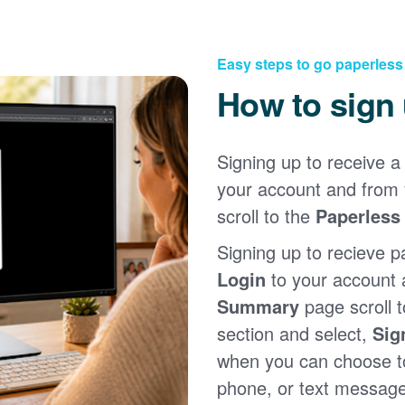
Easy steps to go paperless
How to sign
Signing up to receive a 
your account and from
scroll to the
Paperless 
Signing up to recieve p
Login
to your account
Summary
page scroll 
section and select,
Sig
when you can choose to
phone, or text message