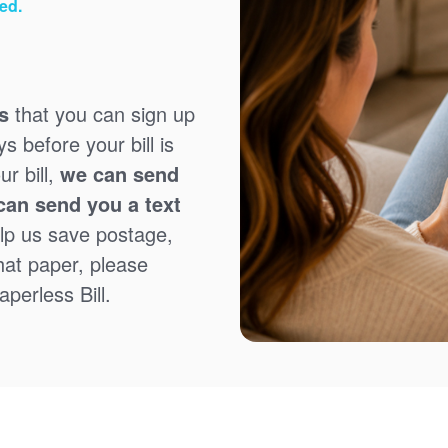
ed.
s
that you can sign up
 before your bill is
r bill,
we can send
can send you a text
lp us save postage,
that paper, please
perless Bill.