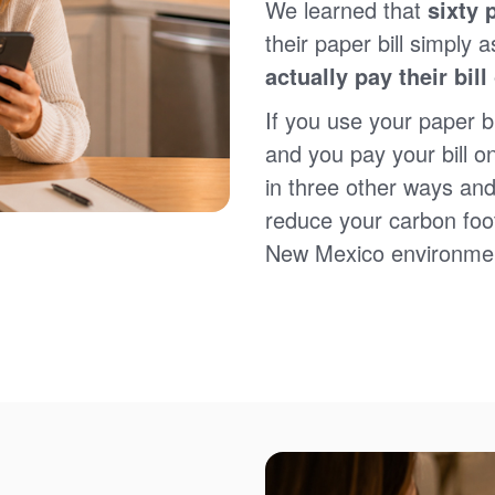
We learned that
sixty 
Sign up for paperless billing
Get copies of your bills
their paper bill simply a
View your usage history
actually pay their bill
Set up automatic payments
Set up and manage alerts
If you use your paper bi
Update your mailing address and phone number
and you pay your bill o
in three other ways and
reduce your carbon foot
New Mexico environme