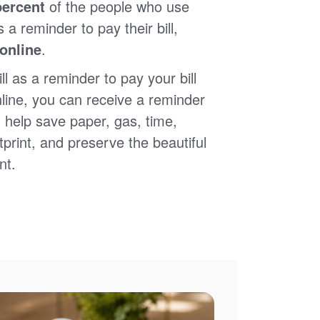
percent
of the people who use
s a reminder to pay their bill,
 online
.
ll as a reminder to pay your bill
nline, you can receive a reminder
 help save paper, gas, time,
print, and preserve the beautiful
nt.