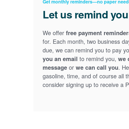
Get monthly reminders
no paper need
Let us remind you
We offer
free payment reminder
for. Each month, two business days
due, we can remind you to pay you
you an email
to remind you,
we 
message
or
we can call you
. He
gasoline, time, and of course all 
consider signing up to receive a Pa