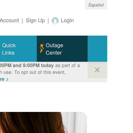
Español
Account
|
Sign Up
|
Login
Quick
Outage
Links
Center
as part of a
00PM and 9:00PM today
use. To opt out of this event,
re >