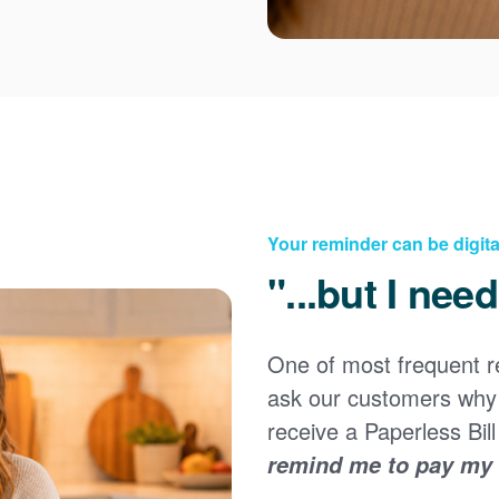
Your reminder can be digita
"...but I nee
Registering for an online account with PNM makes it
easy to manage your service, pay your bill, and much
×
more. Having an online account allows you to quickly
One of most frequent 
and easily:
ask our customers why 
Get your account information 24/7
receive a Paperless Bill
View and pay your bill online
Make a free payment from a checking or savings
remind me to pay my b
account