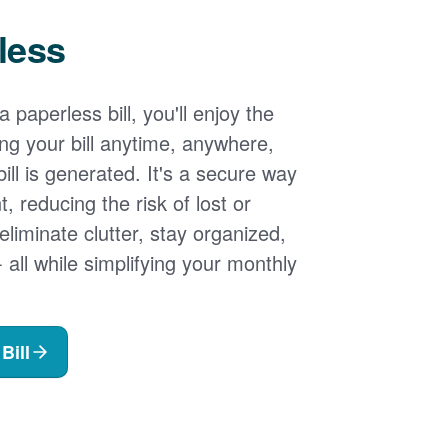
less
 paperless bill, you'll enjoy the
ng your bill anytime, anywhere,
ill is generated. It's a secure way
 reducing the risk of lost or
 eliminate clutter, stay organized,
- all while simplifying your monthly
Bill