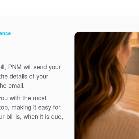
ience
ll, PNM will send your
the details of your
the email.
you with the most
top, making it easy for
bill is, when it is due,