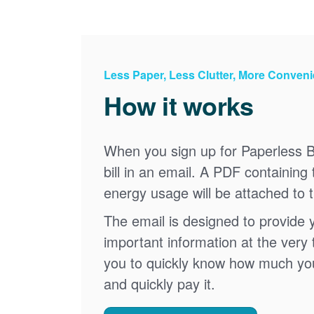
Less Paper, Less Clutter, More Conven
How it works
When you sign up for Paperless Bi
bill in an email. A PDF containing 
energy usage will be attached to 
The email is designed to provide 
important information at the very 
you to quickly know how much your 
and quickly pay it.