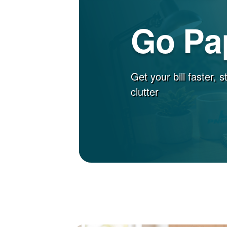
Go Pa
Get your bill faster, 
clutter