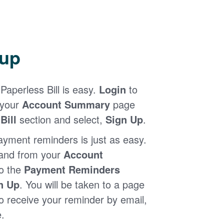
 up
Paperless Bill is easy.
Login
to
 your
Account Summary
page
Bill
section and select,
Sign Up
.
ayment reminders is just as easy.
 and from your
Account
to the
Payment Reminders
n Up
. You will be taken to a page
 receive your reminder by email,
.