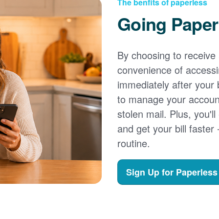
The benfits of paperless
Going Paper
By choosing to receive a
convenience of accessi
immediately after your b
to manage your account,
stolen mail. Plus, you'll
and get your bill faster 
routine.
Sign Up for Paperless 