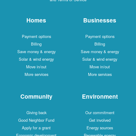
Homes
Businesses
Payment options
Payment options
Billing
Billing
Save money & energy
Save money & energy
Solar & wind energy
Solar & wind energy
Move in/out
Move in/out
More services
More services
Community
Environment
Giving back
Our commitment
Good Neighbor Fund
Get involved
Apply for a grant
Energy sources
Economic development
Renewable energy