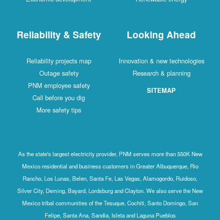
Reliability & Safety
Looking Ahead
Reliability projects map
Innovation & new technologies
Outage safety
Research & planning
PNM employee safety
SITEMAP
Call before you dig
More safety tips
As the state's largest electricity provider, PNM serves more than 550K New
Mexico residential and business customers in Greater Albuquerque, Rio
Rancho, Los Lunas, Belen, Santa Fe, Las Vegas, Alamogordo, Ruidoso,
Silver City, Deming, Bayard, Lordsburg and Clayton. We also serve the New
Mexico tribal communities of the Tesuque, Cochiti, Santo Domingo, San
Felipe, Santa Ana, Sandia, Isleta and Laguna Pueblos