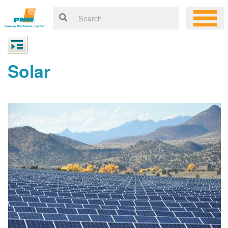
Solar