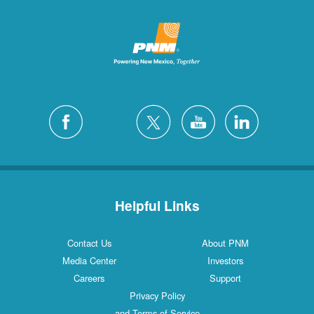
Helpful Links
Contact Us
About PNM
Media Center
Investors
Careers
Support
Privacy Policy
and Terms of Service