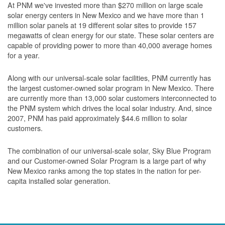
At PNM we've invested more than $270 million on large scale
solar energy centers in New Mexico and we have more than 1
million solar panels at 19 different solar sites to provide 157
megawatts of clean energy for our state. These solar centers are
capable of providing power to more than 40,000 average homes
for a year.
Along with our universal-scale solar facilities, PNM currently has
the largest customer-owned solar program in New Mexico. There
are currently more than 13,000 solar customers interconnected to
the PNM system which drives the local solar industry. And, since
2007, PNM has paid approximately $44.6 million to solar
customers.
The combination of our universal-scale solar, Sky Blue Program
and our Customer-owned Solar Program is a large part of why
New Mexico ranks among the top states in the nation for per-
capita installed solar generation.