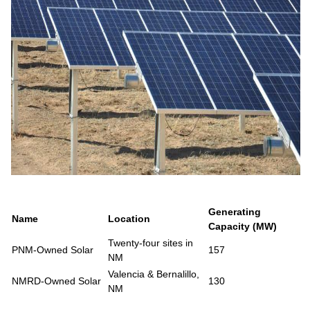
Generating
Name
Location
Capacity (MW)
Twenty-four sites in
PNM-Owned Solar
157
NM
Valencia & Bernalillo,
NMRD-Owned Solar
130
NM