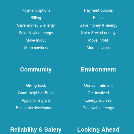
Payment options
Payment options
Billing
Billing
Save money & energy
Save money & energy
Solar & wind energy
Solar & wind energy
Move in/out
Move in/out
More services
More services
Community
Environment
Giving back
Our commitment
Good Neighbor Fund
Get involved
Apply for a grant
Energy sources
Economic development
Renewable energy
Reliability & Safety
Looking Ahead