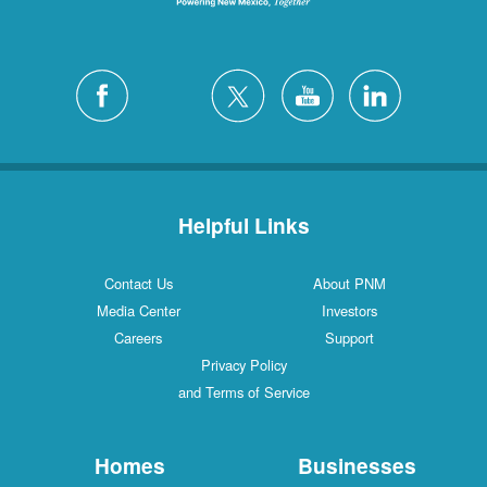
Helpful Links
Contact Us
About PNM
Media Center
Investors
Careers
Support
Privacy Policy
and Terms of Service
Homes
Businesses