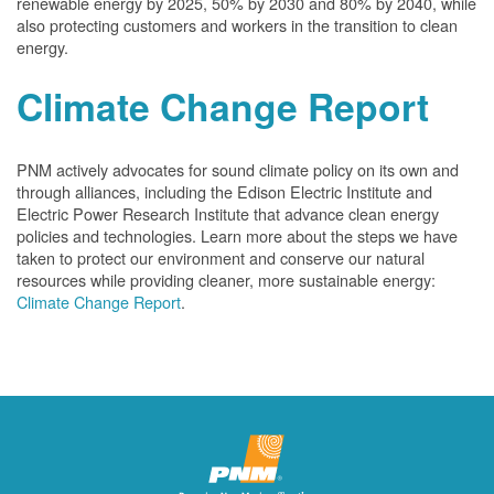
renewable energy by 2025, 50% by 2030 and 80% by 2040, while
also protecting customers and workers in the transition to clean
energy.
Climate Change Report
PNM actively advocates for sound climate policy on its own and
through alliances, including the Edison Electric Institute and
Electric Power Research Institute that advance clean energy
policies and technologies. Learn more about the steps we have
taken to protect our environment and conserve our natural
resources while providing cleaner, more sustainable energy:
Climate Change Report
.