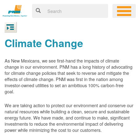
Climate Change
As New Mexicans, we see first-hand the impacts of climate
change in our environment. PNM has a long history of advocating
for climate change policies that seek to reverse and mitigate the
effects of climate change. PNM was first in the nation among
investor-owned utilities to set an ambitious 100% carbon-free
goal.
We are taking action to protect our environment and conserve our
natural resources while building a clean, secure and sustainable
energy future. We have made, and continue to make, significant
investments to reduce the environmental impact of delivering
power while minimizing the cost to our customers.