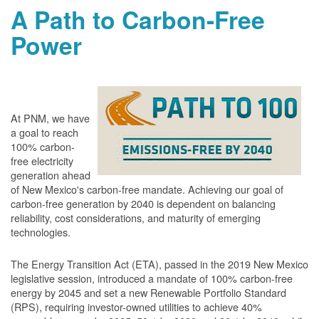
A Path to Carbon-Free
Power
At PNM, we have
a goal to reach
100% carbon-
free electricity
generation ahead
of New Mexico's carbon-free mandate. Achieving our goal of
carbon-free generation by 2040 is dependent on balancing
reliability, cost considerations, and maturity of emerging
technologies.
The Energy Transition Act (ETA), passed in the 2019 New Mexico
legislative session, introduced a mandate of 100% carbon-free
energy by 2045 and set a new Renewable Portfolio Standard
(RPS), requiring investor-owned utilities to achieve 40%