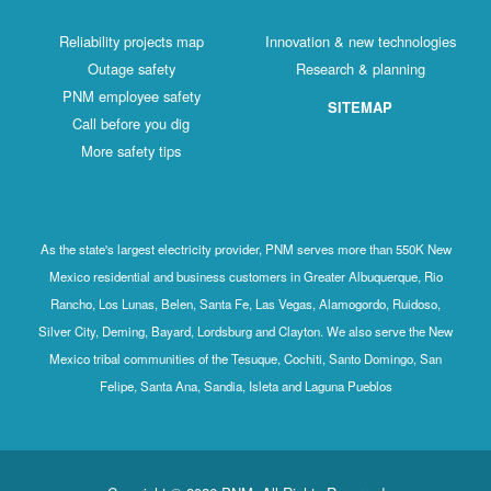
Reliability projects map
Innovation & new technologies
Outage safety
Research & planning
PNM employee safety
SITEMAP
Call before you dig
More safety tips
As the state's largest electricity provider, PNM serves more than 550K New
Mexico residential and business customers in Greater Albuquerque, Rio
Rancho, Los Lunas, Belen, Santa Fe, Las Vegas, Alamogordo, Ruidoso,
Silver City, Deming, Bayard, Lordsburg and Clayton. We also serve the New
Mexico tribal communities of the Tesuque, Cochiti, Santo Domingo, San
Felipe, Santa Ana, Sandia, Isleta and Laguna Pueblos