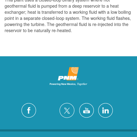
geothermal fluid is pumped from a deep reservoir to a heat
exchanger; heat is transferred to a working fluid with a low boiling
point in a separate closed-loop system. The working fluid flashes,
powering the turbine. The geothermal fluid is re-injected into the
reservoir to be naturally re-heated.