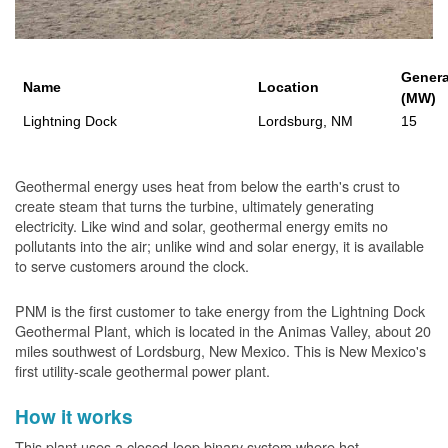
Genera
Name
Location
(MW)
Lightning Dock
Lordsburg, NM
15
Geothermal energy uses heat from below the earth's crust to
create steam that turns the turbine, ultimately generating
electricity. Like wind and solar, geothermal energy emits no
pollutants into the air; unlike wind and solar energy, it is available
to serve customers around the clock.
PNM is the first customer to take energy from the Lightning Dock
Geothermal Plant, which is located in the Animas Valley, about 20
miles southwest of Lordsburg, New Mexico. This is New Mexico's
first utility-scale geothermal power plant.
How it works
This plant uses a closed-loop binary system where hot