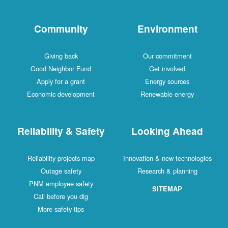
Community
Environment
Giving back
Our commitment
Good Neighbor Fund
Get involved
Apply for a grant
Energy sources
Economic development
Renewable energy
Reliability & Safety
Looking Ahead
Reliability projects map
Innovation & new technologies
Outage safety
Research & planning
PNM employee safety
SITEMAP
Call before you dig
More safety tips