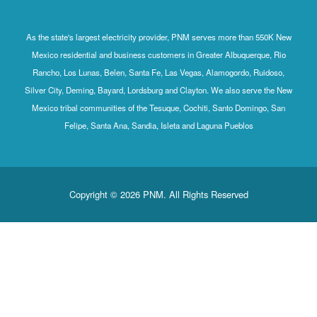
As the state's largest electricity provider, PNM serves more than 550K New
Mexico residential and business customers in Greater Albuquerque, Rio
Rancho, Los Lunas, Belen, Santa Fe, Las Vegas, Alamogordo, Ruidoso,
Silver City, Deming, Bayard, Lordsburg and Clayton. We also serve the New
Mexico tribal communities of the Tesuque, Cochiti, Santo Domingo, San
Felipe, Santa Ana, Sandia, Isleta and Laguna Pueblos
Copyright © 2026 PNM. All Rights Reserved