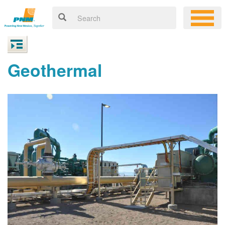
Geothermal