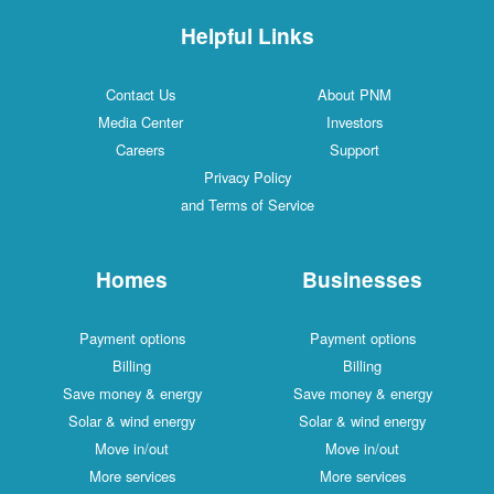
Helpful Links
Contact Us
About PNM
Media Center
Investors
Careers
Support
Privacy Policy
and Terms of Service
Homes
Businesses
Payment options
Payment options
Billing
Billing
Save money & energy
Save money & energy
Solar & wind energy
Solar & wind energy
Move in/out
Move in/out
More services
More services