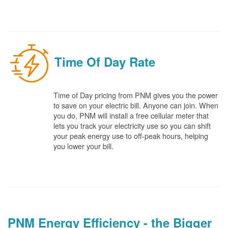
Time Of Day Rate
Time of Day pricing from PNM gives you the power
to save on your electric bill. Anyone can join. When
you do, PNM will install a free cellular meter that
lets you track your electricity use so you can shift
your peak energy use to off-peak hours, helping
you lower your bill.
PNM Energy Efficiency - the Bigger