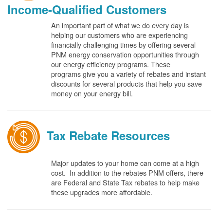
Income-Qualified Customers
An important part of what we do every day is
helping our customers who are experiencing
financially challenging times by offering several
PNM energy conservation opportunities through
our energy efficiency programs. These
programs give you a variety of rebates and instant
discounts for several products that help you save
money on your energy bill.
Tax Rebate Resources
Major updates to your home can come at a high
cost. In addition to the rebates PNM offers, there
are Federal and State Tax rebates to help make
these upgrades more affordable.