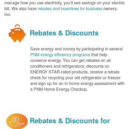
manage how you use electricity, you'll see savings on your electric
bill. We also have
rebates and incentives for business
owners,
too.
Rebates & Discounts
Save energy and money by participating in several
PNM energy efficiency programs
that help
conserve energy. You can get rebates on air
conditioners and refrigerators, discounts on
ENERGY STAR-rated products, receive a rebate
check for recycling your old refrigerator or freezer
and sign up for an in-home energy assessment with
a PNM Home Energy Checkup.
Rebates & Discounts for