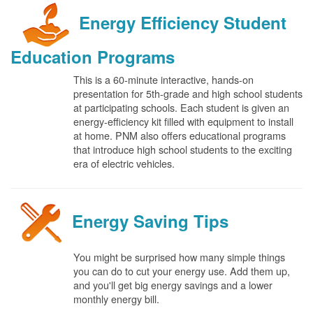
Energy Efficiency Student
Education Programs
This is a 60-minute interactive, hands-on
presentation for 5th-grade and high school students
at participating schools. Each student is given an
energy-efficiency kit filled with equipment to install
at home. PNM also offers educational programs
that introduce high school students to the exciting
era of electric vehicles.
Energy Saving Tips
You might be surprised how many simple things
you can do to cut your energy use. Add them up,
and you'll get big energy savings and a lower
monthly energy bill.