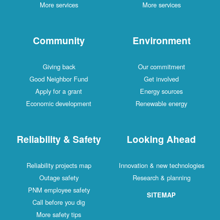
More services
More services
Community
Environment
Giving back
Our commitment
Good Neighbor Fund
Get involved
Apply for a grant
Energy sources
Economic development
Renewable energy
Reliability & Safety
Looking Ahead
Reliability projects map
Innovation & new technologies
Outage safety
Research & planning
PNM employee safety
SITEMAP
Call before you dig
More safety tips