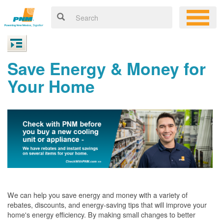
Save Energy & Money for
Your Home
We can help you save energy and money with a variety of
rebates, discounts, and energy-saving tips that will improve your
home's energy efficiency. By making small changes to better