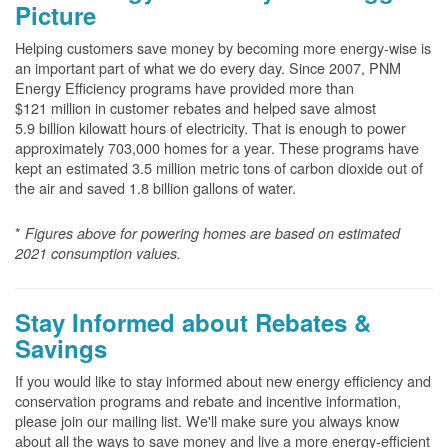
Picture
Helping customers save money by becoming more energy-wise is
an important part of what we do every day. Since 2007, PNM
Energy Efficiency programs have provided more than
$121 million in customer rebates and helped save almost
5.9 billion kilowatt hours of electricity. That is enough to power
approximately 703,000 homes for a year. These programs have
kept an estimated 3.5 million metric tons of carbon dioxide out of
the air and saved 1.8 billion gallons of water.
*
Figures above for powering homes are based on estimated
2021 consumption values.
Stay Informed about Rebates &
Savings
If you would like to stay informed about new energy efficiency and
conservation programs and rebate and incentive information,
please join our mailing list. We'll make sure you always know
about all the ways to save money and live a more energy-efficient