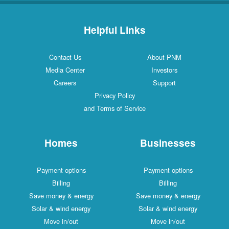
Helpful Links
Contact Us
About PNM
Media Center
Investors
Careers
Support
Privacy Policy
and Terms of Service
Homes
Businesses
Payment options
Payment options
Billing
Billing
Save money & energy
Save money & energy
Solar & wind energy
Solar & wind energy
Move in/out
Move in/out