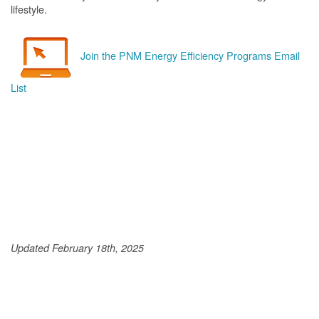
lifestyle.
Join the PNM Energy Efficiency Programs Email
List
Updated February 18th, 2025