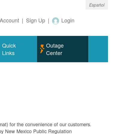
Español
Account
|
Sign Up
|
Login
Quick
Outage
Links
Center
rmat) for the convenience of our customers.
l by New Mexico Public Regulation