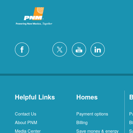
Helpful Links
Homes
B
Contact Us
Payment options
P
About PNM
Billing
Bi
Media Center
Save money & energy
S