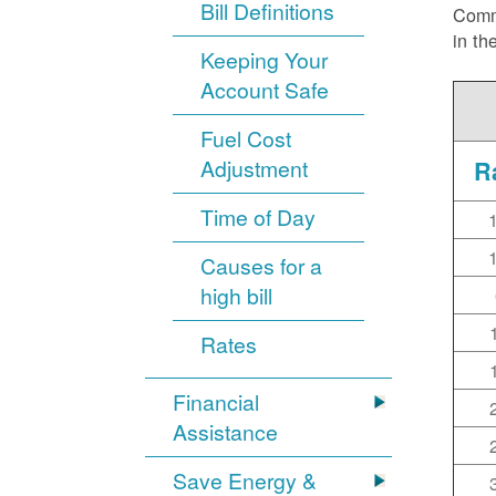
Bill Definitions
Commi
in th
Keeping Your
Account Safe
Fuel Cost
Adjustment
R
Time of Day
Causes for a
high bill
Rates
Financial
Assistance
Save Energy &