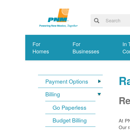
For
For
In 
Homes
Businesses
Co
R
Payment Options
Billing
Re
Go Paperless
Budget Billing
At P
Our r