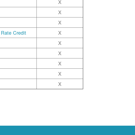
X
X
X
 Rate Credit
X
X
X
X
X
X