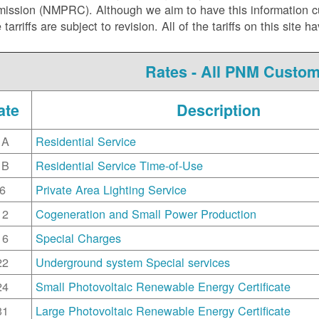
ssion (NMPRC). Although we aim to have this information curr
e tarriffs are subject to revision. All of the tariffs on this s
Rates - All PNM Custo
ate
Description
1A
Residential Service
1B
Residential Service Time-of-Use
6
Private Area Lighting Service
12
Cogeneration and Small Power Production
16
Special Charges
22
Underground system Special services
24
Small Photovoltaic Renewable Energy Certificate
31
Large Photovoltaic Renewable Energy Certificate