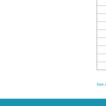
See a