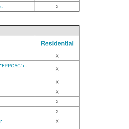
ms
X
Residential
X
("FPPCAC") -
X
X
X
X
X
r
X