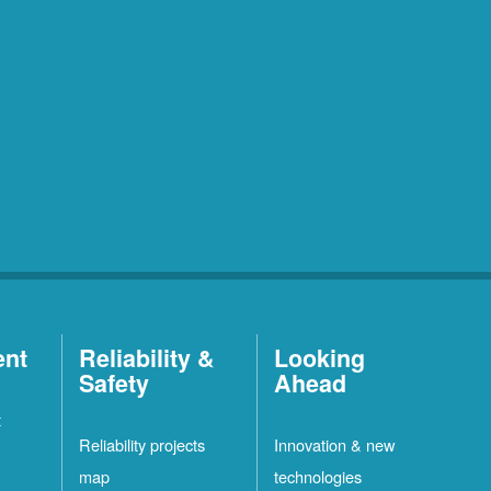
ent
Reliability &
Looking
Safety
Ahead
t
Reliability projects
Innovation & new
map
technologies