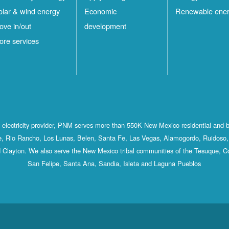
olar & wind energy
Economic
Renewable ene
ove in/out
development
ore services
st electricity provider, PNM serves more than 550K New Mexico residential and 
, Rio Rancho, Los Lunas, Belen, Santa Fe, Las Vegas, Alamogordo, Ruidoso, 
 Clayton. We also serve the New Mexico tribal communities of the Tesuque, C
San Felipe, Santa Ana, Sandia, Isleta and Laguna Pueblos