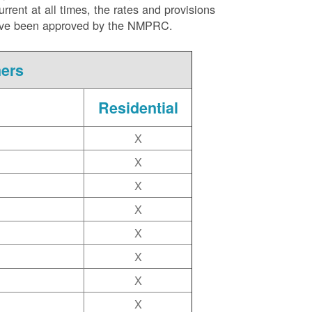
ent at all times, the rates and provisions
ite have been approved by the NMPRC.
mers
Residential
X
X
X
X
X
X
X
X