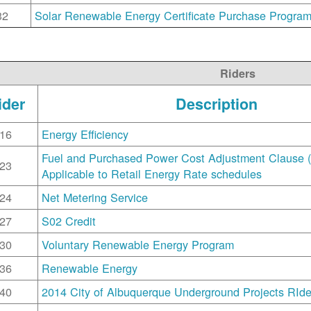
32
Solar Renewable Energy Certificate Purchase Progra
Riders
ider
Description
16
Energy Efficiency
Fuel and Purchased Power Cost Adjustment Clause 
23
Applicable to Retail Energy Rate schedules
24
Net Metering Service
27
S02 Credit
30
Voluntary Renewable Energy Program
36
Renewable Energy
40
2014 City of Albuquerque Underground Projects RIde