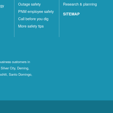
Outage safety
Research & planning
rgy
PNM employee safety
SITEMAP
Call before you dig
More safety tips
business customers in
Silver City, Deming,
ochiti, Santo Domingo,