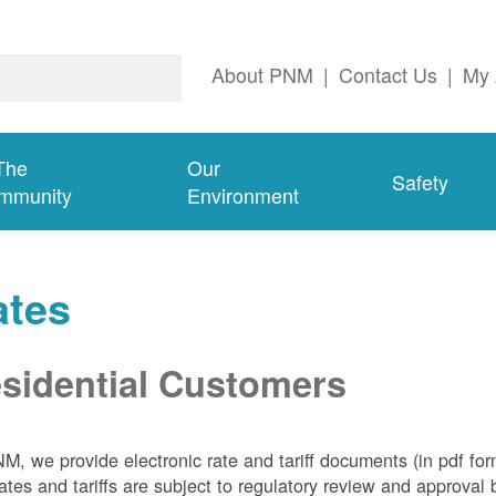
About PNM
|
Contact Us
|
My 
The
Our
Safety
mmunity
Environment
ates
sidential Customers
NM, we
provide electronic rate and tariff documents (in pdf fo
ates and tariffs are subject to regulatory review and approva