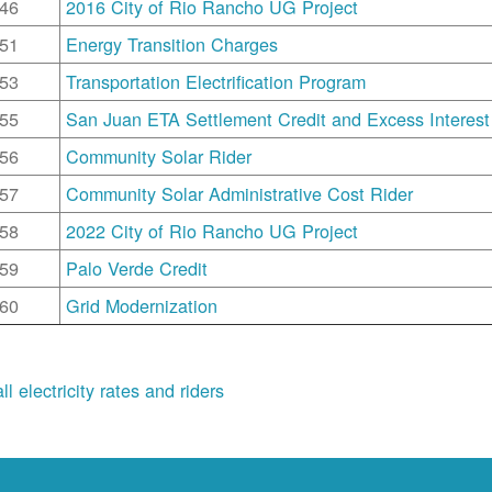
46
2016 City of Rio Rancho UG Project
51
Energy Transition Charges
53
Transportation Electrification Program
55
San Juan ETA Settlement Credit and Excess Interest
56
Community Solar Rider
57
Community Solar Administrative Cost Rider
58
2022 City of Rio Rancho UG Project
59
Palo Verde Credit
60
Grid Modernization
ll electricity rates and riders