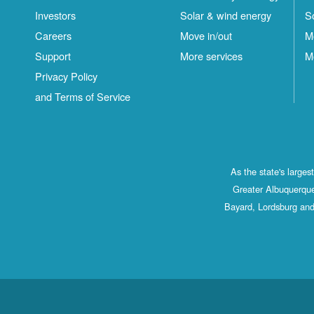
Investors
Solar & wind energy
S
Careers
Move in/out
M
Support
More services
M
Privacy Policy
and Terms of Service
As the state's large
Greater Albuquerque
Bayard, Lordsburg and