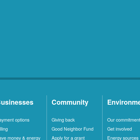
usinesses
Community
Environm
ayment options
Giving back
Our commitmen
lling
Good Neighbor Fund
Get involved
ave money & energy
Apply for a grant
Energy sources