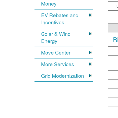
Money
EV Rebates and
Incentives
Solar & Wind
R
Energy
Move Center
More Services
Grid Modernization