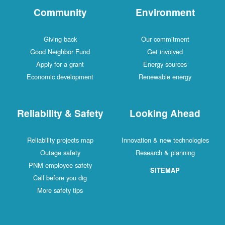
Community
Environment
Giving back
Our commitment
Good Neighbor Fund
Get involved
Apply for a grant
Energy sources
Economic development
Renewable energy
Reliability & Safety
Looking Ahead
Reliability projects map
Innovation & new technologies
Outage safety
Research & planning
PNM employee safety
SITEMAP
Call before you dig
More safety tips