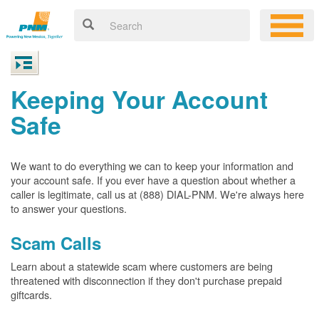
Keeping Your Account
Safe
We want to do everything we can to keep your information and
your account safe. If you ever have a question about whether a
caller is legitimate, call us at (888) DIAL-PNM. We're always here
to answer your questions.
Scam Calls
Learn about a statewide scam where customers are being
threatened with disconnection if they don't purchase prepaid
giftcards.