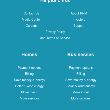
Contact Us
About PNM
Media Center
Investors
Careers
Support
Privacy Policy
and Terms of Service
Homes
Businesses
Payment options
Payment options
Billing
Billing
Save money & energy
Save money & energy
Solar & wind energy
Solar & wind energy
Move in/out
Move in/out
More services
More services