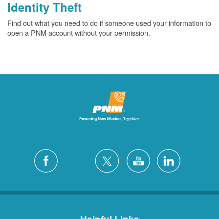
Identity Theft
Find out what you need to do if someone used your information to
open a PNM account without your permission.
Helpful Links