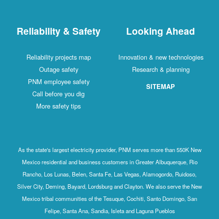
Reliability & Safety
Looking Ahead
Reliability projects map
Innovation & new technologies
Outage safety
Research & planning
PNM employee safety
SITEMAP
Call before you dig
More safety tips
As the state's largest electricity provider, PNM serves more than 550K New
Mexico residential and business customers in Greater Albuquerque, Rio
Rancho, Los Lunas, Belen, Santa Fe, Las Vegas, Alamogordo, Ruidoso,
Silver City, Deming, Bayard, Lordsburg and Clayton. We also serve the New
Mexico tribal communities of the Tesuque, Cochiti, Santo Domingo, San
Felipe, Santa Ana, Sandia, Isleta and Laguna Pueblos