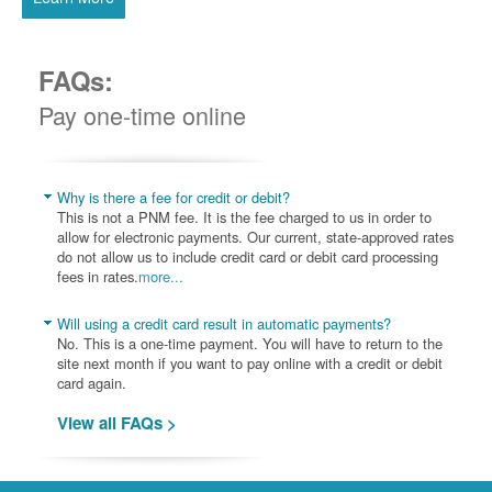
FAQs:
Pay one-time online
Why is there a fee for credit or debit?
This is not a PNM fee. It is the fee charged to us in order to
allow for electronic payments. Our current, state-approved rates
do not allow us to include credit card or debit card processing
fees in rates.
more...
Will using a credit card result in automatic payments?
No. This is a one-time payment. You will have to return to the
site next month if you want to pay online with a credit or debit
card again.
View all FAQs >