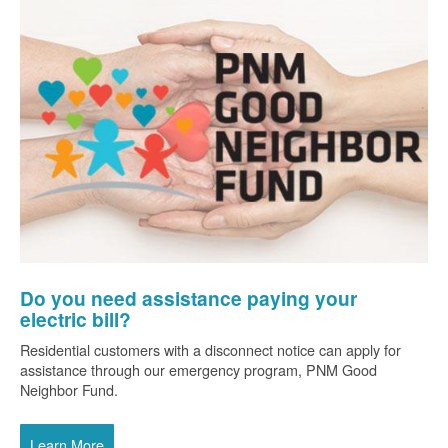
Do you need assistance paying your
electric bill?
Residential customers with a disconnect notice can apply for
assistance through our emergency program, PNM Good
Neighbor Fund.
Learn More