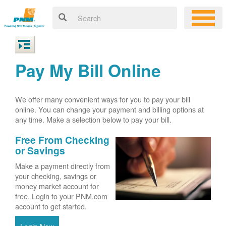
Pay My Bill Online
We offer many convenient ways for you to pay your bill
online. You can change your payment and billing options at
any time. Make a selection below to pay your bill.
Free From Checking
or Savings
Make a payment directly from
your checking, savings or
money market account for
free. Login to your PNM.com
account to get started.