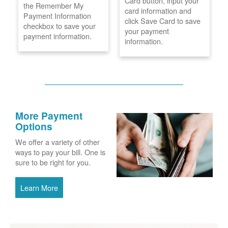
Card button, input your
the Remember My
card information and
Payment Information
click Save Card to save
checkbox to save your
your payment
payment information.
information.
More Payment
Options
We offer a variety of other
ways to pay your bill. One is
sure to be right for you.
Learn More