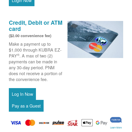
Login Now
Credit, Debit or ATM
card
($2.00 convenience fee)
Make a payment up to
$1,000 through KUBRA EZ-
®
PAY
. A max of two (2)
payments can be made in
any 30-day period. PNM
does not receive a portion of
the convenience fee.
Learn More