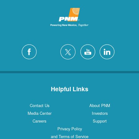
Helpful Links
Contact Us
About PNM
Media Center
Investors
Careers
Support
Privacy Policy
and Terms of Service