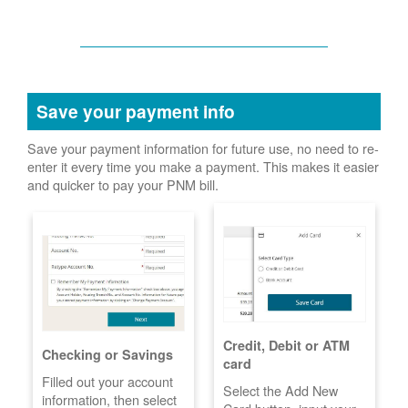
Save your payment info
Save your payment information for future use, no need to re-
enter it every time you make a payment. This makes it easier
and quicker to pay your PNM bill.
Credit, Debit or ATM
Checking or Savings
card
Filled out your account
Select the Add New
information, then select