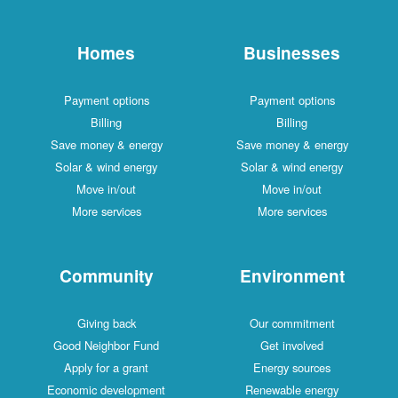
Homes
Businesses
Payment options
Payment options
Billing
Billing
Save money & energy
Save money & energy
Solar & wind energy
Solar & wind energy
Move in/out
Move in/out
More services
More services
Community
Environment
Giving back
Our commitment
Good Neighbor Fund
Get involved
Apply for a grant
Energy sources
Economic development
Renewable energy