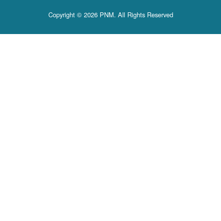
Copyright © 2026 PNM. All Rights Reserved