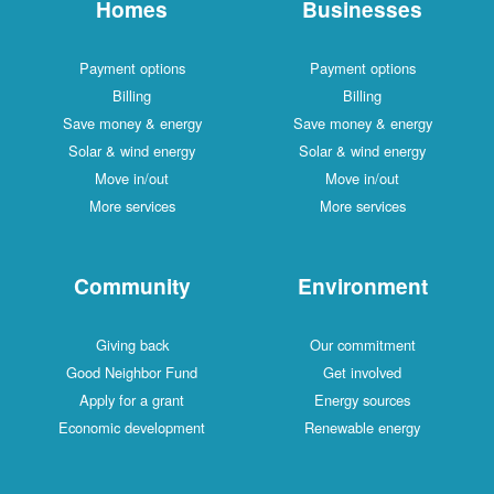
Homes
Businesses
Payment options
Payment options
Billing
Billing
Save money & energy
Save money & energy
Solar & wind energy
Solar & wind energy
Move in/out
Move in/out
More services
More services
Community
Environment
Giving back
Our commitment
Good Neighbor Fund
Get involved
Apply for a grant
Energy sources
Economic development
Renewable energy