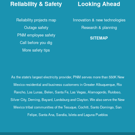
Reliability & Safety
Looking Ahead
Reliability projects map
Innovation & new technologies
Outage safety
Research & planning
PNM employee safety
SITEMAP
Call before you dig
More safety tips
As the state's largest electricity provider, PNM serves more than 550K New
Mexico residential and business customers in Greater Albuquerque, Rio
Rancho, Los Lunas, Belen, Santa Fe, Las Vegas, Alamogordo, Ruidoso,
Silver City, Deming, Bayard, Lordsburg and Clayton. We also serve the New
Mexico tribal communities of the Tesuque, Cochiti, Santo Domingo, San
Felipe, Santa Ana, Sandia, Isleta and Laguna Pueblos