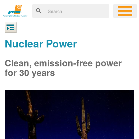
Nuclear Power
Clean, emission-free power
for 30 years