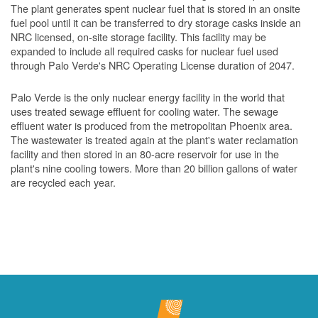
The plant generates spent nuclear fuel that is stored in an onsite
fuel pool until it can be transferred to dry storage casks inside an
NRC licensed, on-site storage facility. This facility may be
expanded to include all required casks for nuclear fuel used
through Palo Verde's NRC Operating License duration of 2047.
Palo Verde is the only nuclear energy facility in the world that
uses treated sewage effluent for cooling water. The sewage
effluent water is produced from the metropolitan Phoenix area.
The wastewater is treated again at the plant's water reclamation
facility and then stored in an 80-acre reservoir for use in the
plant's nine cooling towers. More than 20 billion gallons of water
are recycled each year.