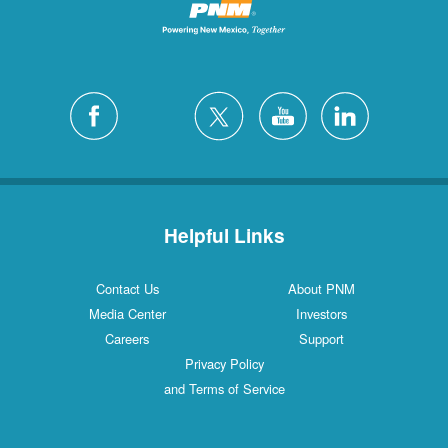
Helpful Links
Contact Us
About PNM
Media Center
Investors
Careers
Support
Privacy Policy
and Terms of Service