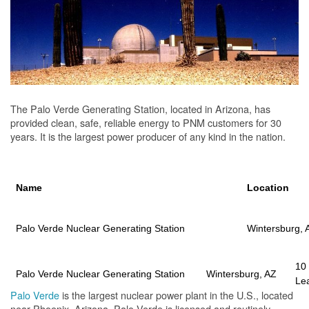
The Palo Verde Generating Station, located in Arizona, has
provided clean, safe, reliable energy to PNM customers for 30
years. It is the largest power producer of any kind in the nation.
Name
Location
Palo Verde Nuclear Generating Station
Wintersburg, 
10
Palo Verde Nuclear Generating Station
Wintersburg, AZ
Le
Palo Verde
is the largest nuclear power plant in the U.S., located
near Phoenix, Arizona. Palo Verde is licensed and routinely