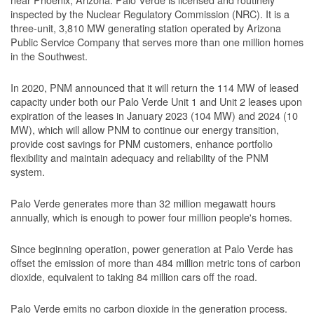
inspected by the Nuclear Regulatory Commission (NRC). It is a
three-unit, 3,810 MW generating station operated by Arizona
Public Service Company that serves more than one million homes
in the Southwest.
In 2020, PNM announced that it will return the 114 MW of leased
capacity under both our Palo Verde Unit 1 and Unit 2 leases upon
expiration of the leases in January 2023 (104 MW) and 2024 (10
MW), which will allow PNM to continue our energy transition,
provide cost savings for PNM customers, enhance portfolio
flexibility and maintain adequacy and reliability of the PNM
system.
Palo Verde generates more than 32 million megawatt hours
annually, which is enough to power four million people's homes.
Since beginning operation, power generation at Palo Verde has
offset the emission of more than 484 million metric tons of carbon
dioxide, equivalent to taking 84 million cars off the road.
Palo Verde emits no carbon dioxide in the generation process.