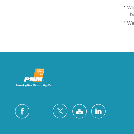
We 
- b
We