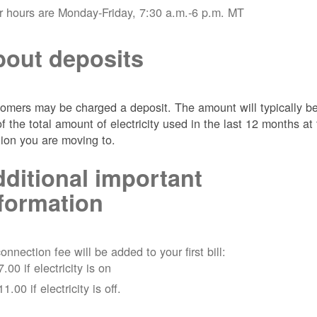
r hours are Monday-Friday, 7:30 a.m.-6 p.m. MT
out deposits
omers may be charged a deposit. The amount will typically b
of the total amount of electricity used in the last 12 months at
tion you are moving to.
ditional important
formation
onnection fee will be added to your first bill:
7.00 if electricity is on
11.00 if electricity is off.