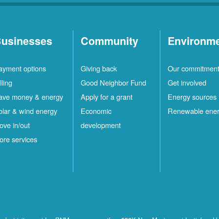
usinesses
Community
Environm
ayment options
Giving back
Our commitmen
lling
Good Neighbor Fund
Get involved
ave money & energy
Apply for a grant
Energy sources
olar & wind energy
Economic
Renewable ene
ove in/out
development
ore services