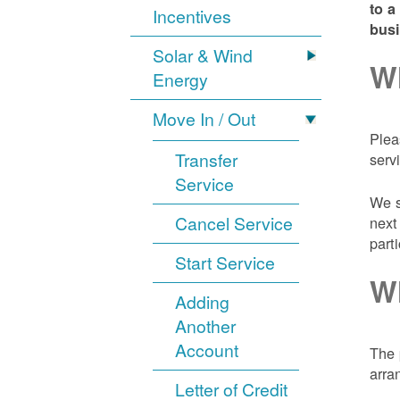
to a
Incentives
bus
Solar & Wind
Wh
Energy
Move In / Out
Plea
Transfer
serv
Service
We s
Cancel Service
next
part
Start Service
Wh
Adding
Another
Account
The 
arra
Letter of Credit