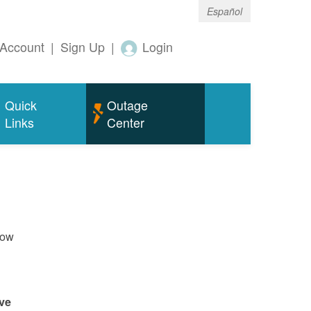
Español
Account
|
Sign Up
|
Login
Quick
Outage
Links
Center
now
ve