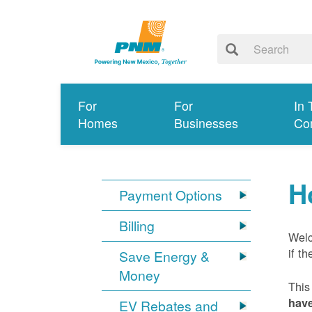
For
For
In 
Homes
Businesses
Co
H
Payment Options
Billing
Welc
if t
Save Energy &
Money
This
have
EV Rebates and