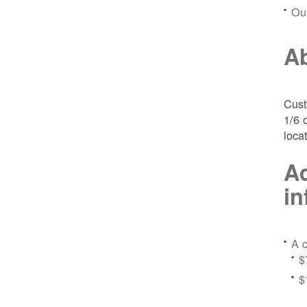
Ou
Ab
Cust
1/6 
loca
Ad
in
A c
$
$