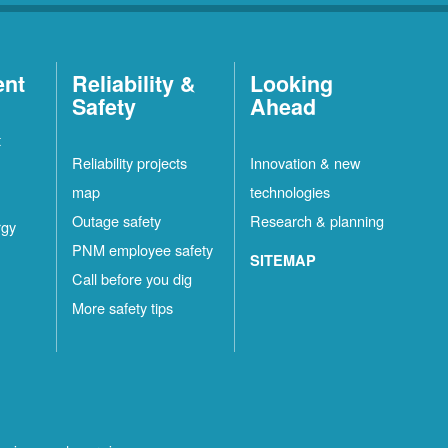
ent
Reliability &
Looking
Safety
Ahead
t
Reliability projects
Innovation & new
map
technologies
Outage safety
Research & planning
rgy
PNM employee safety
SITEMAP
Call before you dig
More safety tips