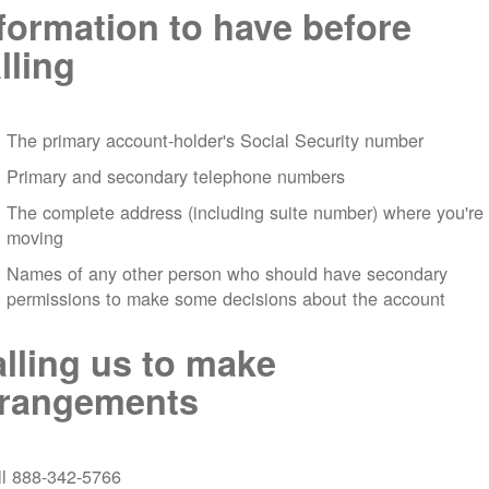
formation to have before
lling
The primary account-holder's Social Security number
Primary and secondary telephone numbers
The complete address (including suite number) where you're
moving
Names of any other person who should have secondary
permissions to make some decisions about the account
lling us to make
rrangements
ll 888-342-5766