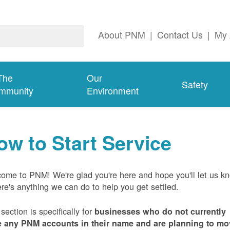
About PNM
|
Contact Us
|
My 
The
Our
Safety
mmunity
Environment
ow to Start Service
ome to PNM! We're glad you're here and hope you'll let us k
here's anything we can do to help you get settled.
 section is specifically for
businesses who do not currently
 any PNM accounts in their name and are planning to mo