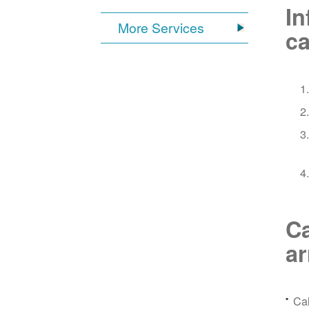
In
More Services
ca
Ca
a
Ca