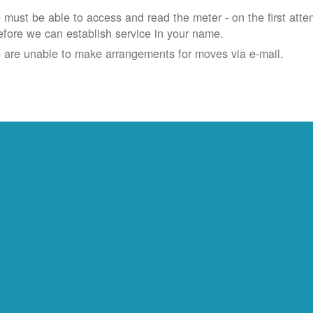
must be able to access and read the meter - on the first atte
efore we can establish service in your name.
 are unable to make arrangements for moves via e-mail.