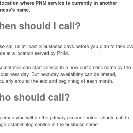
 location where PNM service is currently in another
.
iness's name
en should I call?
se call us at least 3 business days before you plan to take ov
ice at a location served by PNM.
ometimes can start service in a new customer's name by the
 business day. But next-day availability can be limited,
icularly around the end and beginning of each month.
o should call?
person who will be the primary account holder should call to
nge establishing service in the business name.