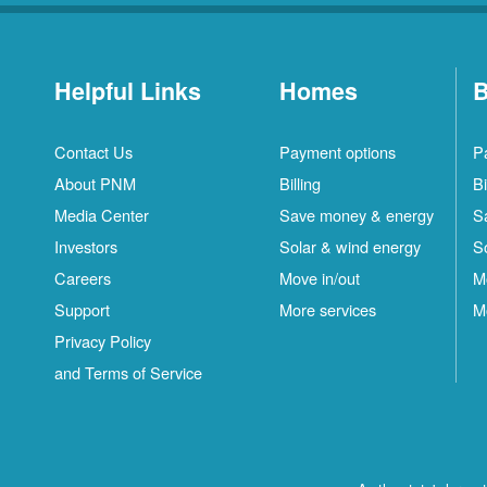
Helpful Links
Homes
B
Contact Us
Payment options
P
About PNM
Billing
Bi
Media Center
Save money & energy
S
Investors
Solar & wind energy
S
Careers
Move in/out
M
Support
More services
M
Privacy Policy
and Terms of Service