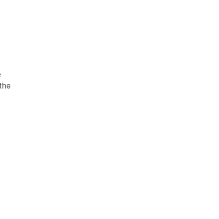
e
 the