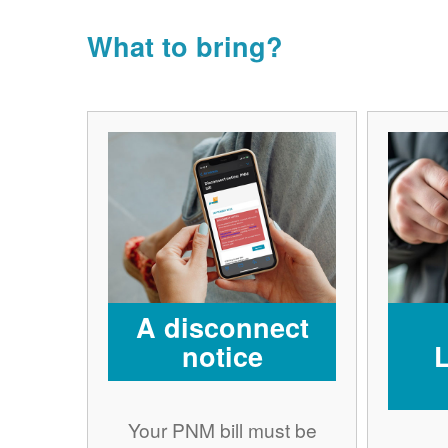
What to bring?
A disconnect
notice
Your PNM bill must be