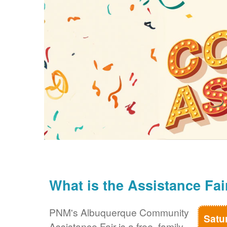
What is the Assistance Fai
PNM's Albuquerque Community
Satu
Assistance Fair is a free, family-