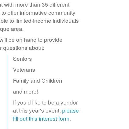
 with more than 35 different
to offer informative community
ble to limited-income individuals
rque area.
ill be on hand to provide
r questions about:
Seniors
Veterans
Family and Children
and more!
If you'd like to be a vendor
at this year's event,
please
fill out this interest form
.