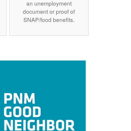
an unemployment
document or proof of
SNAP/food benefits.