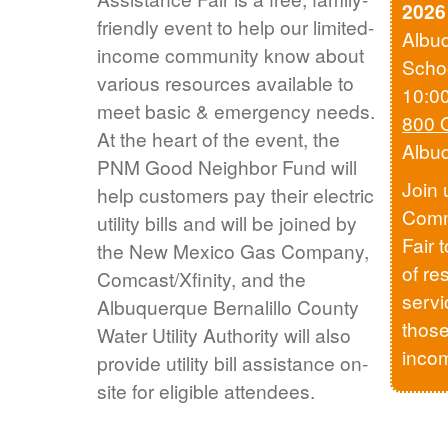
2026
friendly event to help our limited-
Albu
income community know about
Scho
various resources available to
10:0
meet basic & emergency needs.
800 
At the heart of the event, the
Albu
PNM Good Neighbor Fund will
Join 
help customers pay their electric
Comm
utility bills and will be joined by
Fair 
the New Mexico Gas Company,
of re
Comcast/Xfinity, and the
servi
Albuquerque Bernalillo County
those
Water Utility Authority will also
inco
provide utility bill assistance on-
site for eligible attendees.