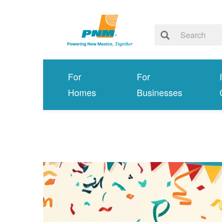
For
For
Homes
Businesses