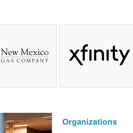
Organizations