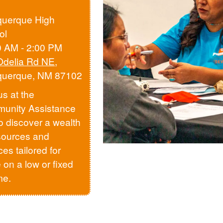
querque High
ol
0 AM - 2:00 PM
Odelia Rd NE
,
querque, NM 87102
us at the
unity Assistance
to discover a wealth
sources and
ces tailored for
 on a low or fixed
me.