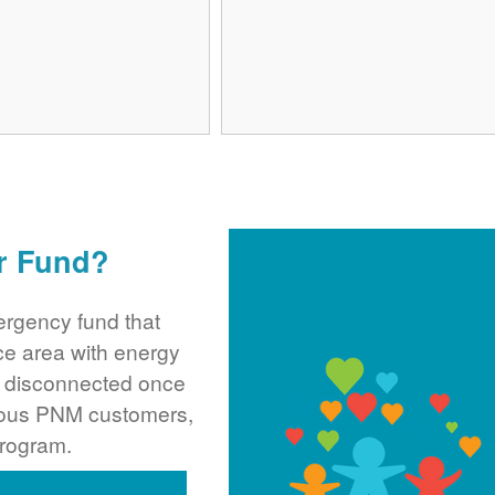
r Fund?
rgency fund that
ce area with energy
ng disconnected once
rous PNM customers,
program.