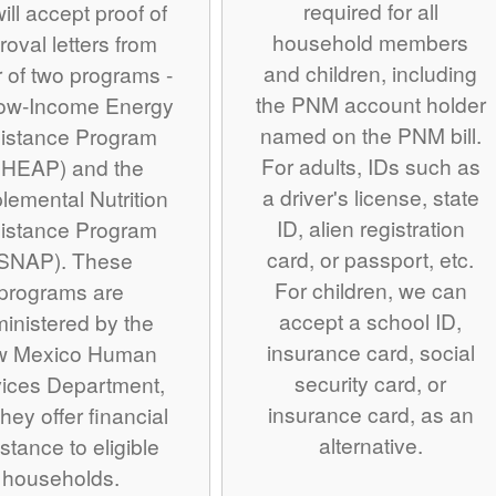
required for all
ill accept proof of
household members
roval letters from
and children, including
r of two programs -
the PNM account holder
Low-Income Energy
named on the PNM bill.
istance Program
For adults, IDs such as
IHEAP) and the
a driver's license, state
lemental Nutrition
ID, alien registration
istance Program
card, or passport, etc.
SNAP). These
For children, we can
programs are
accept a school ID,
inistered by the
insurance card, social
w Mexico Human
security card, or
ices Department,
insurance card, as an
hey offer financial
alternative.
stance to eligible
households.