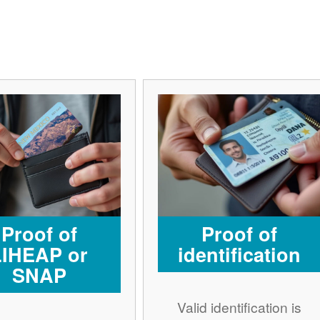
Proof of
Proof of
LIHEAP or
identification
SNAP
Valid identification is