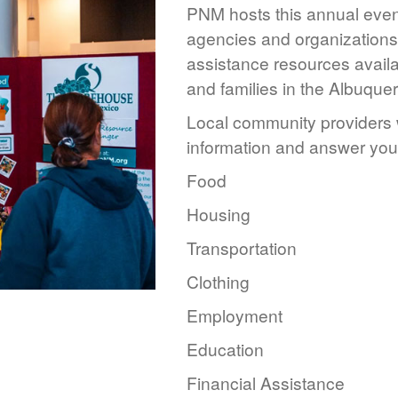
PNM hosts this annual event
agencies and organizations 
assistance resources availa
and families in the Albuque
Local community providers w
information and answer you
Food
Housing
Transportation
Clothing
Employment
Education
Financial Assistance