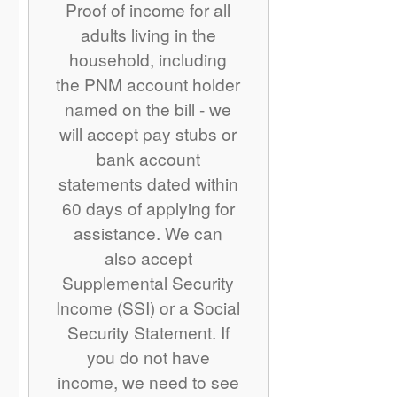
Proof of income for all
adults living in the
household, including
the PNM account holder
named on the bill - we
will accept pay stubs or
bank account
statements dated within
60 days of applying for
assistance. We can
also accept
Supplemental Security
Income (SSI) or a Social
Security Statement. If
you do not have
income, we need to see