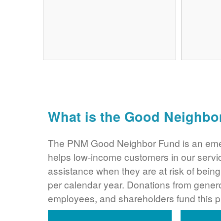
What is the Good Neighbo
The PNM Good Neighbor Fund is an eme
helps low-income customers in our servi
assistance when they are at risk of bei
per calendar year. Donations from gene
employees, and shareholders fund this 