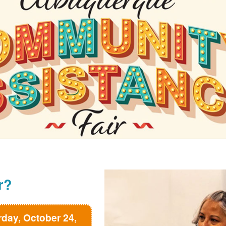
r?
rday, October 24,