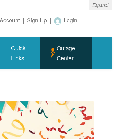
Español
Account
|
Sign Up
|
Login
Quick
Outage
Links
Center