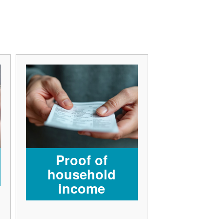
Proof of
household
income