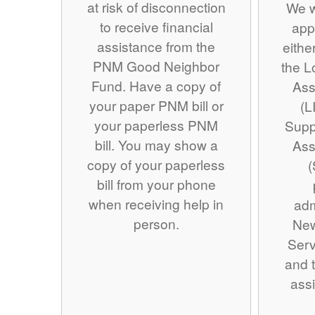
at risk of disconnection
We w
to receive financial
app
assistance from the
eithe
PNM Good Neighbor
the 
Fund. Have a copy of
Ass
your paper PNM bill or
(L
your paperless PNM
Supp
bill. You may show a
Ass
copy of your paperless
(
bill from your phone
when receiving help in
adm
person.
Ne
Serv
and t
assi