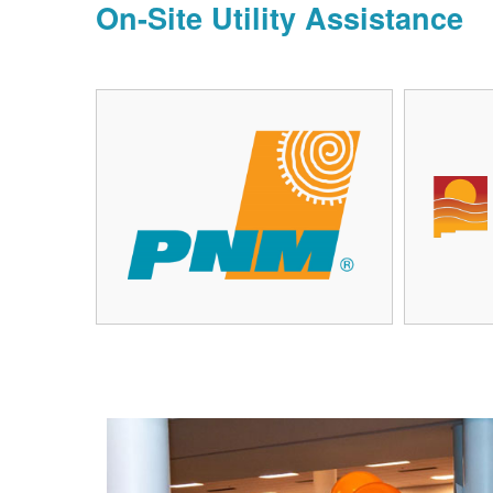
On-Site Utility Assistance