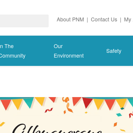
About PNM
|
Contact Us
|
My 
In The
Our
Safety
Community
Environment