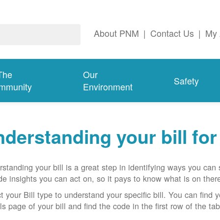
About PNM
|
Contact Us
|
My 
The
Our
Safety
mmunity
Environment
derstanding your bill fo
standing your bill is a great step in identifying ways you ca
de insights you can act on, so it pays to know what is on there
t your Bill type to understand your specific bill. You can find y
ls page of your bill and find the code in the first row of the t