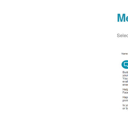
M
Selec