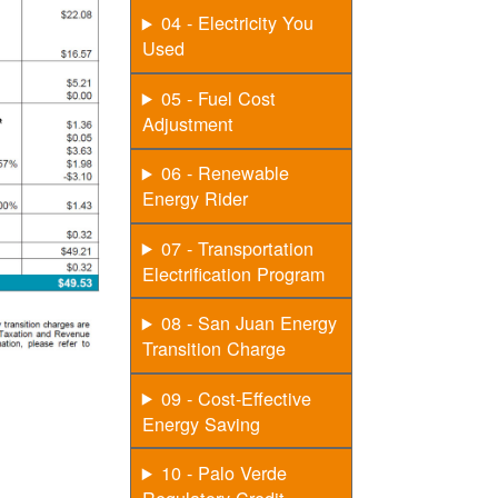
04 - Electricity You
Used
05 - Fuel Cost
Adjustment
06 - Renewable
Energy Rider
07 - Transportation
Electrification Program
08 - San Juan Energy
Transition Charge
09 - Cost-Effective
Energy Saving
10 - Palo Verde