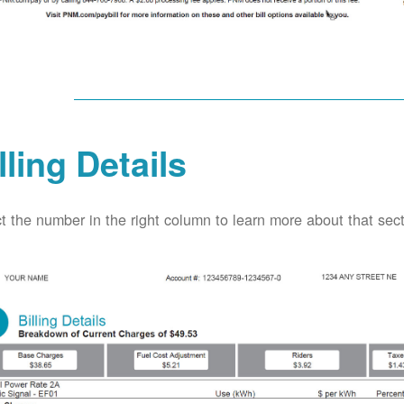
lling Details
t the number in the right column to learn more about that secti