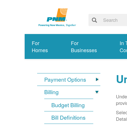
For
For
In 
Homes
Businesses
Co
Un
Payment Options
Billing
Under
provi
Budget Billing
Selec
Bill Definitions
Detai