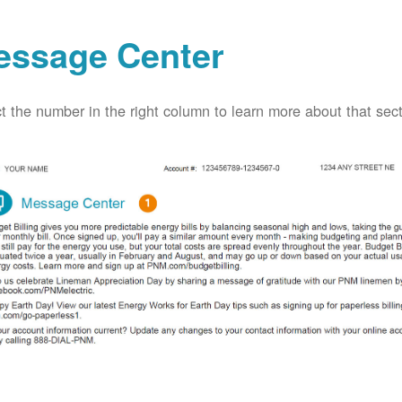
essage Center
t the number in the right column to learn more about that secti