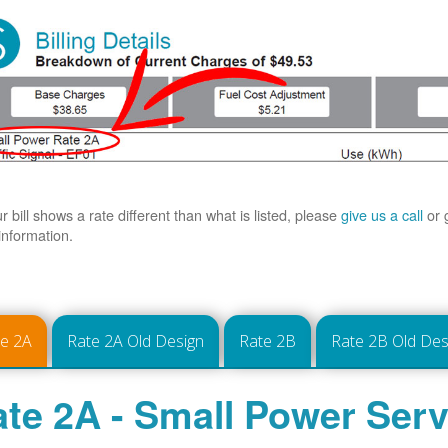
ur bill shows a rate different than what is listed, please
give us a call
or 
information.
te 2A
Rate 2A Old Design
Rate 2B
Rate 2B Old Des
te 2A - Small Power Serv