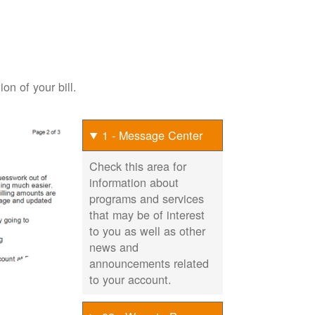
on of your bill.
1 - Message Center
Check this area for
information about
programs and services
that may be of interest
to you as well as other
news and
announcements related
to your account.