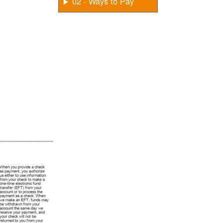
02 - Ways to Pay