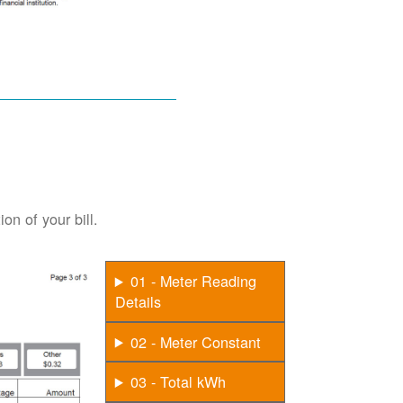
on of your bill.
01 - Meter Reading
Details
02 - Meter Constant
03 - Total kWh