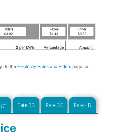
go to the
Electricity Rates and Riders
page for
ign
Rate 3B
Rate 3C
Rate 4B
ice