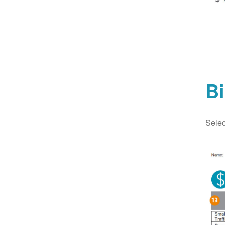
Bi
Selec