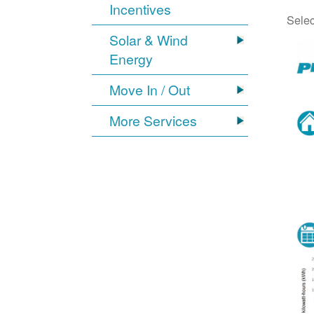
Incentives
Selec
Solar & Wind
Energy
Move In / Out
More Services