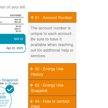
on of your bill.
01 - Account Number
The account number is
unique to each account.
Be sure to have it
available when reaching
out for additional help or
services.
02 - Energy Use
History
03 - Energy Use
Snapshot
04 - How to contact
PNM