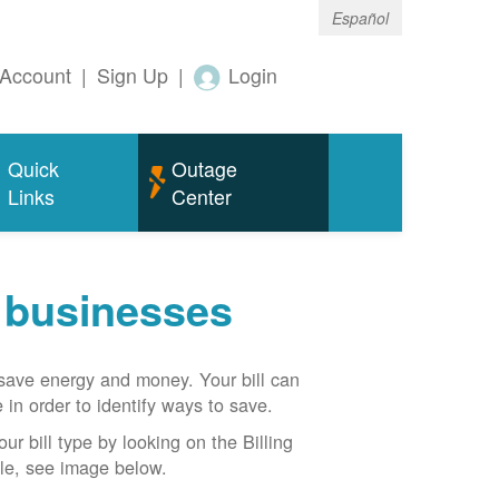
Español
Account
|
Sign Up
|
Login
Quick
Outage
Links
Center
r businesses
n save energy and money. Your bill can
 in order to identify ways to save.
our bill type by looking on the Billing
able, see image below.