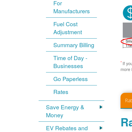
For
Manufacturers
Fuel Cost
Adjustment
Summary Billing
Time of Day -
*
If yo
Businesses
more 
Go Paperless
Rates
Ra
Save Energy &
Money
Ra
EV Rebates and