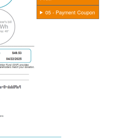
05 - Payment Coupon