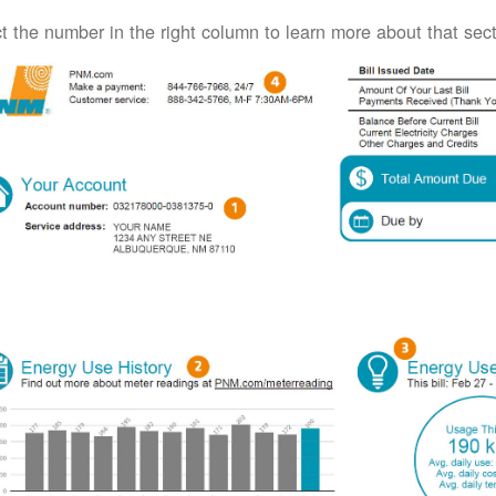
t the number in the right column to learn more about that secti