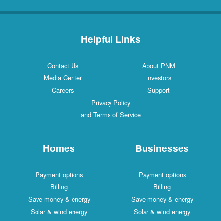
Helpful Links
Contact Us
About PNM
Media Center
Investors
Careers
Support
Privacy Policy
and Terms of Service
Homes
Businesses
Payment options
Payment options
Billing
Billing
Save money & energy
Save money & energy
Solar & wind energy
Solar & wind energy