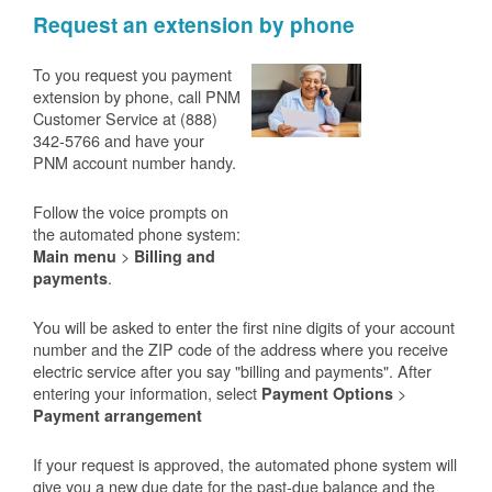
Request an extension by phone
To you request you payment
extension by phone, call PNM
Customer Service at (888)
342-5766 and have your
PNM account number handy.
Follow the voice prompts on
the automated phone system:
>
Main menu
Billing and
.
payments
You will be asked to enter the first nine digits of your account
number and the ZIP code of the address where you receive
electric service after you say "billing and payments". After
entering your information, select
>
Payment Options
Payment arrangement
If your request is approved, the automated phone system will
give you a new due date for the past-due balance and the