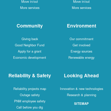
Move in/out
Move in/out
More services
More services
Community
Environment
Giving back
Our commitment
Good Neighbor Fund
Get involved
Apply for a grant
Energy sources
Economic development
Renewable energy
Reliability & Safety
Looking Ahead
Reliability projects map
Innovation & new technologies
Outage safety
Research & planning
PNM employee safety
SITEMAP
Call before you dig