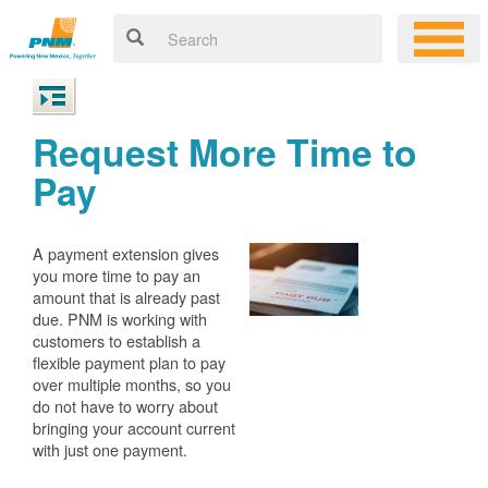
Request More Time to
Pay
A payment extension gives
you more time to pay an
amount that is already past
due. PNM is working with
customers to establish a
flexible payment plan to pay
over multiple months, so you
do not have to worry about
bringing your account current
with just one payment.