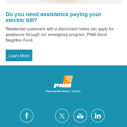
Do you need assistance paying your
electric bill?
Residential customers with a disconnect notice can apply for
assistance through our emergency program, PNM Good
Neighbor Fund.
Learn More