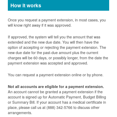
How it works
Once you request a payment extension, in most cases, you
will know right away if it was approved.
If approved, the system will tell you the amount that was
extended and the new due date. You will then have the
option of accepting or rejecting the payment extension. The
new due date for the past-due amount plus the current
charges will be 60 days, or possibly longer, from the date the
payment extension was accepted and approved.
You can request a payment extension online or by phone.
Not all accounts are eligible for a payment extension.
An account cannot be granted a payment extension if the
account is signed up for Automatic Payment, Budget Billing
or Summary Bill. If your account has a medical certificate in
place, please call us at (888) 342-5766 to discuss other
arrangements.