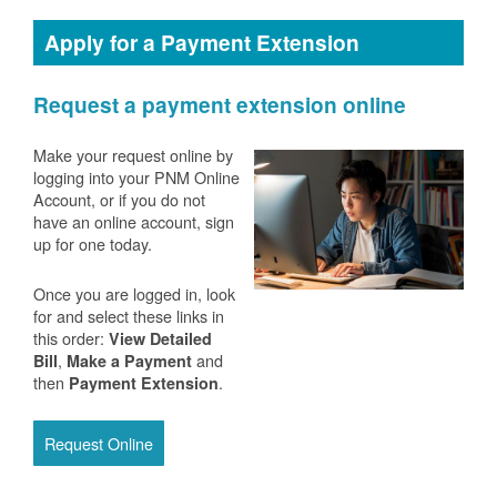
Apply for a Payment Extension
Request a payment extension online
Make your request online by
logging into your PNM Online
Account, or if you do not
have an online account, sign
up for one today.
Once you are logged in, look
for and select these links in
this order:
View Detailed
,
and
Bill
Make a Payment
then
.
Payment Extension
Request Online