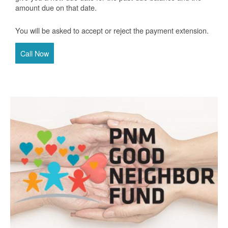
amount due on that date.
You will be asked to accept or reject the payment extension.
Call Now