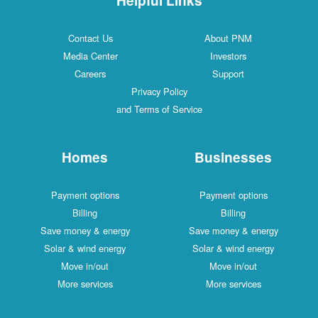
Contact Us
About PNM
Media Center
Investors
Careers
Support
Privacy Policy
and Terms of Service
Homes
Businesses
Payment options
Payment options
Billing
Billing
Save money & energy
Save money & energy
Solar & wind energy
Solar & wind energy
Move in/out
Move in/out
More services
More services