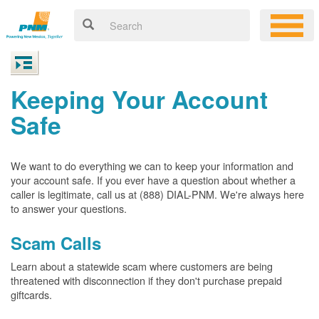
Keeping Your Account
Safe
We want to do everything we can to keep your information and
your account safe. If you ever have a question about whether a
caller is legitimate, call us at (888) DIAL-PNM. We're always here
to answer your questions.
Scam Calls
Learn about a statewide scam where customers are being
threatened with disconnection if they don't purchase prepaid
giftcards.