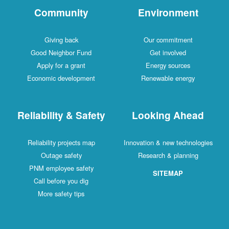
Community
Environment
Giving back
Our commitment
Good Neighbor Fund
Get involved
Apply for a grant
Energy sources
Economic development
Renewable energy
Reliability & Safety
Looking Ahead
Reliability projects map
Innovation & new technologies
Outage safety
Research & planning
PNM employee safety
SITEMAP
Call before you dig
More safety tips