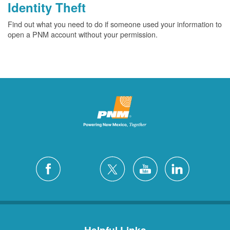
Identity Theft
Find out what you need to do if someone used your information to
open a PNM account without your permission.
Helpful Links