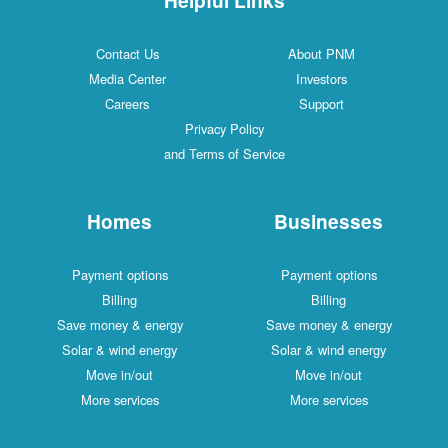
Contact Us
About PNM
Media Center
Investors
Careers
Support
Privacy Policy
and Terms of Service
Homes
Businesses
Payment options
Payment options
Billing
Billing
Save money & energy
Save money & energy
Solar & wind energy
Solar & wind energy
Move in/out
Move in/out
More services
More services