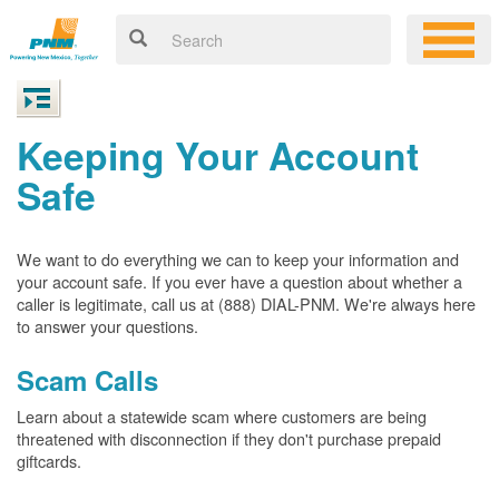
Keeping Your Account
Safe
We want to do everything we can to keep your information and
your account safe. If you ever have a question about whether a
caller is legitimate, call us at (888) DIAL-PNM. We're always here
to answer your questions.
Scam Calls
Learn about a statewide scam where customers are being
threatened with disconnection if they don't purchase prepaid
giftcards.