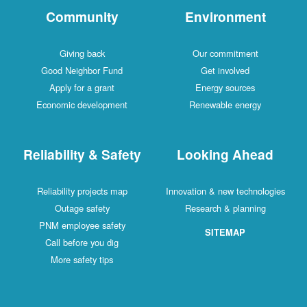
Community
Environment
Giving back
Our commitment
Good Neighbor Fund
Get involved
Apply for a grant
Energy sources
Economic development
Renewable energy
Reliability & Safety
Looking Ahead
Reliability projects map
Innovation & new technologies
Outage safety
Research & planning
PNM employee safety
SITEMAP
Call before you dig
More safety tips