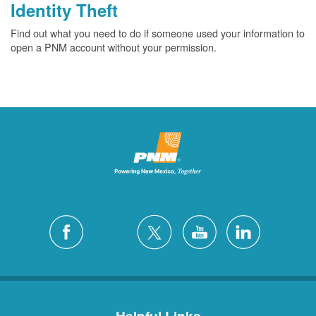
Identity Theft
Find out what you need to do if someone used your information to
open a PNM account without your permission.
Helpful Links