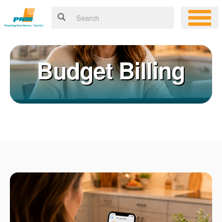
Budget Billing