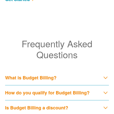
Frequently Asked
Questions
What is Budget Billing?
How do you qualify for Budget Billing?
Is Budget Billing a discount?