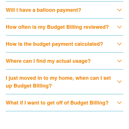
Will I have a balloon payment?
How often is my Budget Billing reviewed?
How is the budget payment calculated?
Where can I find my actual usage?
I just moved in to my home, when can I set
up Budget Billing?
What if I want to get off of Budget Billing?