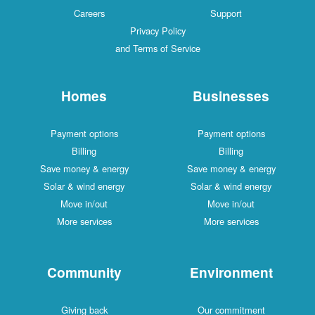
Careers
Support
Privacy Policy
and Terms of Service
Homes
Businesses
Payment options
Payment options
Billing
Billing
Save money & energy
Save money & energy
Solar & wind energy
Solar & wind energy
Move in/out
Move in/out
More services
More services
Community
Environment
Giving back
Our commitment