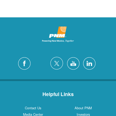
Helpful Links
Contact Us
About PNM
Media Center
Investors