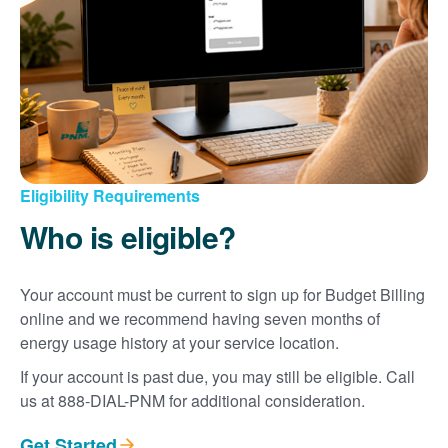
Eligibility Requirements
Who is eligible?
Your account must be current to sign up for Budget Billing
online and we recommend having seven months of
energy usage history at your service location.
If your account is past due, you may still be eligible. Call
us at 888-DIAL-PNM for additional consideration.
Get Started