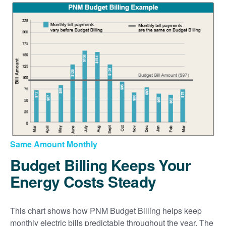
Same Amount Monthly
Budget Billing Keeps Your
Energy Costs Steady
This chart shows how PNM Budget Billing helps keep
monthly electric bills predictable throughout the year. The