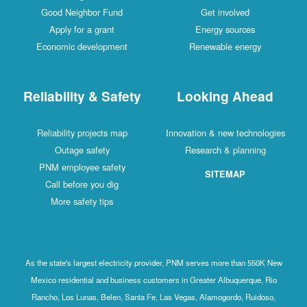
Good Neighbor Fund
Get involved
Apply for a grant
Energy sources
Economic development
Renewable energy
Reliability & Safety
Looking Ahead
Reliability projects map
Innovation & new technologies
Outage safety
Research & planning
PNM employee safety
SITEMAP
Call before you dig
More safety tips
As the state's largest electricity provider, PNM serves more than 550K New
Mexico residential and business customers in Greater Albuquerque, Rio
Rancho, Los Lunas, Belen, Santa Fe, Las Vegas, Alamogordo, Ruidoso,