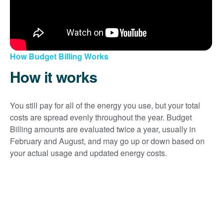
How Budget Billing Works
How it works
You still pay for all of the energy you use, but your total
costs are spread evenly throughout the year. Budget
Billing amounts are evaluated twice a year, usually in
February and August, and may go up or down based on
your actual usage and updated energy costs.