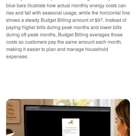
blue bars illustrate how actual monthly energy costs can
rise and fall with seasonal usage, while the horizontal line
shows a steady Budget Billing amount of $97. Instead of
paying higher bills during peak months and lower bills
during off-peak months, Budget Billing averages those
costs so customers pay the same amount each month,
making it easier to plan and manage household
expenses.