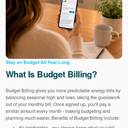
Stay on Budget All Year Long
What Is Budget Billing?
Budget Billing gives you more predictable energy bills by
balancing seasonal high and lows, taking the guesswork
out of your monthly bill. Once signed up, you'll pay a
similar amount every month - making budgeting and
planning much easier. Benefits of Budget Billing include:
It's predictable - you always know what your bill