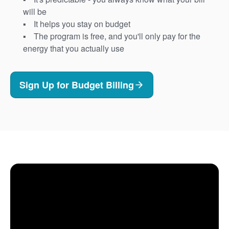
will be
It helps you stay on budget
The program is free, and you'll only pay for the
energy that you actually use
Sign Up for Budget Billing