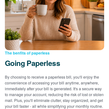
Sign up for paperless billing
Get copies of your bills
View your usage history
Set up automatic payments
Set up and manage alerts
Update your mailing address and phone number
The benfits of paperless
Going Paperless
By choosing to receive a paperless bill, you'll enjoy the
convenience of accessing your bill anytime, anywhere,
immediately after your bill is generated. It's a secure way
to manage your account, reducing the risk of lost or stolen
mail. Plus, you'll eliminate clutter, stay organized, and get
your bill faster - all while simplifying your monthly routine.