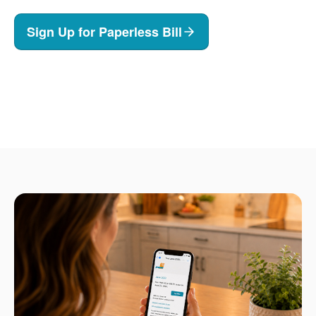
Sign Up for Paperless Bill