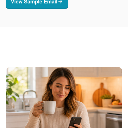
View Sample Email