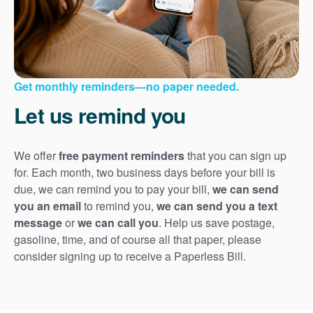
Get monthly reminders
no paper needed.
Let us remind you
We offer
free payment reminders
that you can sign up
for. Each month, two business days before your bill is
due, we can remind you to pay your bill,
we can send
you an email
to remind you,
we can send you a text
message
or
we can call you
. Help us save postage,
gasoline, time, and of course all that paper, please
consider signing up to receive a Paperless Bill.