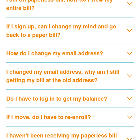
entire bill?
If I sign up, can I change my mind and go
back to a paper bill?
How do I change my email address?
I changed my email address, why am I still
getting my bill at the old address?
Do I have to log in to get my balance?
If I move, do I have to re-enroll?
I haven't been receiving my paperless bill