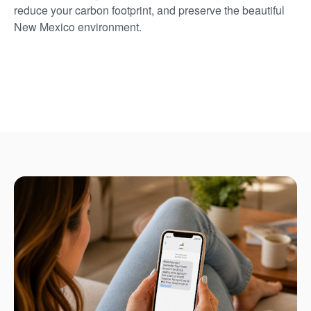
reduce your carbon footprint, and preserve the beautiful
New Mexico environment.