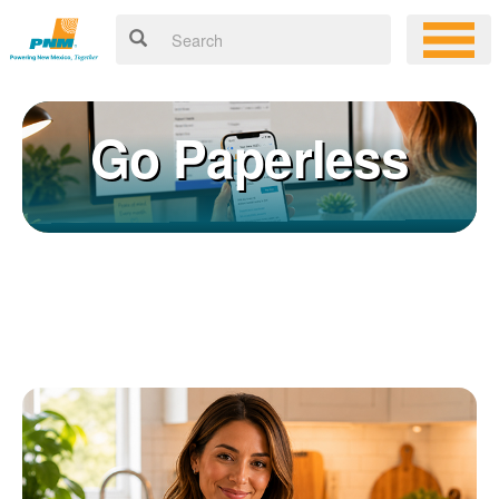
Go Paperless
Registering for an online account with PNM makes it easy to
×
manage your service, pay your bill, and much more. Having an
online account allows you to quickly and easily:
Get your account information 24/7
View and pay your bill online
Make a free payment from a checking or savings account