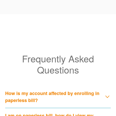
Frequently Asked
Questions
How is my account affected by enrolling in
paperless bill?
I am on paperless bill, how do I view my