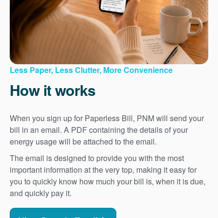
Less Paper, Less Clutter, More Convenience
How it works
When you sign up for Paperless Bill, PNM will send your
bill in an email. A PDF containing the details of your
energy usage will be attached to the email.
The email is designed to provide you with the most
important information at the very top, making it easy for
you to quickly know how much your bill is, when it is due,
and quickly pay it.