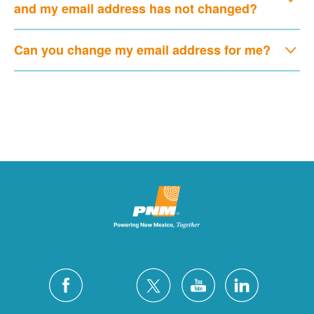
and my email address has not changed?
Can you change my email address for me?