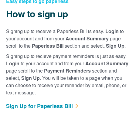
Easy steps to go paperless
How to sign up
Signing up to receive a Paperless Bill is easy.
Login
to
your account and from your
Account Summary
page
scroll to the
Paperless Bill
section and select,
Sign Up
.
Signing up to recieve payment reminders is just as easy.
Login
to your account and from your
Account Summary
page scroll to the
Payment Reminders
section and
select,
Sign Up
. You will be taken to a page when you
can choose to receive your reminder by email, phone, or
text message.
Sign Up for Paperless Bill