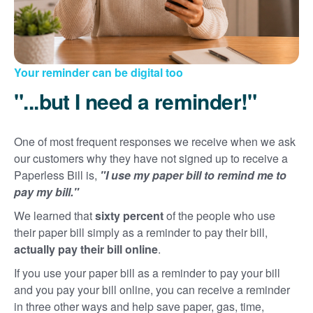
Your reminder can be digital too
"...but I need a reminder!"
One of most frequent responses we receive when we ask
our customers why they have not signed up to receive a
Paperless Bill is,
"I use my paper bill to remind me to
pay my bill."
We learned that
sixty percent
of the people who use
their paper bill simply as a reminder to pay their bill,
actually pay their bill online
.
If you use your paper bill as a reminder to pay your bill
and you pay your bill online, you can receive a reminder
in three other ways and help save paper, gas, time,