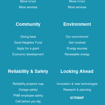
Move in/out
Move in/out
More services
More services
Community
Environment
Giving back
Our commitment
Good Neighbor Fund
Get involved
Apply for a grant
Energy sources
Economic development
Renewable energy
Reliability & Safety
Looking Ahead
Reliability projects map
Innovation & new technologies
Outage safety
Research & planning
PNM employee safety
SITEMAP
Call before you dig