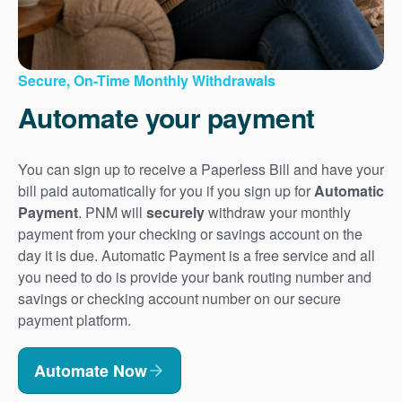
Secure, On-Time Monthly Withdrawals
Automate your payment
You can sign up to receive a Paperless Bill and have your
bill paid automatically for you if you sign up for
Automatic
Payment
. PNM will
securely
withdraw your monthly
payment from your checking or savings account on the
day it is due. Automatic Payment is a free service and all
you need to do is provide your bank routing number and
savings or checking account number on our secure
payment platform.
Automate Now