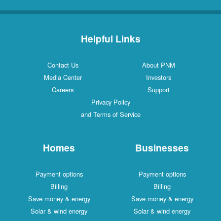
Helpful Links
Contact Us
About PNM
Media Center
Investors
Careers
Support
Privacy Policy
and Terms of Service
Homes
Businesses
Payment options
Payment options
Billing
Billing
Save money & energy
Save money & energy
Solar & wind energy
Solar & wind energy