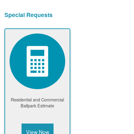
Special Requests
Residential and Commercial
Ballpark Estimate
View Now