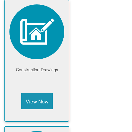
Construction Drawings
View Now