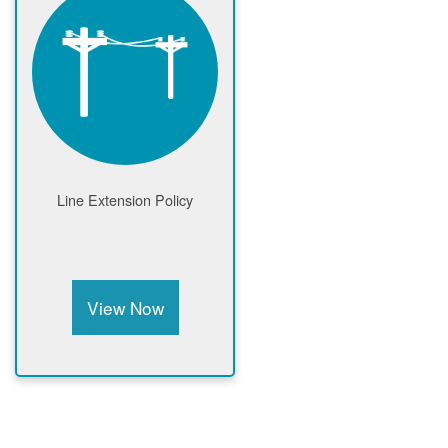
Line Extension Policy
View Now