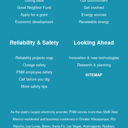
Giving back
Our commitment
Good Neighbor Fund
Get involved
Apply for a grant
Energy sources
Economic development
Renewable energy
Reliability & Safety
Looking Ahead
Reliability projects map
Innovation & new technologies
Outage safety
Research & planning
PNM employee safety
SITEMAP
Call before you dig
More safety tips
As the state's largest electricity provider, PNM serves more than 550K New
Mexico residential and business customers in Greater Albuquerque, Rio
Rancho, Los Lunas, Belen, Santa Fe, Las Vegas, Alamogordo, Ruidoso,