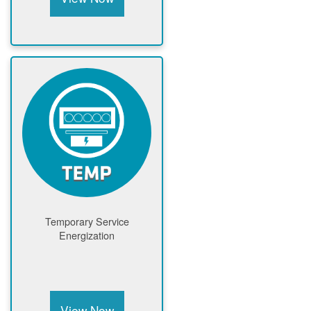
Temporary Service
Energization
View Now