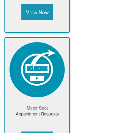
View Now
Meter Spot
Appointment Requests