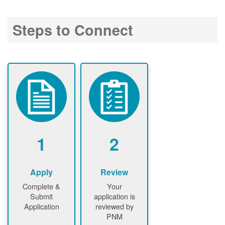
Steps to Connect
1
2
Apply
Review
Complete &
Your
Submit
application is
Application
reviewed by
PNM