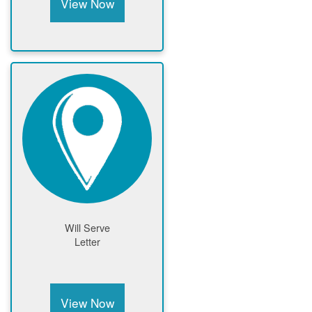
View Now
Will Serve
Letter
View Now