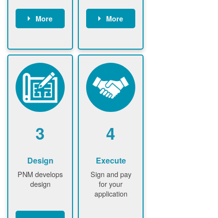
More
More
Customer
PNM reviews
gather and
application
upload
and
documents /
documents
information
PNM request
Customer
additional
submits
information (if
application
required)
PNM approve
3
4
application
Design
Execute
PNM develops
Sign and pay
design
for your
application