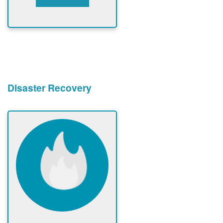
Disaster Recovery