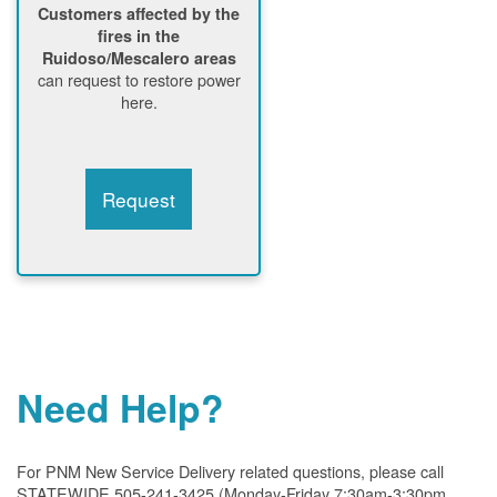
Customers affected by the
fires in the
Ruidoso/Mescalero areas
can request to restore power
here.
Request
Need Help?
For PNM New Service Delivery related questions, please call
STATEWIDE 505-241-3425 (Monday-Friday 7:30am-3:30pm