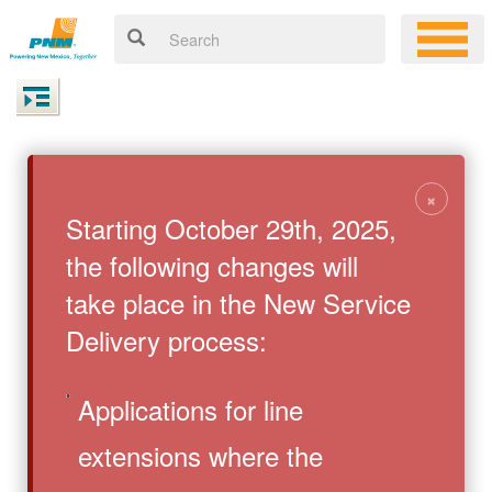
×
Starting October 29th, 2025,
the following changes will
take place in the New Service
Delivery process:
Applications for line
extensions where the