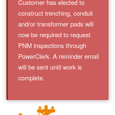
Customer has elected to
construct trenching, conduit
and/or transformer pads will
now be required to request
PNM inspections through
PowerClerk. A reminder email
will be sent until work is
complete.