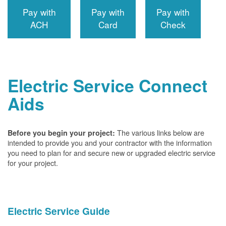
Pay with
Pay with
Pay with
ACH
Card
Check
Electric Service Connect
Aids
The various links below are
Before you begin your project:
intended to provide you and your contractor with the information
you need to plan for and secure new or upgraded electric service
for your project.
Electric Service Guide