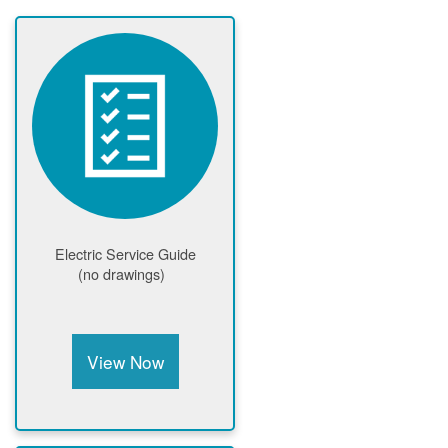
Electric Service Guide
(no drawings)
View Now