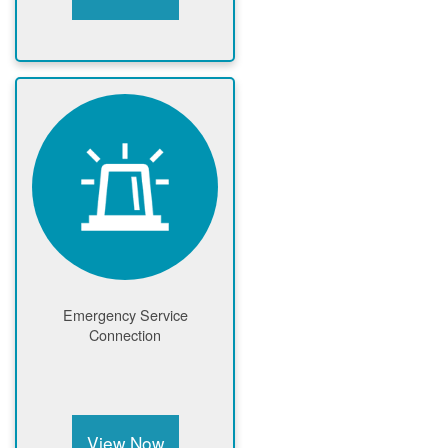
Emergency Service
Connection
View Now