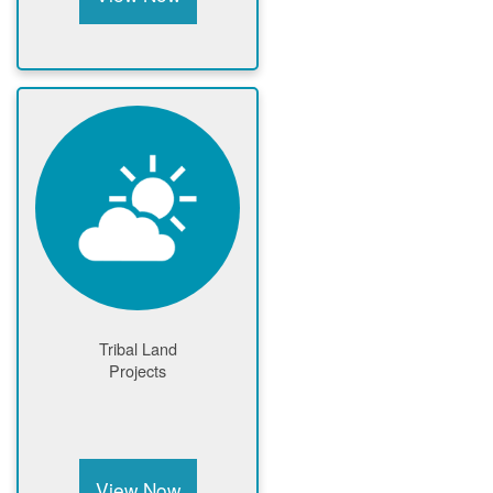
Tribal Land
Projects
View Now