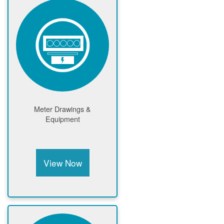
Meter Drawings &
Equipment
View Now