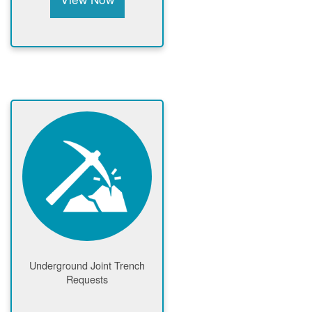
Underground Joint Trench
Requests