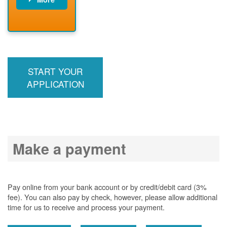
PNM installs
meter
PNM
energizes line
START YOUR
APPLICATION
Make a payment
Pay online from your bank account or by credit/debit card (3%
fee). You can also pay by check, however, please allow additional
time for us to receive and process your payment.