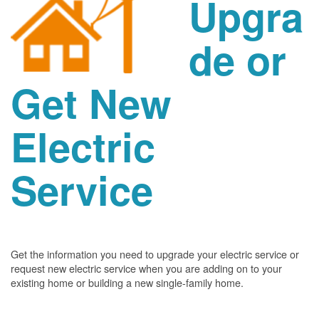
Upgra
de or
Get New
Electric
Service
Get the information you need to upgrade your electric service or
request new electric service when you are adding on to your
existing home or building a new single-family home.