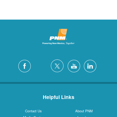
Helpful Links
Contact Us
About PNM