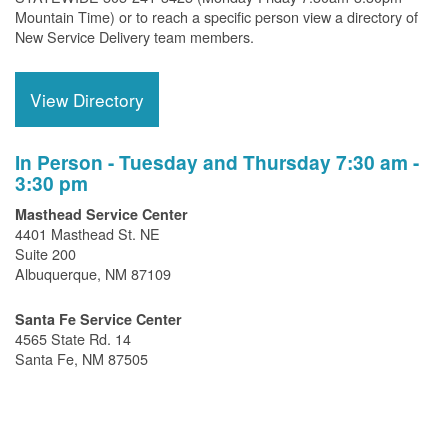
Mountain Time) or to reach a specific person view a directory of
New Service Delivery team members.
View Directory
In Person - Tuesday and Thursday 7:30 am -
3:30 pm
Masthead Service Center
4401 Masthead St. NE
Suite 200
Albuquerque, NM 87109
Santa Fe Service Center
4565 State Rd. 14
Santa Fe, NM 87505