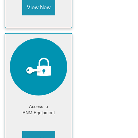
View Now
Access to
PNM Equipment