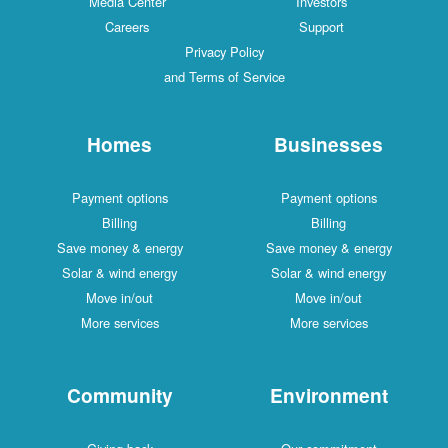
Media Center
Investors
Careers
Support
Privacy Policy
and Terms of Service
Homes
Businesses
Payment options
Payment options
Billing
Billing
Save money & energy
Save money & energy
Solar & wind energy
Solar & wind energy
Move in/out
Move in/out
More services
More services
Community
Environment