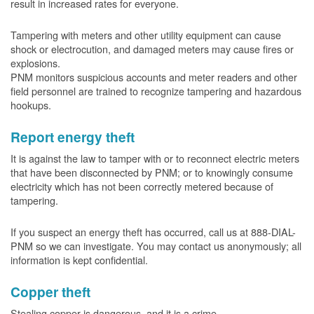
result in increased rates for everyone.
Tampering with meters and other utility equipment can cause
shock or electrocution, and damaged meters may cause fires or
explosions.
PNM monitors suspicious accounts and meter readers and other
field personnel are trained to recognize tampering and hazardous
hookups.
Report energy theft
It is against the law to tamper with or to reconnect electric meters
that have been disconnected by PNM; or to knowingly consume
electricity which has not been correctly metered because of
tampering.
If you suspect an energy theft has occurred, call us at 888-DIAL-
PNM so we can investigate. You may contact us anonymously; all
information is kept confidential.
Copper theft
Stealing copper is dangerous, and it is a crime.