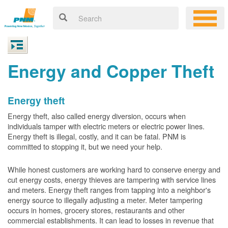
Energy and Copper Theft
Energy theft
Energy theft, also called energy diversion, occurs when
individuals tamper with electric meters or electric power lines.
Energy theft is illegal, costly, and it can be fatal. PNM is
committed to stopping it, but we need your help.
While honest customers are working hard to conserve energy and
cut energy costs, energy thieves are tampering with service lines
and meters. Energy theft ranges from tapping into a neighbor's
energy source to illegally adjusting a meter. Meter tampering
occurs in homes, grocery stores, restaurants and other
commercial establishments. It can lead to losses in revenue that