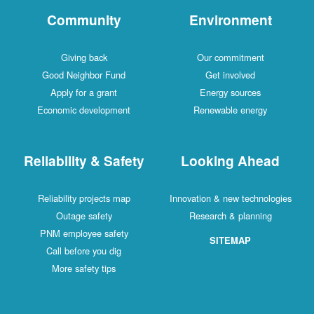
Community
Environment
Giving back
Our commitment
Good Neighbor Fund
Get involved
Apply for a grant
Energy sources
Economic development
Renewable energy
Reliability & Safety
Looking Ahead
Reliability projects map
Innovation & new technologies
Outage safety
Research & planning
PNM employee safety
SITEMAP
Call before you dig
More safety tips