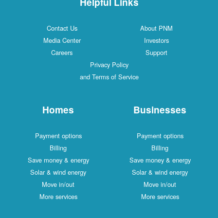
Helpful Links
Contact Us
About PNM
Media Center
Investors
Careers
Support
Privacy Policy
and Terms of Service
Homes
Businesses
Payment options
Payment options
Billing
Billing
Save money & energy
Save money & energy
Solar & wind energy
Solar & wind energy
Move in/out
Move in/out
More services
More services