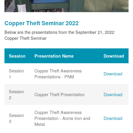
Copper Theft Seminar 2022
Below are the presentations from the September 21, 2022
Copper Theft Seminar
Session
Presentation Name
Download
Session
Copper Theft Awareness
Download
1
Presentations - PNM
Session
Copper Theft Presentation
Download
2
Copper Theft Awareness
Session
Presentation - Acme Iron and
Download
3
Metal