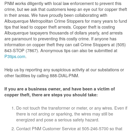
PNM works diligently with local law enforcement to prevent this
crime, but we ask that customers keep an eye out for copper theft
in their areas. We have proudly been collaborating with
Albuquerque Metropolitan Crime Stoppers for many years to fund
tips that lead to copper theft arrests. Copper theft is costing
Albuquerque taxpayers thousands of dollars yearly, and arrests
are paramount to preventing this costly crime. If anyone has
information on copper theft they can call Crime Stoppers at (505)
843-STOP (7867). Anonymous tips can also be submitted at
P3tips.com
.
Help us by reporting any suspicious activity at our substations or
other facilities by calling 888-DIAL-PNM.
If you are a business owner, and have been a victim of
copper theft, there are steps you should take:
Do not touch the transformer or meter, or any wires. Even if
there is not arcing or sparking, the wires may still be
energized and pose a serious safety hazard.
Contact PNM Customer Service at 505-246-5700 so that