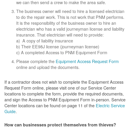
we can then send a crew to make the area safe.
The business owner will need to hire a licensed electrician
to do the repair work. This is not work that PNM performs.
It is the responsibility of the business owner to hire an
electrician who has a valid journeyman license and liability
insurance. That electrician will need to provide:
a) A copy of liability insurance
b) Their EE98J license (journeyman license)
c) A completed Access to PNM Equipment Form
Please complete the
Equipment Access Request Form
online and upload the documents.
If a contractor does not wish to complete the Equipment Access
Request Form online, please visit one of our Service Center
locations to complete the form, provide the required documents,
and sign the Access to PNM Equipment Form in-person. Service
Center locations can be found on page 11 of the
Electric Service
Guide
.
How can businesses protect themselves from thieves?