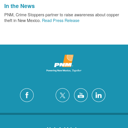
In the News
PNM, Crime Stoppers partner to raise awareness about copper
theft in New Mexico.
Read Press Release