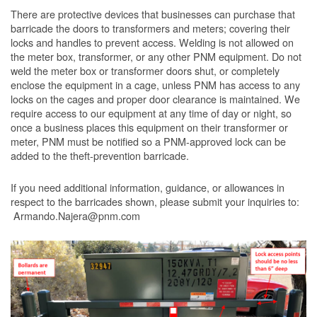
There are protective devices that businesses can purchase that
barricade the doors to transformers and meters; covering their
locks and handles to prevent access. Welding is not allowed on
the meter box, transformer, or any other PNM equipment. Do not
weld the meter box or transformer doors shut, or completely
enclose the equipment in a cage, unless PNM has access to any
locks on the cages and proper door clearance is maintained. We
require access to our equipment at any time of day or night, so
once a business places this equipment on their transformer or
meter, PNM must be notified so a PNM-approved lock can be
added to the theft-prevention barricade.
If you need additional information, guidance, or allowances in
respect to the barricades shown, please submit your inquiries to:
Armando.Najera@pnm.com