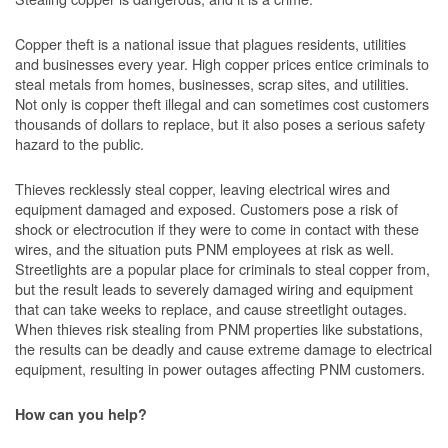
Copper theft is a national issue that plagues residents, utilities
and businesses every year. High copper prices entice criminals to
steal metals from homes, businesses, scrap sites, and utilities.
Not only is copper theft illegal and can sometimes cost customers
thousands of dollars to replace, but it also poses a serious safety
hazard to the public.
Thieves recklessly steal copper, leaving electrical wires and
equipment damaged and exposed. Customers pose a risk of
shock or electrocution if they were to come in contact with these
wires, and the situation puts PNM employees at risk as well.
Streetlights are a popular place for criminals to steal copper from,
but the result leads to severely damaged wiring and equipment
that can take weeks to replace, and cause streetlight outages.
When thieves risk stealing from PNM properties like substations,
the results can be deadly and cause extreme damage to electrical
equipment, resulting in power outages affecting PNM customers.
How can you help?