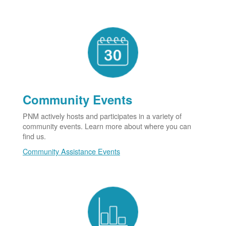
Community Events
PNM actively hosts and participates in a variety of
community events. Learn more about where you can
find us.
Community Assistance Events