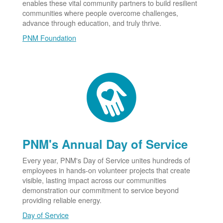
enables these vital community partners to build resilient
communities where people overcome challenges,
advance through education, and truly thrive.
PNM Foundation
PNM's Annual Day of Service
Every year, PNM's Day of Service unites hundreds of
employees in hands-on volunteer projects that create
visible, lasting impact across our communities
demonstration our commitment to service beyond
providing reliable energy.
Day of Service