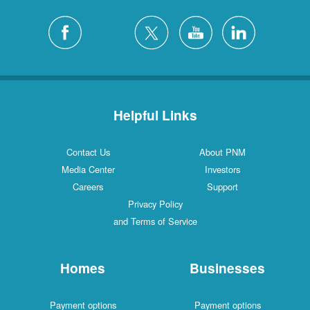
Helpful Links
Contact Us
About PNM
Media Center
Investors
Careers
Support
Privacy Policy
and Terms of Service
Homes
Businesses
Payment options
Payment options