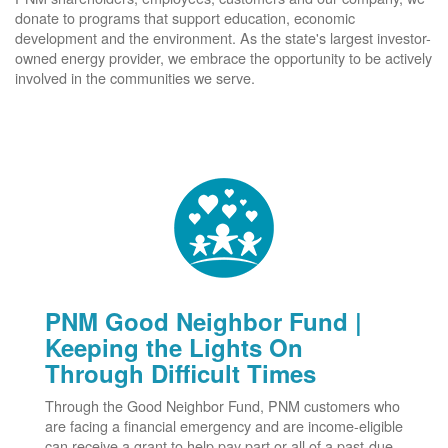
donate to programs that support education, economic
development and the environment. As the state's largest investor-
owned energy provider, we embrace the opportunity to be actively
involved in the communities we serve.
PNM Good Neighbor Fund |
Keeping the Lights On
Through Difficult Times
Through the Good Neighbor Fund, PNM customers who
are facing a financial emergency and are income-eligible
can receive a grant to help pay part or all of a past-due