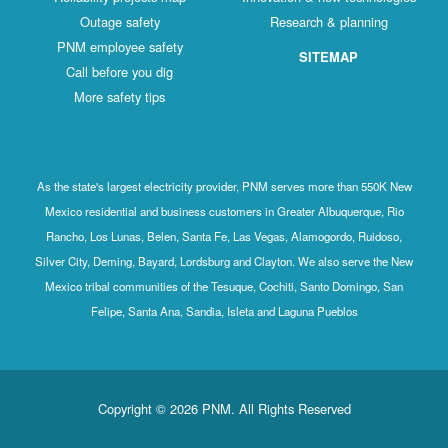
Outage safety
Research & planning
PNM employee safety
SITEMAP
Call before you dig
More safety tips
As the state's largest electricity provider, PNM serves more than 550K New
Mexico residential and business customers in Greater Albuquerque, Rio
Rancho, Los Lunas, Belen, Santa Fe, Las Vegas, Alamogordo, Ruidoso,
Silver City, Deming, Bayard, Lordsburg and Clayton. We also serve the New
Mexico tribal communities of the Tesuque, Cochiti, Santo Domingo, San
Felipe, Santa Ana, Sandia, Isleta and Laguna Pueblos
Copyright © 2026 PNM. All Rights Reserved