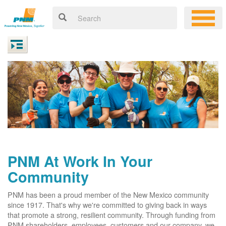
PNM At Work In Your
Community
PNM has been a proud member of the New Mexico community
since 1917. That's why we're committed to giving back in ways
that promote a strong, resilient community. Through funding from
PNM shareholders, employees, customers and our company, we