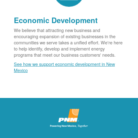
Economic Development
We believe that attracting new business and
encouraging expansion of existing businesses in the
communities we serve takes a unified effort. We're here
to help identify, develop and implement energy
programs that meet our business customers' needs.
See how we support economic development in New
Mexico