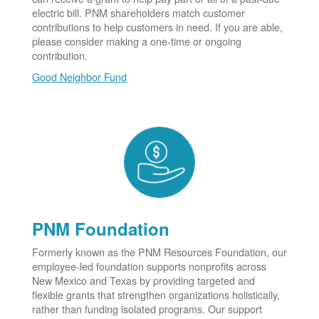
electric bill. PNM shareholders match customer
contributions to help customers in need. If you are able,
please consider making a one-time or ongoing
contribution.
Good Neighbor Fund
PNM Foundation
Formerly known as the PNM Resources Foundation, our
employee-led foundation supports nonprofits across
New Mexico and Texas by providing targeted and
flexible grants that strengthen organizations holistically,
rather than funding isolated programs. Our support