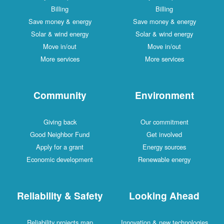
Billing
Billing
Save money & energy
Save money & energy
Solar & wind energy
Solar & wind energy
Move in/out
Move in/out
More services
More services
Community
Environment
Giving back
Our commitment
Good Neighbor Fund
Get involved
Apply for a grant
Energy sources
Economic development
Renewable energy
Reliability & Safety
Looking Ahead
Reliability projects map
Innovation & new technologies