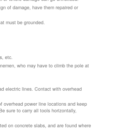
sign of damage, have them repaired or
hat must be grounded.
s, etc.
linemen, who may have to climb the pole at
d electric lines. Contact with overhead
of overhead power line locations and keep
 sure to carry all tools horizontally,
ted on concrete slabs, and are found where