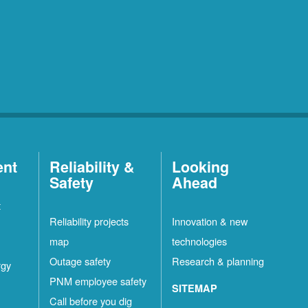
ent
Reliability &
Looking
Safety
Ahead
t
Reliability projects
Innovation & new
map
technologies
Outage safety
Research & planning
rgy
PNM employee safety
SITEMAP
Call before you dig