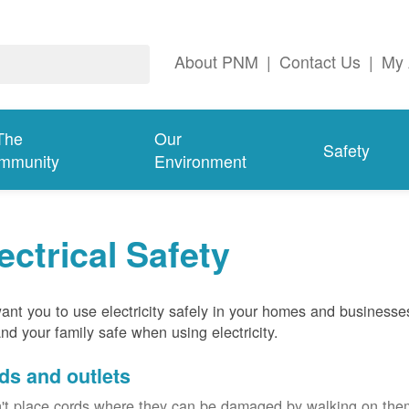
About PNM
|
Contact Us
|
My 
The
Our
Safety
mmunity
Environment
ectrical Safety
nt you to use electricity safely in your homes and businesse
nd your family safe when using electricity.
ds and outlets
't place cords where they can be damaged by walking on th