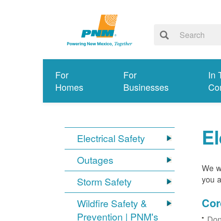
For
For
In 
Homes
Businesses
Co
El
Electrical Safety
Outages
We wa
you a
Storm Safety
Cor
Wildfire Safety &
Prevention | PNM's
Don