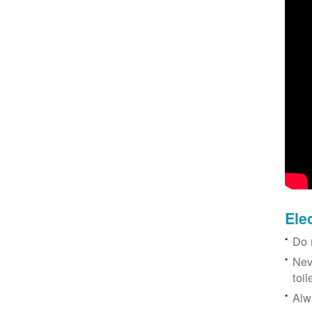
Ele
Do 
Nev
toil
Alw