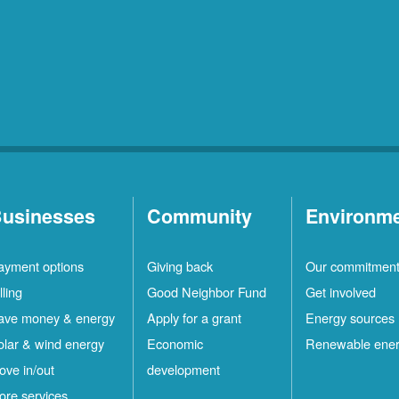
usinesses
Community
Environm
ayment options
Giving back
Our commitmen
lling
Good Neighbor Fund
Get involved
ave money & energy
Apply for a grant
Energy sources
olar & wind energy
Economic
Renewable ene
ove in/out
development
ore services