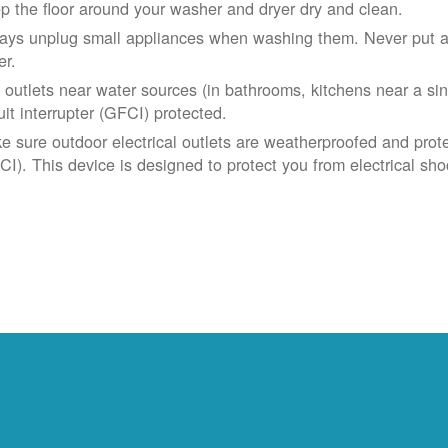
p the floor around your washer and dryer dry and clean.
ays unplug small appliances when washing them. Never put app
er.
 outlets near water sources (in bathrooms, kitchens near a sin
uit interrupter (GFCI) protected.
e sure outdoor electrical outlets are weatherproofed and prote
CI). This device is designed to protect you from electrical sho