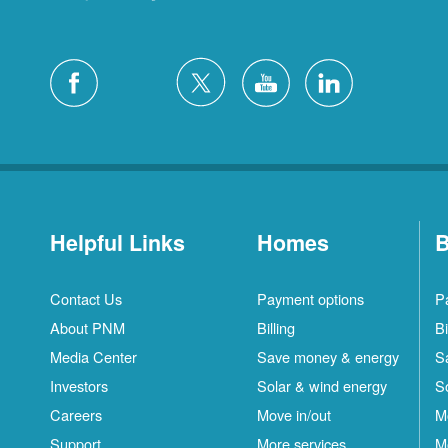
Helpful Links
Homes
B
Contact Us
Payment options
P
About PNM
Billing
Bi
Media Center
Save money & energy
S
Investors
Solar & wind energy
S
Careers
Move in/out
M
Support
More services
M