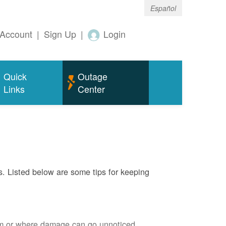
Español
Account
|
Sign Up
|
Login
Quick
Outage
Links
Center
s. Listed below are some tips for keeping
em or where damage can go unnoticed.