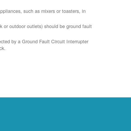
liances, such as mixers or toasters, in
k or outdoor outlets) should be ground fault
cted by a Ground Fault Circuit Interrupter
ck.