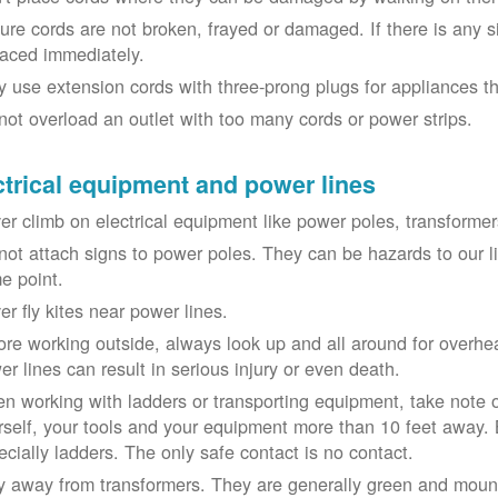
ure cords are not broken, frayed or damaged. If there is any 
laced immediately.
y use extension cords with three-prong plugs for appliances t
not overload an outlet with too many cords or power strips.
ctrical equipment and power lines
er climb on electrical equipment like power poles, transformer
not attach signs to power poles. They can be hazards to our 
e point.
er fly kites near power lines.
ore working outside, always look up and all around for overhea
er lines can result in serious injury or even death.
n working with ladders or transporting equipment, take note 
rself, your tools and your equipment more than 10 feet away. Be
ecially ladders. The only safe contact is no contact.
y away from transformers. They are generally green and moun