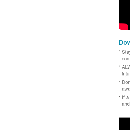
Dow
Sta
com
ALW
inj
Don
awa
If a
and