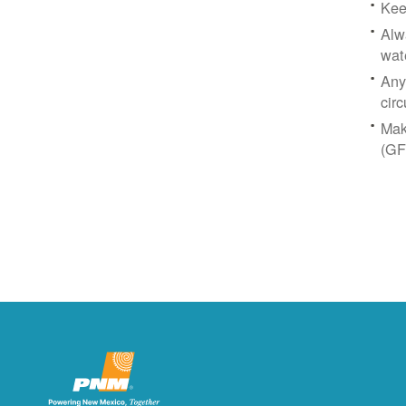
Kee
Alw
wat
Any
circ
Mak
(GF