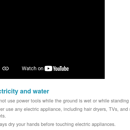
ctricity and water
not use power tools while the ground is wet or while standing 
er use any electric appliance, including hair dryers, TVs, and r
ets.
ays dry your hands before touching electric appliances.