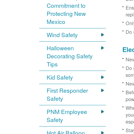
Commitment to
Ens
Protecting New
rep
Mexico
Onl
Do 
Wind Safety
Halloween
Ele
Decorating Safety
Nev
Tips
Do 
som
Kid Safety
Nev
First Responder
Bef
Safety
pow
Whe
PNM Employee
you
Safety
esp
Sta
Hot Air Balloon