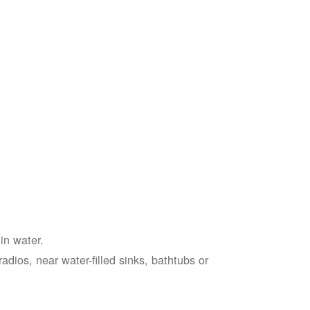
in water.
adios, near water-filled sinks, bathtubs or