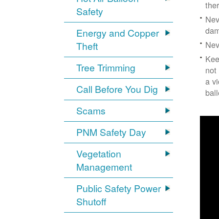
the
Safety
Nev
dam
Energy and Copper
Nev
Theft
Kee
Tree Trimming
not
a v
Call Before You Dig
bal
Scams
PNM Safety Day
Vegetation
Management
Public Safety Power
Shutoff