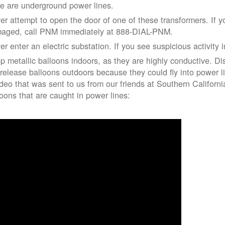
re are underground power lines.
er attempt to open the door of one of these transformers. If y
aged, call PNM immediately at 888-DIAL-PNM.
er enter an electric substation. If you see suspicious activity 
p metallic balloons indoors, as they are highly conductive. Di
 release balloons outdoors because they could fly into power 
ideo that was sent to us from our friends at Southern Californ
loons that are caught in power lines: