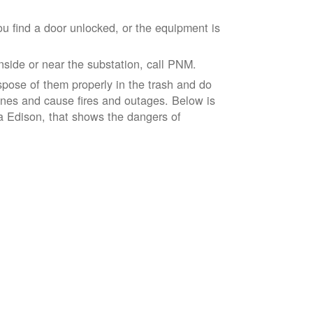
ou find a door unlocked, or the equipment is
inside or near the substation, call PNM.
spose of them properly in the trash and do
lines and cause fires and outages. Below is
ia Edison, that shows the dangers of