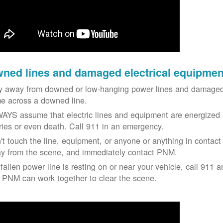
ned lines and damaged electrical equipmen
y away from downed or low-hanging power lines and damaged 
e across a downed line.
AYS assume that electric lines and equipment are energized a
uries or even death. Call 911 in an emergency.
't touch the line, equipment, or anyone or anything in contact 
y from the scene, and immediately contact PNM.
 fallen power line is resting on or near your vehicle, call 911 a
 PNM can work together to clear the scene.