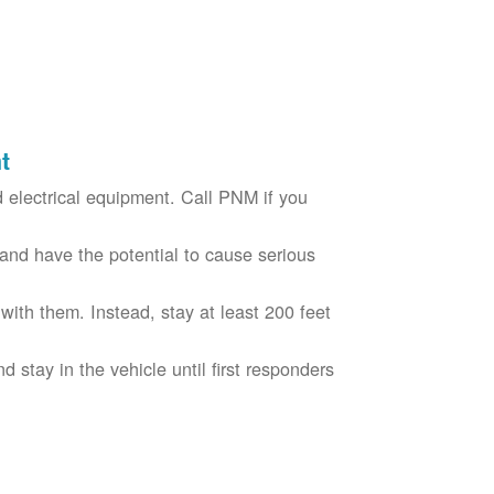
t
electrical equipment. Call PNM if you
nd have the potential to cause serious
with them. Instead, stay at least 200 feet
nd stay in the vehicle until first responders