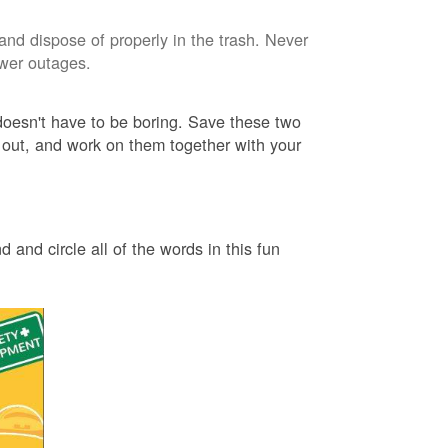
and dispose of properly in the trash. Never
ower outages.
 doesn't have to be boring. Save these two
 out, and work on them together with your
 and circle all of the words in this fun