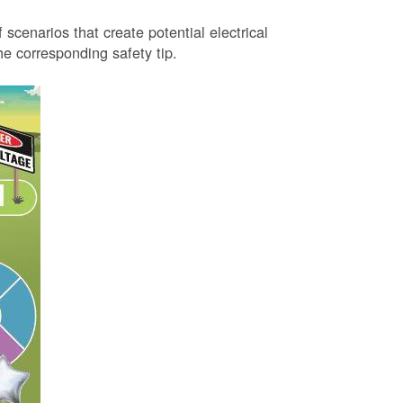
 scenarios that create potential electrical
 corresponding safety tip.