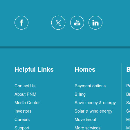
Helpful Links
Homes
B
Contact Us
Payment options
P
About PNM
Billing
Bi
Media Center
Save money & energy
S
Investors
Solar & wind energy
S
Careers
Move in/out
M
Support
More services
M