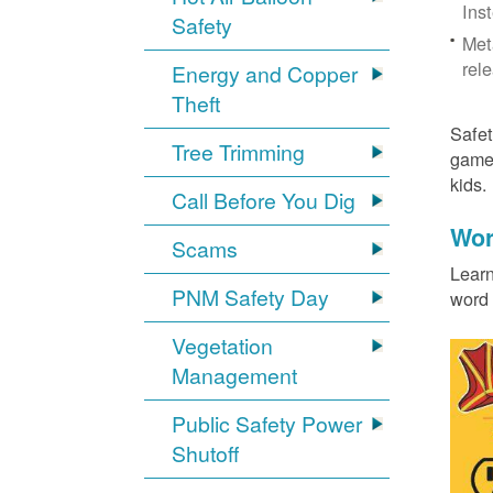
Ins
Safety
Met
rel
Energy and Copper
Theft
Safet
Tree Trimming
games
kids
Call Before You Dig
Wor
Scams
Learn
PNM Safety Day
word 
Vegetation
Management
Public Safety Power
Shutoff