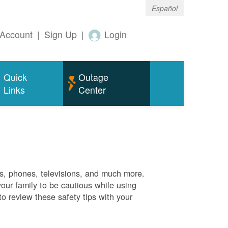
Español
Account
|
Sign Up
|
Login
Quick
Outage
Links
Center
es, phones, televisions, and much more.
your family to be cautious while using
o review these safety tips with your