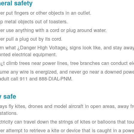
eral safety
r put fingers or other objects in an outlet.
p metal objects out of toasters.
er use anything with a cord or plug around water.
er pull a plug out by its cord.
rn what ¿Danger High Voltage¿ signs look like, and stay away
nted electrical equipment.
¿t climb trees near power lines, tree branches can conduct elec
ume any wire is energized, and never go near a downed power
adult call 911 and 888-DIAL-PNM.
y safe
ays fly kites, drones and model aircraft in open areas, away 
stations.
ctricity can travel down the strings of kites or balloons that 
r attempt to retrieve a kite or device that is caught in a power 