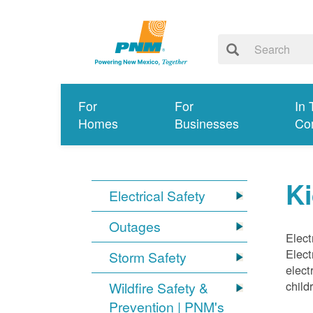
For
For
In 
Homes
Businesses
Co
Ki
Electrical Safety
Outages
Elect
Elect
Storm Safety
elect
child
Wildfire Safety &
Prevention | PNM's