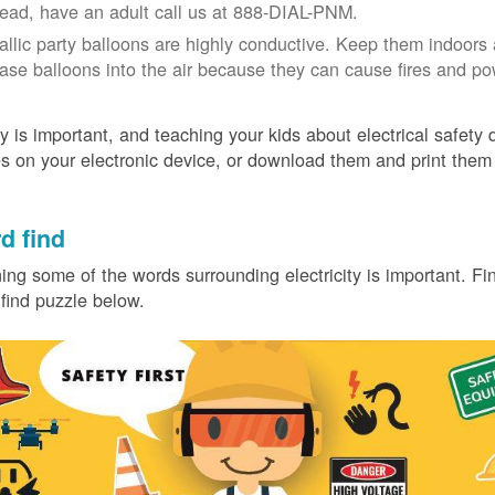
tead, have an adult call us at 888-DIAL-PNM.
allic party balloons are highly conductive. Keep them indoors 
ease balloons into the air because they can cause fires and p
y is important, and teaching your kids about electrical safety
 on your electronic device, or download them and print them
.
d find
ing some of the words surrounding electricity is important. Find
find puzzle below.