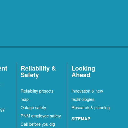
ent
Reliability &
Looking
Safety
Ahead
t
Reliability projects
Innovation & new
map
technologies
Outage safety
Research & planning
rgy
PNM employee safety
SITEMAP
Call before you dig