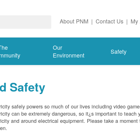
About PNM
|
Contact Us
|
My 
The
Our
Safety
mmunity
Environment
d Safety
ricity safely powers so much of our lives including video gam
ricity can be extremely dangerous, so it¿s important to teach 
ricity and around electrical equipment. Please take a moment t
ren.