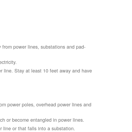
 from power lines, substations and pad-
tricity.
 line. Stay at least 10 feet away and have
from power poles, overhead power lines and
touch or become entangled in power lines.
line or that falls into a substation.