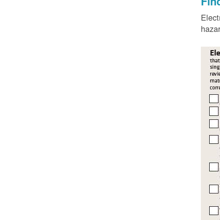
Fin
Elect
hazar