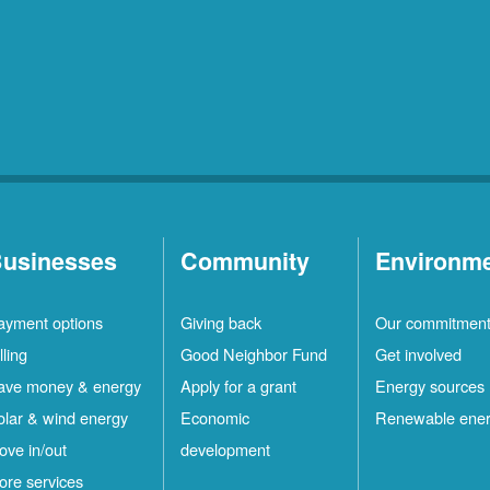
usinesses
Community
Environm
ayment options
Giving back
Our commitmen
lling
Good Neighbor Fund
Get involved
ave money & energy
Apply for a grant
Energy sources
olar & wind energy
Economic
Renewable ene
ove in/out
development
ore services