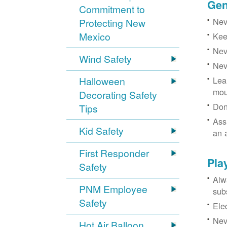
Gen
Commitment to
Neve
Protecting New
Mexico
Kee
Nev
Wind Safety
Nev
Halloween
Lea
mou
Decorating Safety
Don
Tips
Ass
Kid Safety
an 
First Responder
Pla
Safety
Alw
PNM Employee
sub
Safety
Ele
Neve
Hot Air Balloon