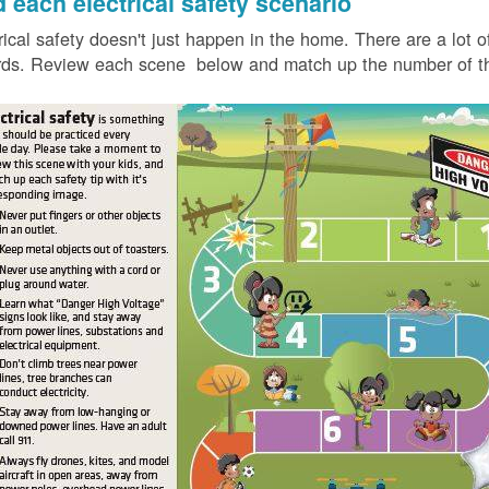
d each electrical safety scenario
rical safety doesn't just happen in the home. There are a lot of
ds. Review each scene below and match up the number of the