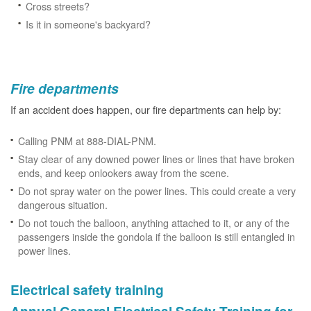
Cross streets?
Is it in someone's backyard?
Fire departments
If an accident does happen, our fire departments can help by:
Calling PNM at 888-DIAL-PNM.
Stay clear of any downed power lines or lines that have broken
ends, and keep onlookers away from the scene.
Do not spray water on the power lines. This could create a very
dangerous situation.
Do not touch the balloon, anything attached to it, or any of the
passengers inside the gondola if the balloon is still entangled in
power lines.
Electrical safety training