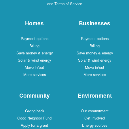
and Terms of Service
Homes
Businesses
Payment options
Payment options
Billing
Billing
Save money & energy
Save money & energy
Solar & wind energy
Solar & wind energy
Move in/out
Move in/out
More services
More services
Community
Environment
Giving back
Our commitment
Good Neighbor Fund
Get involved
Apply for a grant
Energy sources