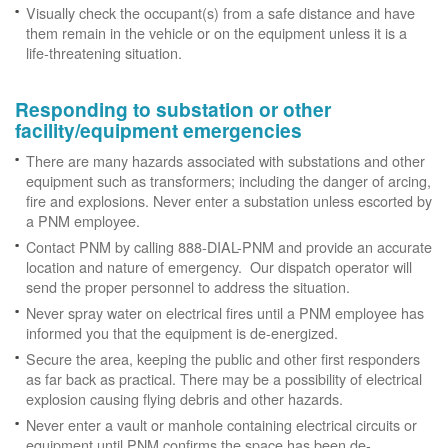
Visually check the occupant(s) from a safe distance and have
them remain in the vehicle or on the equipment unless it is a
life-threatening situation.
Responding to substation or other
facility/equipment emergencies
There are many hazards associated with substations and other
equipment such as transformers; including the danger of arcing,
fire and explosions. Never enter a substation unless escorted by
a PNM employee.
Contact PNM by calling 888-DIAL-PNM and provide an accurate
location and nature of emergency. Our dispatch operator will
send the proper personnel to address the situation.
Never spray water on electrical fires until a PNM employee has
informed you that the equipment is de-energized.
Secure the area, keeping the public and other first responders
as far back as practical. There may be a possibility of electrical
explosion causing flying debris and other hazards.
Never enter a vault or manhole containing electrical circuits or
equipment until PNM confirms the space has been de-