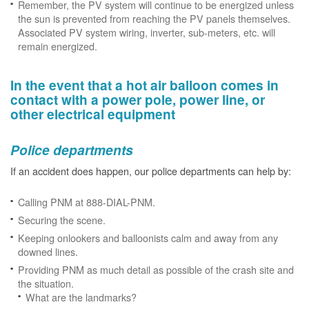
Remember, the PV system will continue to be energized unless
the sun is prevented from reaching the PV panels themselves.
Associated PV system wiring, inverter, sub-meters, etc. will
remain energized.
In the event that a hot air balloon comes in
contact with a power pole, power line, or
other electrical equipment
Police departments
If an accident does happen, our police departments can help by:
Calling PNM at 888-DIAL-PNM.
Securing the scene.
Keeping onlookers and balloonists calm and away from any
downed lines.
Providing PNM as much detail as possible of the crash site and
the situation.
What are the landmarks?