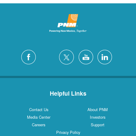
Helpful Links
Contact Us
About PNM
Media Center
Investors
Careers
Support
Privacy Policy