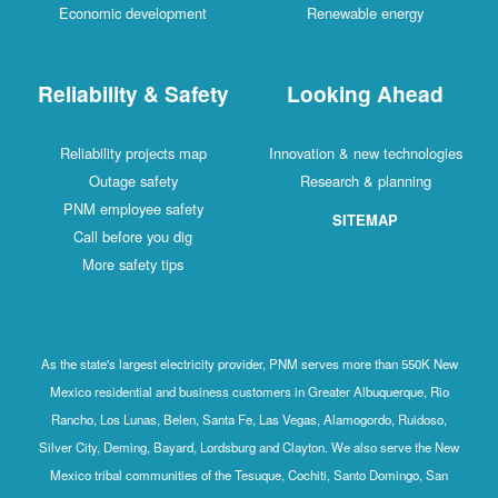
Economic development
Renewable energy
Reliability & Safety
Looking Ahead
Reliability projects map
Innovation & new technologies
Outage safety
Research & planning
PNM employee safety
SITEMAP
Call before you dig
More safety tips
As the state's largest electricity provider, PNM serves more than 550K New
Mexico residential and business customers in Greater Albuquerque, Rio
Rancho, Los Lunas, Belen, Santa Fe, Las Vegas, Alamogordo, Ruidoso,
Silver City, Deming, Bayard, Lordsburg and Clayton. We also serve the New
Mexico tribal communities of the Tesuque, Cochiti, Santo Domingo, San