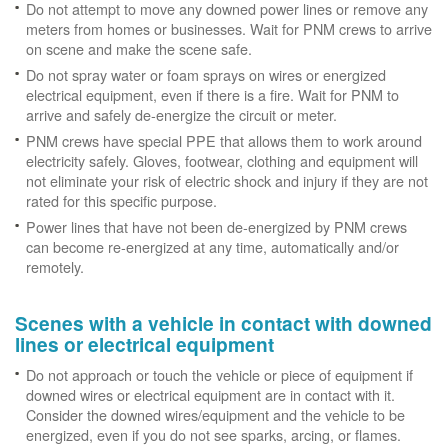
Do not attempt to move any downed power lines or remove any
meters from homes or businesses. Wait for PNM crews to arrive
on scene and make the scene safe.
Do not spray water or foam sprays on wires or energized
electrical equipment, even if there is a fire. Wait for PNM to
arrive and safely de-energize the circuit or meter.
PNM crews have special PPE that allows them to work around
electricity safely. Gloves, footwear, clothing and equipment will
not eliminate your risk of electric shock and injury if they are not
rated for this specific purpose.
Power lines that have not been de-energized by PNM crews
can become re-energized at any time, automatically and/or
remotely.
Scenes with a vehicle in contact with downed
lines or electrical equipment
Do not approach or touch the vehicle or piece of equipment if
downed wires or electrical equipment are in contact with it.
Consider the downed wires/equipment and the vehicle to be
energized, even if you do not see sparks, arcing, or flames.