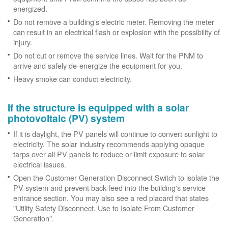
energized.
Do not remove a building's electric meter. Removing the meter
can result in an electrical flash or explosion with the possibility of
injury.
Do not cut or remove the service lines. Wait for the PNM to
arrive and safely de-energize the equipment for you.
Heavy smoke can conduct electricity.
If the structure is equipped with a solar
photovoltaic (PV) system
If it is daylight, the PV panels will continue to convert sunlight to
electricity. The solar industry recommends applying opaque
tarps over all PV panels to reduce or limit exposure to solar
electrical issues.
Open the Customer Generation Disconnect Switch to isolate the
PV system and prevent back-feed into the building's service
entrance section. You may also see a red placard that states
"Utility Safety Disconnect, Use to Isolate From Customer
Generation".