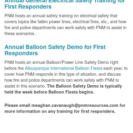
Annual General Electrical Safety Training for
First Responders
PNM hosts an annual safety training on electrical safety that
covers topics like fallen power lines, electrical fires, etc., and how
fire and police departments can work safely with PNM to assist in
these scenarios .
Annual Balloon Safety Demo for First
Responders
PNM hosts an annual Balloon/Power Line Safety Demo right
before the
Albuquerque International Balloon Fiesta
each year, to
cover how PNM responds in this type of situation, and discuss
how fire and police departments can work safely with PNM to
assist in this scenario.
The Balloon Safety Demo is typically
held the week before Balloon Fiesta begins.
Please email meaghan.cavanaugh@pnmresources.com for
more information on any training for first responders.