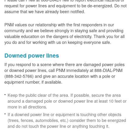
request for power lines and equipment to be de-energized. Do not
assume that we have already been notified.
PNM values our relationship with the first responders in our
community and we believe strongly in staying safe and providing
valuable education on the dangers of electricity. Thank you for all
you do and for working with us on keeping everyone safe.
Downed power lines
If you respond to a scene where there are damaged power poles
or downed power lines, call PNM immediately at 888-DIAL-PNM
(888-342-5766) and give an accurate location with a pole or
equipment number, if available.
Keep the public clear of the area. If possible, secure the area
around a damaged pole or downed power line at least 10 feet or
more in all directions.
If a downed power line or equipment is touching other objects
(trees, fences, automobiles, etc.) consider them to be energized
and do not touch the power line or anything touching it.