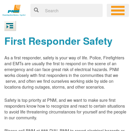
First Responder Safety
As a first responder, safety is your way of life. Police, Firefighters
and EMTs are usually the first to respond on the scene of an
emergency and can face great risk of electrical hazards. PNM
works closely with first responders in the communities that we
serve, and often we find ourselves working side by side on
locations during outages, storms, and other scenarios.
Safety is top priority at PNM, and we want to make sure first
responders know how to recognize and react to certain situations
to avoid life threatening circumstances for yourself and the people
in our community.
Please call PNM at 888-DIAL-PNM to report electrical hazards or