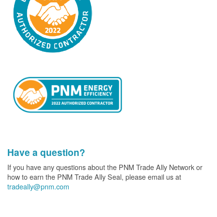
Have a question?
If you have any questions about the PNM Trade Ally Network or
how to earn the PNM Trade Ally Seal, please email us at
tradeally@pnm.com