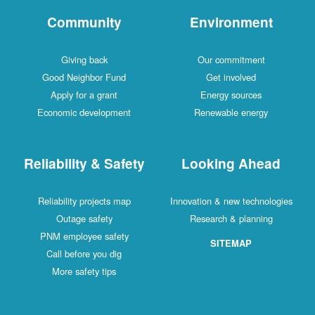
Community
Environment
Giving back
Our commitment
Good Neighbor Fund
Get involved
Apply for a grant
Energy sources
Economic development
Renewable energy
Reliability & Safety
Looking Ahead
Reliability projects map
Innovation & new technologies
Outage safety
Research & planning
PNM employee safety
SITEMAP
Call before you dig
More safety tips