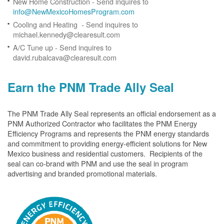
New Home Construction - Send inquires to
info@NewMexicoHomesProgram.com
Cooling and Heating - Send inquires to
michael.kennedy@clearesult.com
A/C Tune up - Send inquires to
david.rubalcava@clearesult.com
Earn the PNM Trade Ally Seal
The PNM Trade Ally Seal represents an official endorsement as a
PNM Authorized Contractor who facilitates the PNM Energy
Efficiency Programs and represents the PNM energy standards
and commitment to providing energy-efficient solutions for New
Mexico business and residential customers. Recipients of the
seal can co-brand with PNM and use the seal in program
advertising and branded promotional materials.