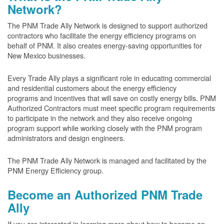
Network?
The PNM Trade Ally Network is designed to support authorized
contractors who facilitate the energy efficiency programs on
behalf of PNM. It also creates energy-saving opportunities for
New Mexico businesses.
Every Trade Ally plays a significant role in educating commercial
and residential customers about the energy efficiency
programs and incentives that will save on costly energy bills. PNM
Authorized Contractors must meet specific program requirements
to participate in the network and they also receive ongoing
program support while working closely with the PNM program
administrators and design engineers.
The PNM Trade Ally Network is managed and facilitated by the
PNM Energy Efficiency group.
Become an Authorized PNM Trade
Ally
If you are interested in learning more about how to become an