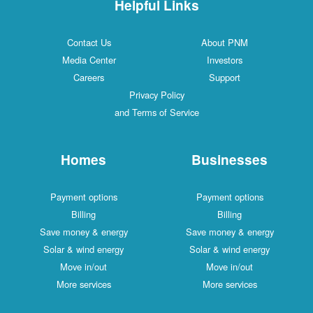
Helpful Links
Contact Us
About PNM
Media Center
Investors
Careers
Support
Privacy Policy
and Terms of Service
Homes
Businesses
Payment options
Payment options
Billing
Billing
Save money & energy
Save money & energy
Solar & wind energy
Solar & wind energy
Move in/out
Move in/out
More services
More services