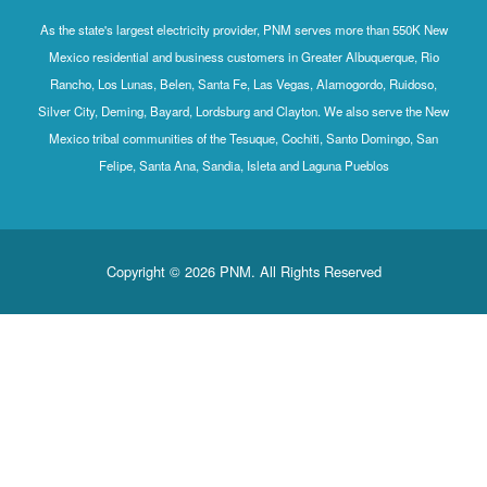
As the state's largest electricity provider, PNM serves more than 550K New
Mexico residential and business customers in Greater Albuquerque, Rio
Rancho, Los Lunas, Belen, Santa Fe, Las Vegas, Alamogordo, Ruidoso,
Silver City, Deming, Bayard, Lordsburg and Clayton. We also serve the New
Mexico tribal communities of the Tesuque, Cochiti, Santo Domingo, San
Felipe, Santa Ana, Sandia, Isleta and Laguna Pueblos
Copyright © 2026 PNM. All Rights Reserved