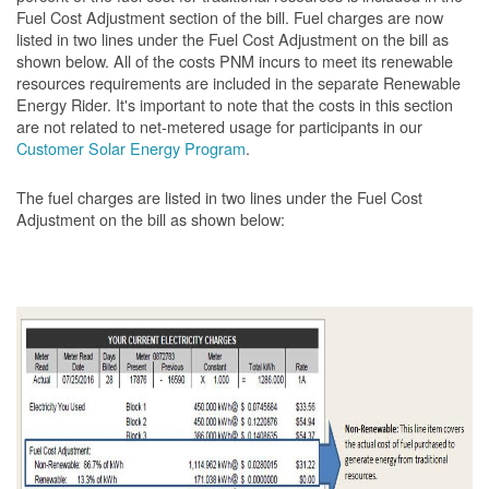
Fuel Cost Adjustment section of the bill. Fuel charges are now
listed in two lines under the Fuel Cost Adjustment on the bill as
shown below. All of the costs PNM incurs to meet its renewable
resources requirements are included in the separate Renewable
Energy Rider. It's important to note that the costs in this section
are not related to net-metered usage for participants in our
Customer Solar Energy Program
.
The fuel charges are listed in two lines under the Fuel Cost
Adjustment on the bill as shown
below: