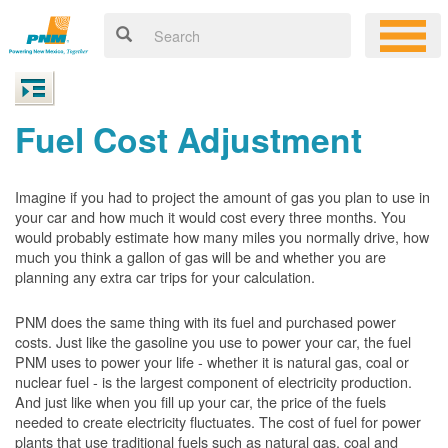
Fuel Cost Adjustment
Imagine if you had to project the amount of gas you plan to use in
your car and how much it would cost every three months. You
would probably estimate how many miles you normally drive, how
much you think a gallon of gas will be and whether you are
planning any extra car trips for your calculation.
PNM does the same thing with its fuel and purchased power
costs. Just like the gasoline you use to power your car, the fuel
PNM uses to power your life - whether it is natural gas, coal or
nuclear fuel - is the largest component of electricity production.
And just like when you fill up your car, the price of the fuels
needed to create electricity fluctuates. The cost of fuel for power
plants that use traditional fuels such as natural gas, coal and