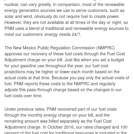
nuclear, can vary greatly. In comparison, most of the renewable
energy generation sources we use to serve customers, such as
solar and wind, obviously do not require fuel to create power.
However, they are not available at all times of the day or night, so
PNM uses a blend of traditional and renewable energy sources to
meet our customers' energy needs 24/7.
The New Mexico Public Regulation Commission (NMPRC)
approves our recovery of these fuel costs through the Fuel Cost
Adjustment charge on your bill. Just like when you set a budget
for your gasoline use throughout the year, our fuel cost
projections may be higher or lower each month based on the
actual costs at that time. Because you pay only the actual costs of
fuel, PNM reports these costs to the NMPRC and regularly
adjusts this pass-through charge based on the changes in our
fuel costs over time.
Under previous rates, PNM recovered part of our fuel costs
through the monthly energy charge on your bill, and the
remaining amount was billed separately as the Fuel Cost
Adjustment charge. In October 2016, our rates changed and 100
percent of the fuel cost for traditional resources is included in the